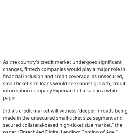
As the country's credit market undergoes significant
changes, fintech companies would play a major role in
financial inclusion and credit coverage, as unsecured,
small ticket-size loans would see robust growth, credit
information company Experian India said in a white
paper.
India's credit market will witness “deeper inroads being
made in the unsecured small-ticket size segment and
secured collateral-based high-ticket size market,” the
paper “Fintech-led Digital Lending: Coming of Age,”