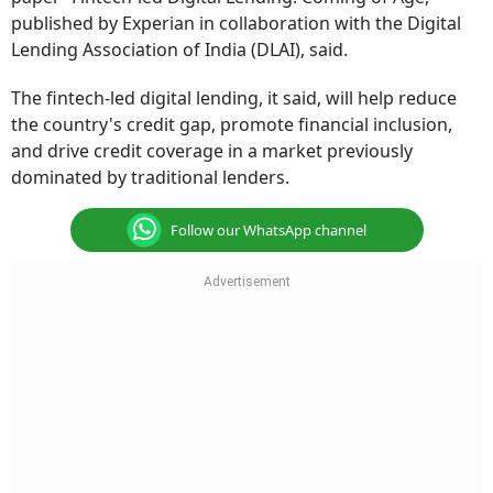
published by Experian in collaboration with the Digital
Lending Association of India (DLAI), said.
The fintech-led digital lending, it said, will help reduce
the country's credit gap, promote financial inclusion,
and drive credit coverage in a market previously
dominated by traditional lenders.
Follow our WhatsApp channel