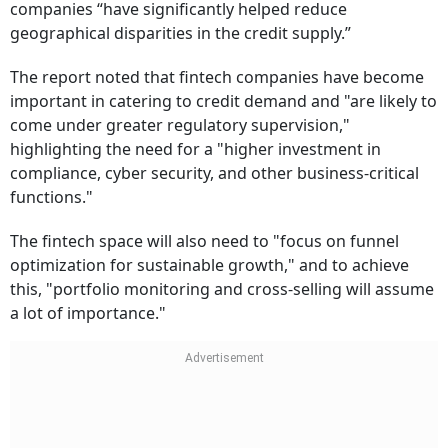
companies “have significantly helped reduce
geographical disparities in the credit supply.”
The report noted that fintech companies have become
important in catering to credit demand and "are likely to
come under greater regulatory supervision,"
highlighting the need for a "higher investment in
compliance, cyber security, and other business-critical
functions."
The fintech space will also need to "focus on funnel
optimization for sustainable growth," and to achieve
this, "portfolio monitoring and cross-selling will assume
a lot of importance."