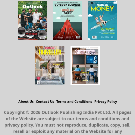
About Us
Contact Us
Terms and Conditions
Privacy Policy
Copyright © 2026 Outlook Publishing India Pvt Ltd. All pages
of the Website are subject to our terms and conditions and
privacy policy. You must not reproduce, duplicate, copy, sell,
resell or exploit any material on the Website for any