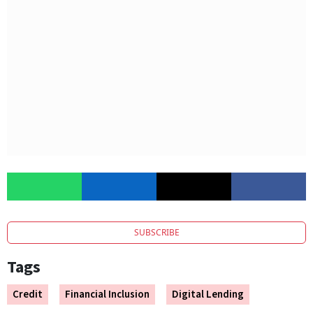
SUBSCRIBE
Tags
Credit
Financial Inclusion
Digital Lending