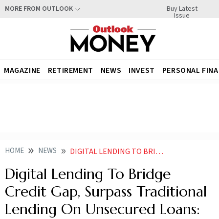
Buy Latest
MORE FROM OUTLOOK
Issue
MAGAZINE
RETIREMENT
NEWS
INVEST
PERSONAL FIN
HOME
NEWS
DIGITAL LENDING TO BRIDGE CREDIT GAP SURPASS TRADITIONAL LENDING ON UNSECURED LOANS REPORT NEWS
Digital Lending To Bridge
Credit Gap, Surpass Traditional
Lending On Unsecured Loans: