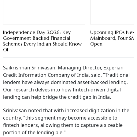
Independence Day 2026: Key
Upcoming IPOs Next
Government Backed Financial
Mainboard, Four SME
Schemes Every Indian Should Know
Open
Of
Saikrishnan Srinivasan, Managing Director, Experian
Credit Information Company of India, said, “Traditional
lenders have always dominated asset-backed lending.
Our research delves into how fintech-driven digital
lending can help bridge the credit gap in India.
Srinivasan noted that with increased digitization in the
country, "this segment may become accessible to
fintech lenders, allowing them to capture a sizeable
portion of the lending pie."