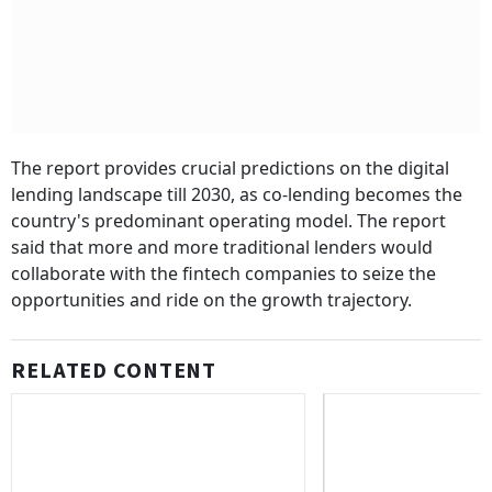
The report provides crucial predictions on the digital
lending landscape till 2030, as co-lending becomes the
country's predominant operating model.
The report
said that more and more traditional lenders would
collaborate with the fintech companies to seize the
opportunities and ride on the growth trajectory.
RELATED CONTENT