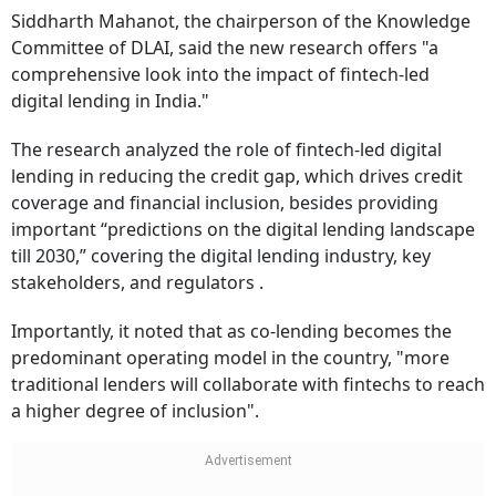
Siddharth Mahanot, the chairperson of the Knowledge
Committee of DLAI, said the new research offers "a
comprehensive look into the impact of fintech-led
digital lending in India."
The research analyzed the role of fintech-led digital
lending in reducing the credit gap, which drives credit
coverage and financial inclusion, besides providing
important “predictions on the digital lending landscape
till 2030,” covering the digital lending industry, key
stakeholders, and regulators .
Importantly, it noted that as co-lending becomes the
predominant operating model in the country, "more
traditional lenders will collaborate with fintechs to reach
a higher degree of inclusion".