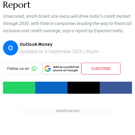
Report
Unsecured, small-ticket-size loans will drive India’s credit market
through 2030, with fintech companies leading the way to financial
inclusion and credit coverage, says a report by Experian India.
Outlook Money
O
Updated on:
6 September 2024 1:04 pm
SUBSCRIBE