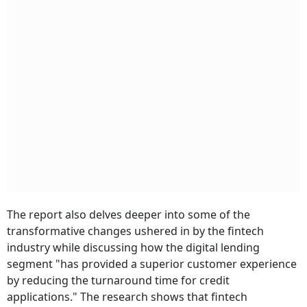
The report also delves deeper into some of the
transformative changes ushered in by the fintech
industry while discussing how the digital lending
segment "has provided a superior customer experience
by reducing the turnaround time for credit
applications."
The research shows that fintech