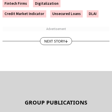
Fintech Firms
Digitalization
Credit Market Indicator
Unsecured Loans
DLAI
NEXT STORY
GROUP PUBLICATIONS