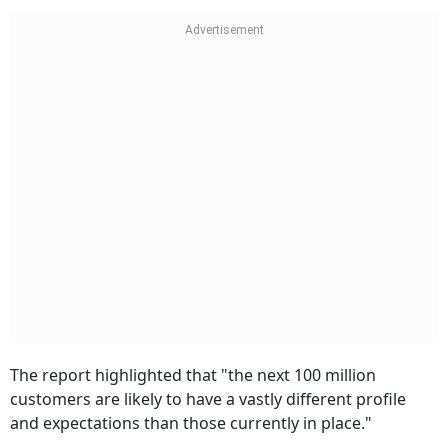
The report highlighted that "the next 100 million
customers are likely to have a vastly different profile
and expectations than those currently in place."