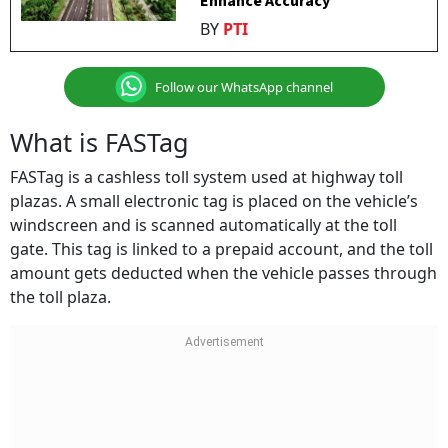
Enhance Accuracy
BY
PTI
Follow our WhatsApp channel
What is FASTag
FASTag is a cashless toll system used at highway toll
plazas. A small electronic tag is placed on the vehicle’s
windscreen and is scanned automatically at the toll
gate. This tag is linked to a prepaid account, and the toll
amount gets deducted when the vehicle passes through
the toll plaza.