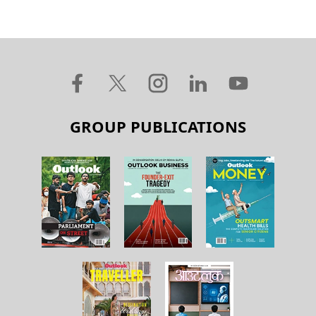
GROUP PUBLICATIONS