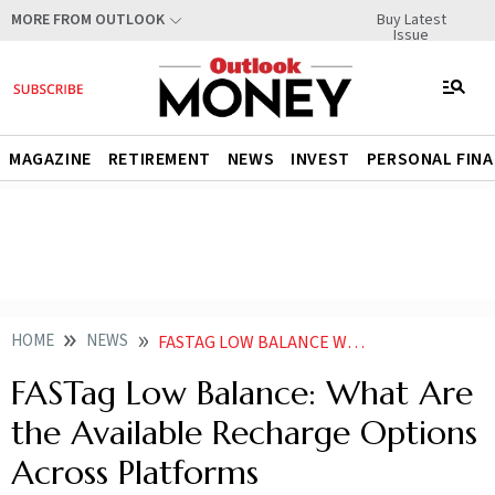
Buy Latest
MORE FROM OUTLOOK
Issue
MAGAZINE
RETIREMENT
NEWS
INVEST
PERSONAL FIN
HOME
NEWS
FASTAG LOW BALANCE WHAT ARE THE AVAILABLE RECHARGE OPTIONS ACROSS PLATFORMS
FASTag Low Balance: What Are
the Available Recharge Options
Across Platforms