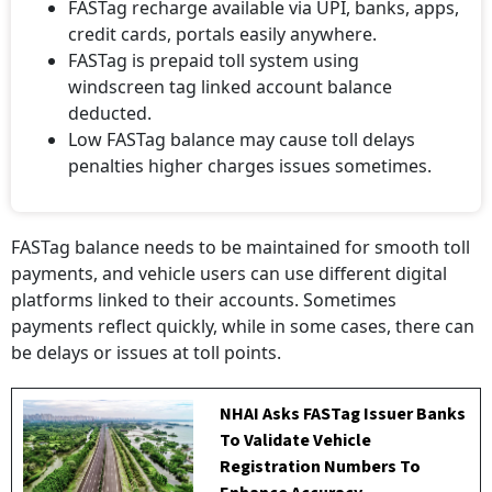
FASTag recharge available via UPI, banks, apps,
credit cards, portals easily anywhere.
FASTag is prepaid toll system using
windscreen tag linked account balance
deducted.
Low FASTag balance may cause toll delays
penalties higher charges issues sometimes.
FASTag balance needs to be maintained for smooth toll
payments, and vehicle users can use different digital
platforms linked to their accounts. Sometimes
payments reflect quickly, while in some cases, there can
be delays or issues at toll points.
NHAI Asks FASTag Issuer Banks
To Validate Vehicle
Registration Numbers To