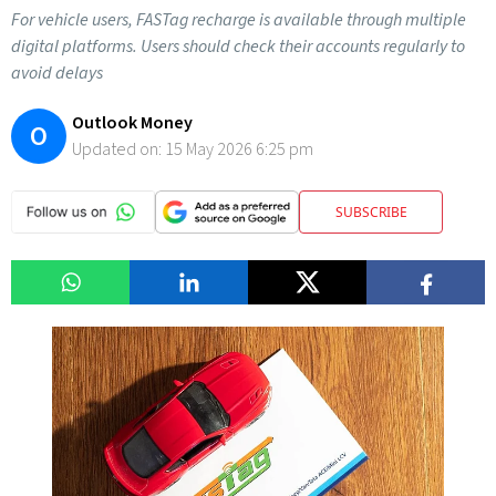
For vehicle users, FASTag recharge is available through multiple
digital platforms. Users should check their accounts regularly to
avoid delays
Outlook Money
O
Updated on:
15 May 2026 6:25 pm
SUBSCRIBE