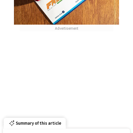
Summary of this article