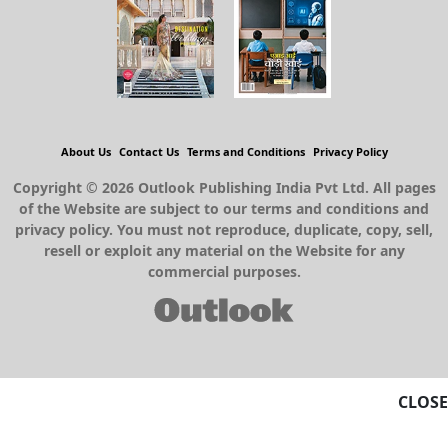
About Us
Contact Us
Terms and Conditions
Privacy Policy
Copyright © 2026 Outlook Publishing India Pvt Ltd. All pages
of the Website are subject to our terms and conditions and
privacy policy. You must not reproduce, duplicate, copy, sell,
resell or exploit any material on the Website for any
commercial purposes.
CLOSE