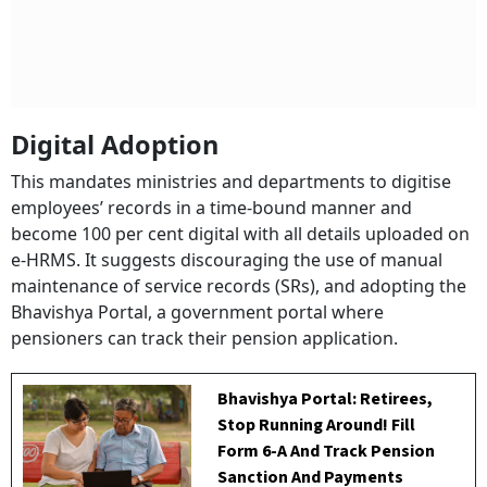
Digital Adoption
This mandates ministries and departments to digitise
employees’ records in a time-bound manner and
become 100 per cent digital with all details uploaded on
e-HRMS. It suggests discouraging the use of manual
maintenance of service records (SRs), and adopting the
Bhavishya Portal, a government portal where
pensioners can track their pension application.
Bhavishya Portal: Retirees,
Stop Running Around! Fill
Form 6-A And Track Pension
Sanction And Payments