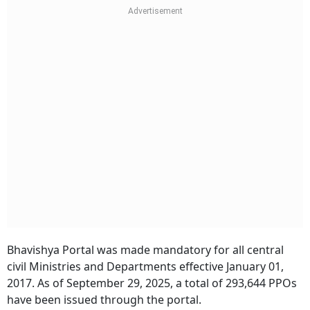
Bhavishya Portal was made mandatory for all central
civil Ministries and Departments effective January 01,
2017. As of September 29, 2025, a total of 293,644 PPOs
have been issued through the portal.