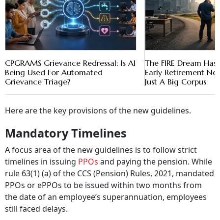
CPGRAMS Grievance Redressal: Is AI
The FIRE Dream Has 
Being Used For Automated
Early Retirement N
Grievance Triage?
Just A Big Corpus
Here are the key provisions of the new guidelines.
Mandatory Timelines
A focus area of the new guidelines is to follow strict
timelines in issuing
PPOs
and paying the pension. While
rule 63(1) (a) of the CCS (Pension) Rules, 2021, mandated
PPOs or ePPOs to be issued within two months from
the date of an employee’s superannuation, employees
still faced delays.