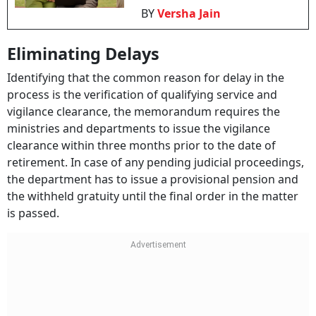
BY
Versha Jain
Eliminating Delays
Identifying that the common reason for delay in the
process is the verification of qualifying service and
vigilance clearance, the memorandum requires the
ministries and departments to issue the vigilance
clearance within three months prior to the date of
retirement. In case of any pending judicial proceedings,
the department has to issue a provisional pension and
the withheld gratuity until the final order in the matter
is passed.