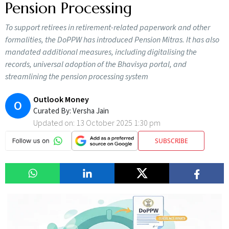
Pension Processing
To support retirees in retirement-related paperwork and other
formalities, the DoPPW has introduced Pension Mitras. It has also
mandated additional measures, including digitalising the
records, universal adoption of the Bhavisya portal, and
streamlining the pension processing system
Outlook Money
O
Curated By:
Versha Jain
Updated on:
13 October 2025 1:30 pm
SUBSCRIBE