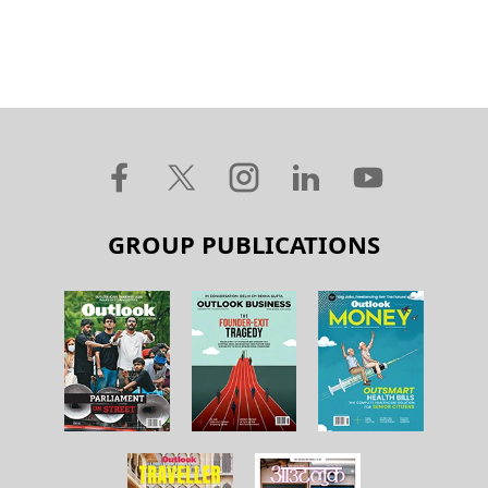
GROUP PUBLICATIONS