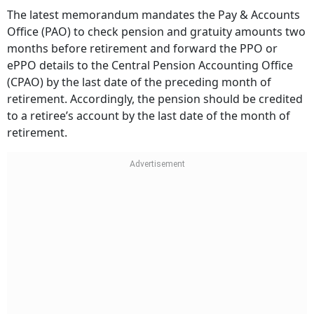
The latest memorandum mandates the Pay & Accounts
Office (PAO) to check pension and gratuity amounts two
months before retirement and forward the PPO or
ePPO details to the Central Pension Accounting Office
(CPAO) by the last date of the preceding month of
retirement. Accordingly, the pension should be credited
to a retiree’s account by the last date of the month of
retirement.