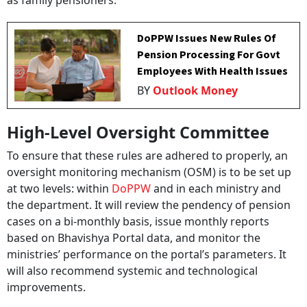
as family pensioners.
DoPPW Issues New Rules Of
Pension Processing For Govt
Employees With Health Issues
BY
Outlook Money
High-Level Oversight Committee
To ensure that these rules are adhered to properly, an
oversight monitoring mechanism (OSM) is to be set up
at two levels: within
DoPPW
and in each ministry and
the department. It will review the pendency of pension
cases on a bi-monthly basis, issue monthly reports
based on Bhavishya Portal data, and monitor the
ministries’ performance on the portal’s parameters. It
will also recommend systemic and technological
improvements.