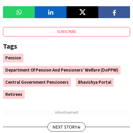
SUBSCRIBE
Tags
Pension
Department Of Pension And Pensioners’ Welfare (DoPPW)
Central Government Pensioners
Bhavishya Portal
Retirees
NEXT STORY