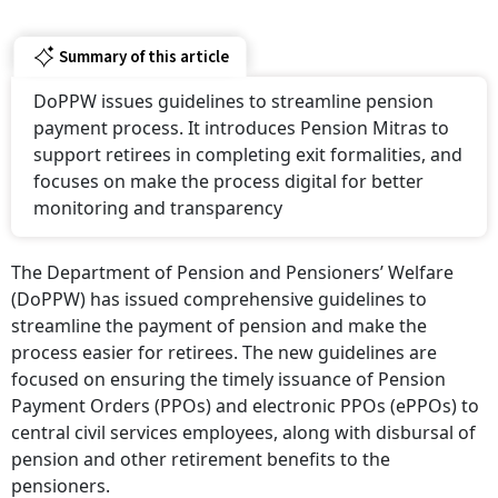
Summary of this article
DoPPW issues guidelines to streamline pension
payment process. It introduces Pension Mitras to
support retirees in completing exit formalities, and
focuses on make the process digital for better
monitoring and transparency
The Department of Pension and Pensioners’ Welfare
(DoPPW) has issued comprehensive guidelines to
streamline the payment of pension and make the
process easier for retirees. The new guidelines are
focused on ensuring the timely issuance of Pension
Payment Orders (PPOs) and electronic PPOs (ePPOs) to
central civil services employees, along with disbursal of
pension and other retirement benefits to the
pensioners.