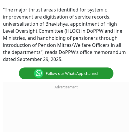
“The major thrust areas identified for systemic
improvement are digitisation of service records,
universalisation of Bhavishya, appointment of High
Level Oversight Committee (HLOC) in DoPPW and line
Ministries, and handholding of pensioners through
introduction of Pension Mitras/Welfare Officers in all
the departments”, reads DoPPW’s office memorandum
dated September 29, 2025.
Follow our WhatsApp channel