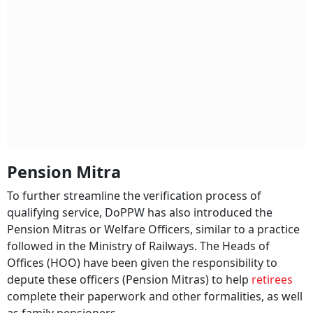
Pension Mitra
To further streamline the verification process of
qualifying service, DoPPW has also introduced the
Pension Mitras or Welfare Officers, similar to a practice
followed in the Ministry of Railways. The Heads of
Offices (HOO) have been given the responsibility to
depute these officers (Pension Mitras) to help
retirees
complete their paperwork and other formalities, as well