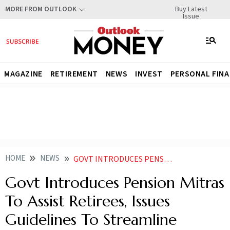
Buy Latest
MORE FROM OUTLOOK
Issue
MAGAZINE
RETIREMENT
NEWS
INVEST
PERSONAL FIN
HOME
NEWS
GOVT INTRODUCES PENSION MITRAS TO ASSIST RETIREES ISSUES GUIDELINES TO STREAMLINE PENSION PROCESSING
Govt Introduces Pension Mitras
To Assist Retirees, Issues
Guidelines To Streamline