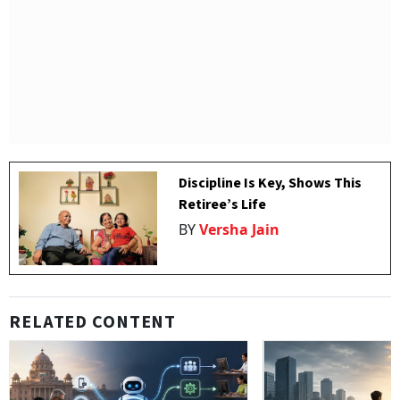
Discipline Is Key, Shows This
Retiree’s Life
BY
Versha Jain
RELATED CONTENT