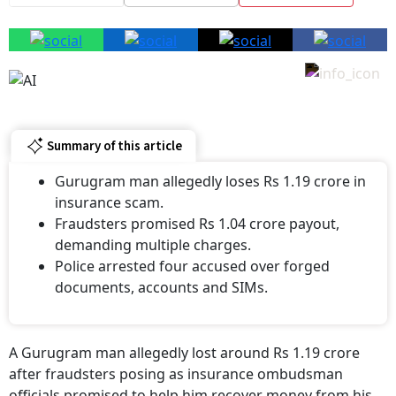
Summary of this article
Gurugram man allegedly loses Rs 1.19 crore in
insurance scam.
Fraudsters promised Rs 1.04 crore payout,
demanding multiple charges.
Police arrested four accused over forged
documents, accounts and SIMs.
A Gurugram man allegedly lost around Rs 1.19 crore
after fraudsters posing as insurance ombudsman
officials promised to help him recover money from his