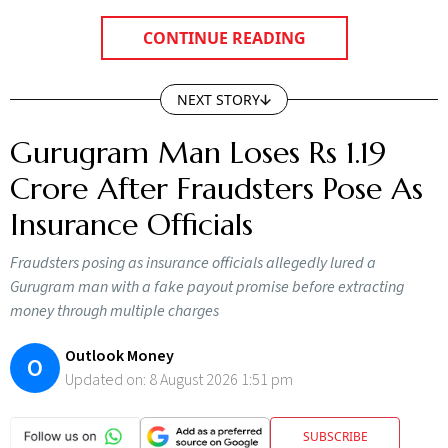
CONTINUE READING
NEXT STORY
Gurugram Man Loses Rs 1.19
Crore After Fraudsters Pose As
Insurance Officials
Fraudsters posing as insurance officials allegedly lured a
Gurugram man with a fake payout promise before extracting
money through multiple charges
Outlook Money
O
Updated on:
8 August 2026 1:51 pm
SUBSCRIBE