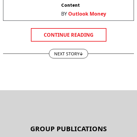
Content
BY
Outlook Money
CONTINUE READING
NEXT STORY
GROUP PUBLICATIONS