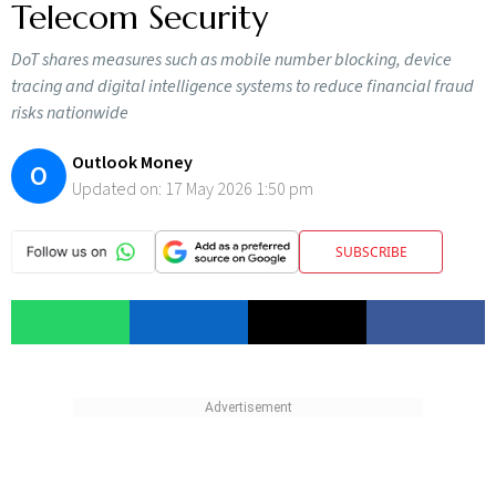
Telecom Security
DoT shares measures such as mobile number blocking, device
tracing and digital intelligence systems to reduce financial fraud
risks nationwide
Outlook Money
O
Updated on:
17 May 2026 1:50 pm
SUBSCRIBE