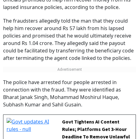
lapsed insurance policies, according to the police.
The fraudsters allegedly told the man that they could
help him recover around Rs 57 lakh from his lapsed
policies and promised that he would ultimately receive
around Rs 1.04 crore. They allegedly said the payout
could be facilitated by transferring the beneficiary code
after terminating the agent code linked to the policies.
The police have arrested four people arrested in
connection with the fraud. They were identified as
Bharat Janak Singh, Mohammad Moshirul Haque,
Subhash Kumar and Sahil Gusain.
Govt Tightens AI Content
Rules; Platforms Get 3-Hour
Deadline To Remove Unlawful