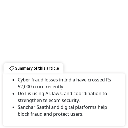
Summary of this article
Cyber fraud losses in India have crossed Rs
52,000 crore recently.
DoT is using AI, laws, and coordination to
strengthen telecom security.
Sanchar Saathi and digital platforms help
block fraud and protect users.