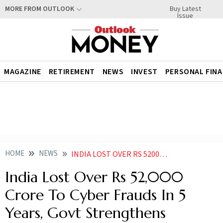
Buy Latest
MORE FROM OUTLOOK
Issue
MAGAZINE
RETIREMENT
NEWS
INVEST
PERSONAL FIN
HOME
NEWS
INDIA LOST OVER RS 52000 CRORE TO CYBER FRAUDS IN 5 YEARS GOVT STRENGTHENS TELECOM SECURITY
India Lost Over Rs 52,000
Crore To Cyber Frauds In 5
Years, Govt Strengthens