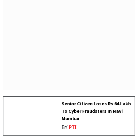
Senior Citizen Loses Rs 64 Lakh
To Cyber Fraudsters In Navi
Mumbai
BY
PTI