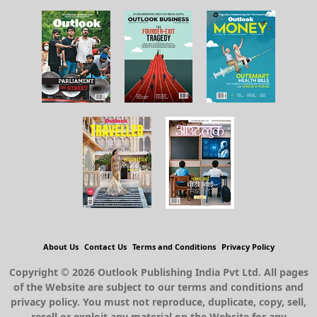
About Us
Contact Us
Terms and Conditions
Privacy Policy
Copyright © 2026 Outlook Publishing India Pvt Ltd. All pages
of the Website are subject to our terms and conditions and
privacy policy. You must not reproduce, duplicate, copy, sell,
resell or exploit any material on the Website for any