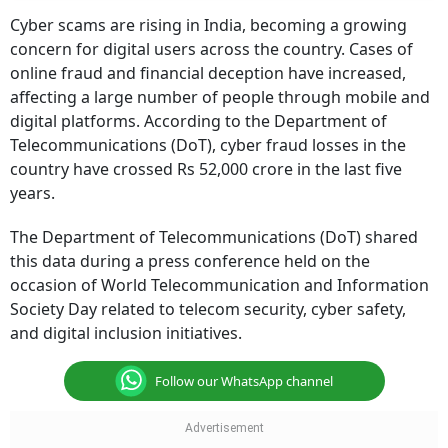
Cyber scams are rising in India, becoming a growing
concern for digital users across the country. Cases of
online fraud and financial deception have increased,
affecting a large number of people through mobile and
digital platforms. According to the Department of
Telecommunications (DoT), cyber fraud losses in the
country have crossed Rs 52,000 crore in the last five
years.
The Department of Telecommunications (DoT) shared
this data during a press conference held on the
occasion of World Telecommunication and Information
Society Day related to telecom security, cyber safety,
and digital inclusion initiatives.
Follow our WhatsApp channel