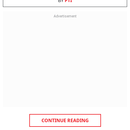
BY
PTI
CONTINUE READING