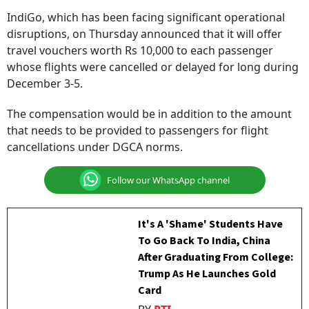
IndiGo, which has been facing significant operational
disruptions, on Thursday announced that it will offer
travel vouchers worth Rs 10,000 to each passenger
whose flights were cancelled or delayed for long during
December 3-5.
The compensation would be in addition to the amount
that needs to be provided to passengers for flight
cancellations under DGCA norms.
Follow our WhatsApp channel
It's A 'Shame' Students Have
To Go Back To India, China
After Graduating From College:
Trump As He Launches Gold
Card