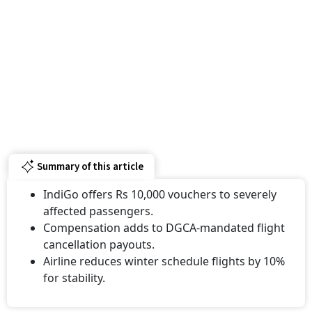
Summary of this article
IndiGo offers Rs 10,000 vouchers to severely
affected passengers.
Compensation adds to DGCA-mandated flight
cancellation payouts.
Airline reduces winter schedule flights by 10%
for stability.