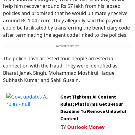
help him recover around Rs 57 lakh from his lapsed
policies and promised that he would ultimately receive
around Rs 1.04 crore. They allegedly said the payout
could be facilitated by transferring the beneficiary code
after terminating the agent code linked to the policies.
The police have arrested four people arrested in
connection with the fraud. They were identified as
Bharat Janak Singh, Mohammad Moshirul Haque,
Subhash Kumar and Sahil Gusain.
Govt Tightens AI Content
Rules; Platforms Get 3-Hour
Deadline To Remove Unlawful
Content
BY
Outlook Money