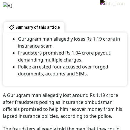
Summary of this article
Gurugram man allegedly loses Rs 1.19 crore in
insurance scam.
Fraudsters promised Rs 1.04 crore payout,
demanding multiple charges.
Police arrested four accused over forged
documents, accounts and SIMs.
A Gurugram man allegedly lost around Rs 1.19 crore
after fraudsters posing as insurance ombudsman
officials promised to help him recover money from his
lapsed insurance policies, according to the police.
The fraudsters allegedly told the man that they could