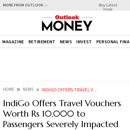
Buy Latest
MORE FROM OUTLOOK
Issue
MAGAZINE
RETIREMENT
NEWS
INVEST
PERSONAL FIN
HOME
NEWS
INDIGO OFFERS TRAVEL VOUCHERS WORTH RS 10000 TO PASSENGERS SEVERELY IMPACTED DURING DEC 3
IndiGo Offers Travel Vouchers
Worth Rs 10,000 to
Passengers Severely Impacted