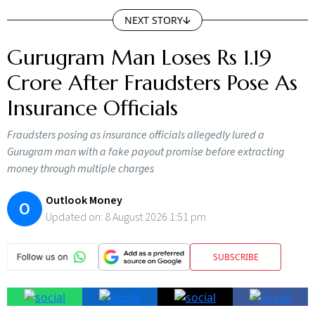
NEXT STORY
Gurugram Man Loses Rs 1.19
Crore After Fraudsters Pose As
Insurance Officials
Fraudsters posing as insurance officials allegedly lured a
Gurugram man with a fake payout promise before extracting
money through multiple charges
Outlook Money
O
Updated on:
8 August 2026 1:51 pm
SUBSCRIBE