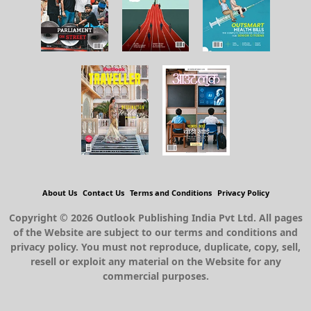
About Us
Contact Us
Terms and Conditions
Privacy Policy
Copyright © 2026 Outlook Publishing India Pvt Ltd. All pages
of the Website are subject to our terms and conditions and
privacy policy. You must not reproduce, duplicate, copy, sell,
resell or exploit any material on the Website for any
commercial purposes.