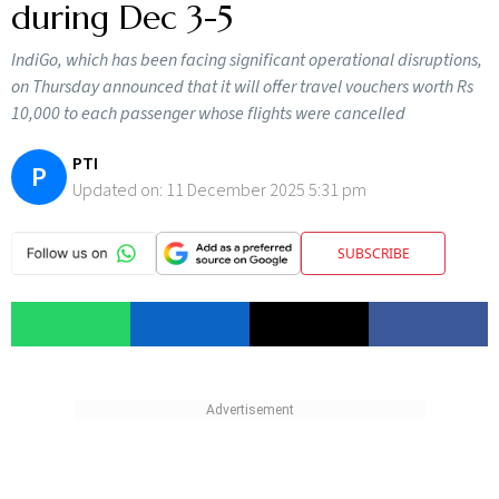
during Dec 3-5
IndiGo, which has been facing significant operational disruptions,
on Thursday announced that it will offer travel vouchers worth Rs
10,000 to each passenger whose flights were cancelled
PTI
P
Updated on:
11 December 2025 5:31 pm
SUBSCRIBE