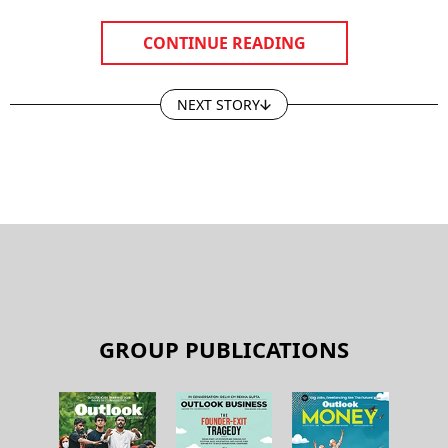
CONTINUE READING
NEXT STORY
GROUP PUBLICATIONS