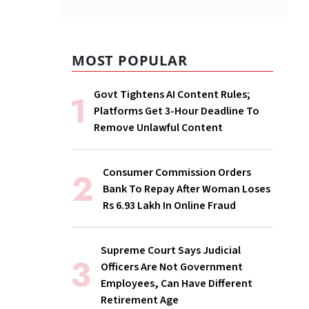
MOST POPULAR
Govt Tightens AI Content Rules;
Platforms Get 3-Hour Deadline To
Remove Unlawful Content
Consumer Commission Orders
Bank To Repay After Woman Loses
Rs 6.93 Lakh In Online Fraud
Supreme Court Says Judicial
Officers Are Not Government
Employees, Can Have Different
Retirement Age