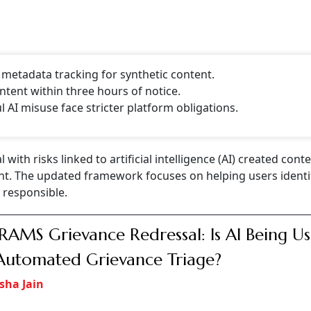
, metadata tracking for synthetic content.
tent within three hours of notice.
AI misuse face stricter platform obligations.
ith risks linked to artificial intelligence (AI) created cont
nt. The updated framework focuses on helping users identif
responsible.
AMS Grievance Redressal: Is AI Being U
Automated Grievance Triage?
sha Jain