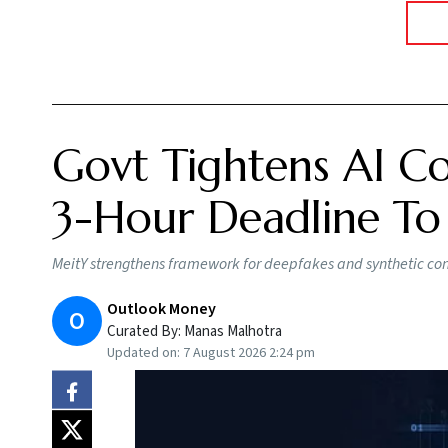
Govt Tightens AI Co
3-Hour Deadline To
MeitY strengthens framework for deepfakes and synthetic conte
Outlook Money
O
Curated By:
Manas Malhotra
Updated on:
7 August 2026 2:24 pm