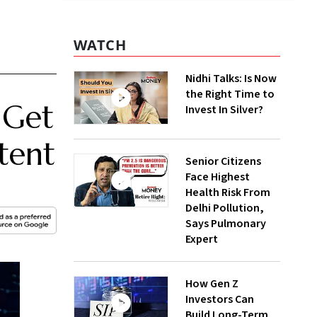
WATCH
Nidhi Talks: Is Now
the Right Time to
 Get
Invest In Silver?
tent
Senior Citizens
Face Highest
Health Risk From
Delhi Pollution,
Says Pulmonary
Expert
How Gen Z
Investors Can
Build Long-Term