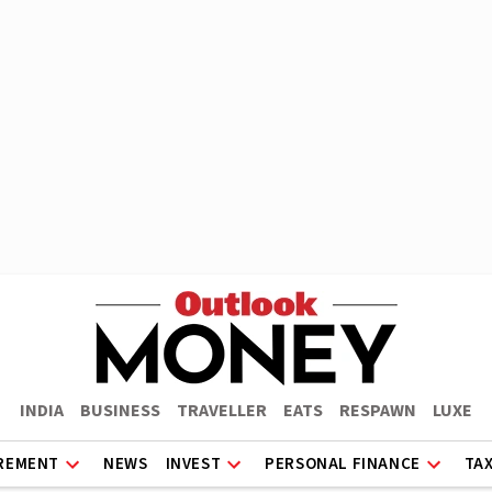
INDIA
BUSINESS
TRAVELLER
EATS
RESPAWN
LUXE
REMENT
NEWS
INVEST
PERSONAL FINANCE
TA