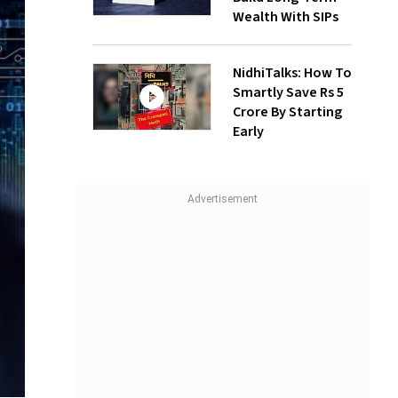
Wealth With SIPs
NidhiTalks: How To
Smartly Save Rs 5
Crore By Starting
Early