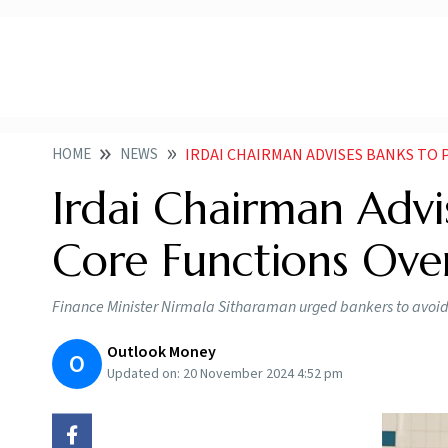
HOME
NEWS
IRDAI CHAIRMAN ADVISES BANKS TO PRIO
Irdai Chairman Advis
Core Functions Over
Finance Minister Nirmala Sitharaman urged bankers to avoid mi
Outlook Money
O
Updated on:
20 November 2024 4:52 pm