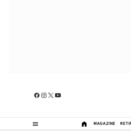
MAGAZINE
RETI