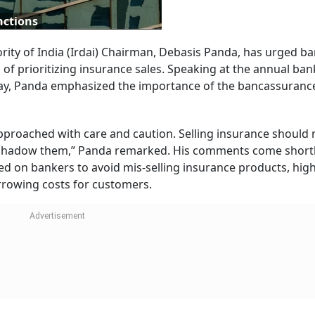
nctions
ty of India (Irdai) Chairman, Debasis Panda, has urged ba
d of prioritizing insurance sales. Speaking at the annual ba
ay, Panda emphasized the importance of the bancassuranc
 approached with care and caution. Selling insurance should
overshadow them,” Panda remarked. His comments come shortl
ed on bankers to avoid mis-selling insurance products, high
rrowing costs for customers.