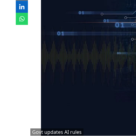
Govt updates AI rules