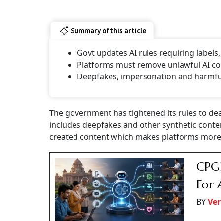
Summary of this article
Govt updates AI rules requiring labels
Platforms must remove unlawful AI con
⁠Deepfakes, impersonation and harmful 
The government has tightened its rules to deal w
includes deepfakes and other synthetic conte
created content which makes platforms more 
CPGR
For 
BY
Ver