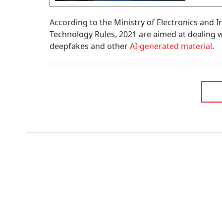
According to the Ministry of Electronics and 
Technology Rules, 2021 are aimed at dealing 
deepfakes and other
AI-generated material
.