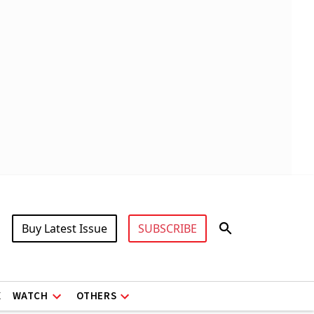
Buy Latest Issue
SUBSCRIBE
X
WATCH
OTHERS