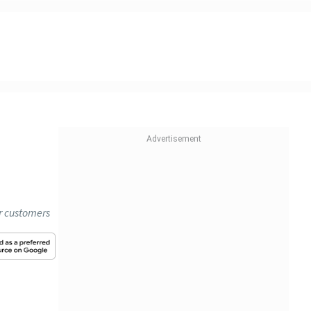
or customers