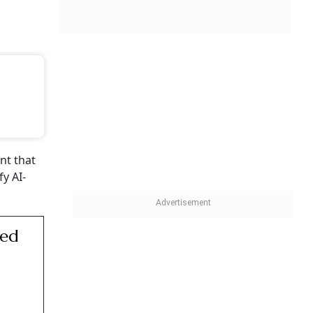
ent that
y AI-
sed