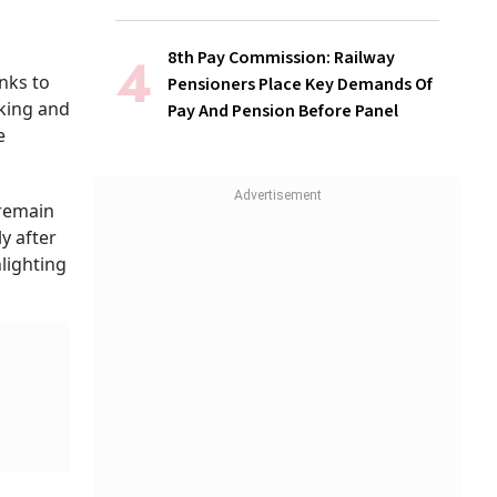
8th Pay Commission: Railway
nks to
Pensioners Place Key Demands Of
nking and
Pay And Pension Before Panel
e
 remain
y after
lighting