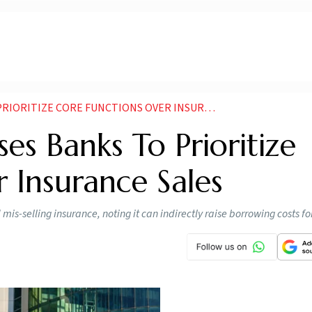
RITIZE CORE FUNCTIONS OVER INSURANCE SALES
es Banks To Prioritize
 Insurance Sales
s-selling insurance, noting it can indirectly raise borrowing costs f