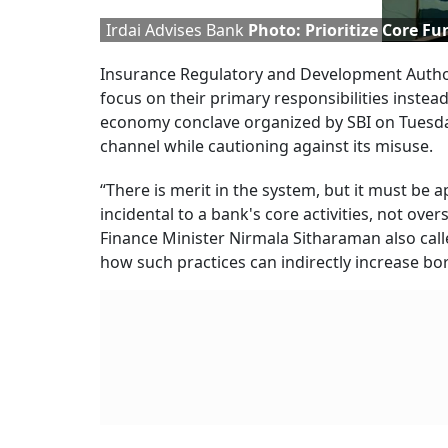
Irdai Advises Bank
Photo: Prioritize Core Fu
Insurance Regulatory and Development Authori
focus on their primary responsibilities instea
economy conclave organized by SBI on Tuesd
channel while cautioning against its misuse.
“There is merit in the system, but it must be
incidental to a bank's core activities, not 
Finance Minister Nirmala Sitharaman also call
how such practices can indirectly increase bo