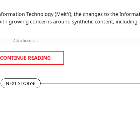
Information Technology (MeitY), the changes to the Informa
with growing concerns around synthetic content, including
CONTINUE READING
NEXT STORY