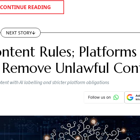
CONTINUE READING
NEXT STORY
ntent Rules; Platforms
 Remove Unlawful Con
nt with AI labelling and stricter platform obligations