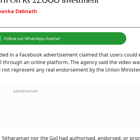
rn On Rs 22,000 Investment
iyanka Debnath
Follow our WhatsApp channel
ded in a Facebook advertisement claimed that users could 
00 through an online platform. The agency said the video wa
 did not represent any real endorsement by the Union Minister
her Sitharaman nor the GoI had authorised, endorsed, or pr