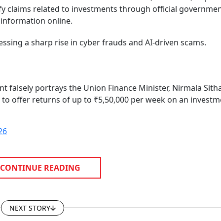
ify claims related to investments through official governme
 information online.
essing a sharp rise in cyber frauds and AI-driven scams.
 falsely portrays the Union Finance Minister, Nirmala Sit
to offer returns of up to ₹5,50,000 per week on an investm
26
CONTINUE READING
NEXT STORY