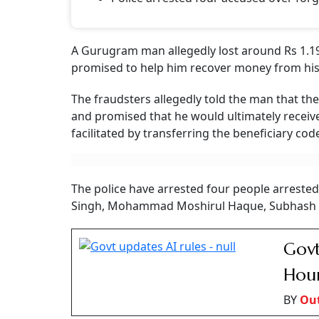
A Gurugram man allegedly lost around Rs 1.19
promised to help him recover money from his l
The fraudsters allegedly told the man that th
and promised that he would ultimately receive
facilitated by transferring the beneficiary cod
The police have arrested four people arrested
Singh, Mohammad Moshirul Haque, Subhash K
Govt
Hour
BY
Ou