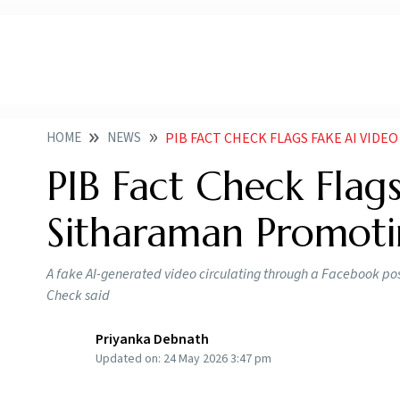
HOME
NEWS
PIB FACT CHECK FLAGS FAKE AI VIDEO OF NI
PIB Fact Check Flag
Sitharaman Promot
A fake AI-generated video circulating through a Facebook pos
Check said
Priyanka Debnath
Updated on:
24 May 2026 3:47 pm