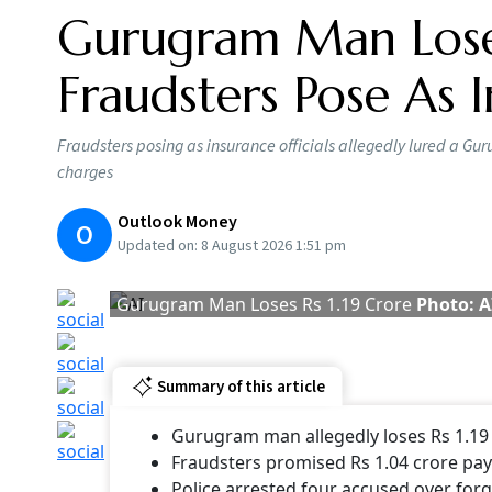
Gurugram Man Loses
Fraudsters Pose As I
Fraudsters posing as insurance officials allegedly lured a 
charges
Outlook Money
O
Updated on:
8 August 2026 1:51 pm
Gurugram Man Loses Rs 1.19 Crore
Photo: A
Summary of this article
Gurugram man allegedly loses Rs 1.19 
Fraudsters promised Rs 1.04 crore pa
Police arrested four accused over fo