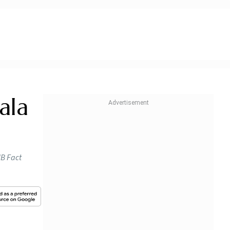
ala
IB Fact