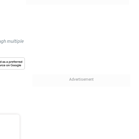
ugh multiple