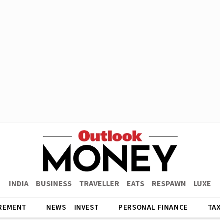
INDIA
BUSINESS
TRAVELLER
EATS
RESPAWN
LUXE
REMENT
NEWS
INVEST
PERSONAL FINANCE
TA