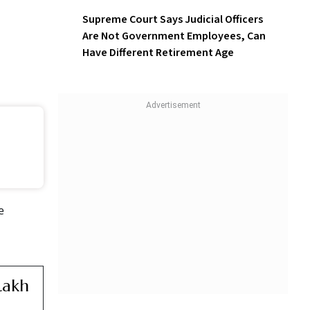
Supreme Court Says Judicial Officers
Are Not Government Employees, Can
Have Different Retirement Age
e
Lakh