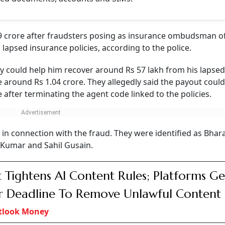
 crore after fraudsters posing as insurance ombudsman off
apsed insurance policies, according to the police.
ey could help him recover around Rs 57 lakh from his lapsed
 around Rs 1.04 crore. They allegedly said the payout coul
e after terminating the agent code linked to the policies.
 in connection with the fraud. They were identified as Bhar
umar and Sahil Gusain.
 Tightens AI Content Rules; Platforms Ge
 Deadline To Remove Unlawful Content
tlook Money