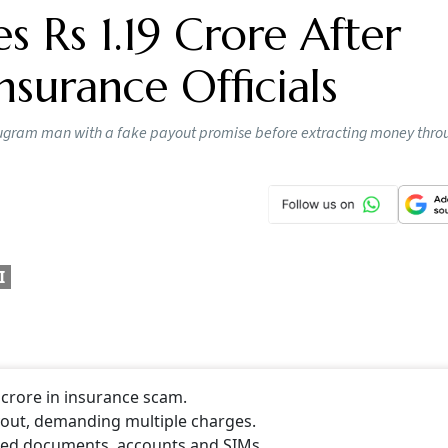
 Rs 1.19 Crore After
nsurance Officials
Gurugram man with a fake payout promise before extracting money thro
I
crore in insurance scam.
yout, demanding multiple charges.
rged documents, accounts and SIMs.