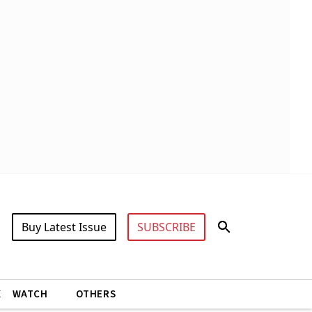
Buy Latest Issue
SUBSCRIBE
X
WATCH
OTHERS