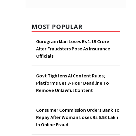
MOST POPULAR
Gurugram Man Loses Rs 1.19 Crore
After Fraudsters Pose As Insurance
Officials
Govt Tightens AI Content Rules;
Platforms Get 3-Hour Deadline To
Remove Unlawful Content
Consumer Commission Orders Bank To
Repay After Woman Loses Rs 6.93 Lakh
In Online Fraud