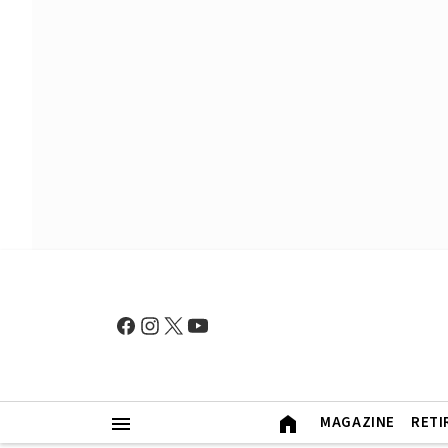
MAGAZINE
RETI