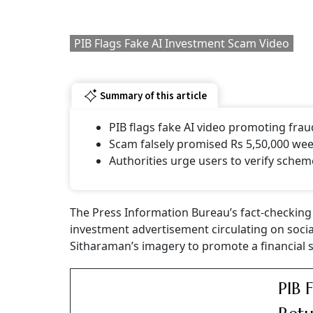
PIB Flags Fake AI Investment Scam Video
Summary of this article
PIB flags fake AI video promoting fra
Scam falsely promised Rs 5,50,000 wee
Authorities urge users to verify schem
The Press Information Bureau’s fact-checking 
investment advertisement circulating on soci
Sitharaman’s imagery to promote a financial 
PIB 