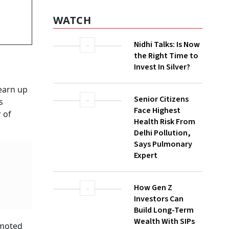
WATCH
Nidhi Talks: Is Now
the Right Time to
Invest In Silver?
earn up
Senior Citizens
s
Face Highest
 of
Health Risk From
Delhi Pollution,
Says Pulmonary
Expert
How Gen Z
Investors Can
Build Long-Term
Wealth With SIPs
omoted