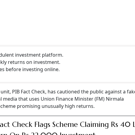
udulent investment platform.
kly returns on investment.
es before investing online.
unit, PIB Fact Check, has cautioned the public against a fak
al media that uses Union Finance Minister (FM) Nirmala
scheme promising unusually high returns.
Fact Check Flags Scheme Claiming Rs 40 