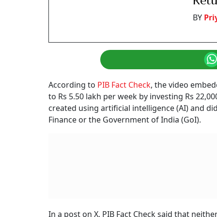
Retu
BY
Pr
According to
PIB Fact Check
, the video embed
to Rs 5.50 lakh per week by investing Rs 22,0
created using artificial intelligence (AI) and
Finance or the Government of India (GoI).
In a post on X, PIB Fact Check said that neit