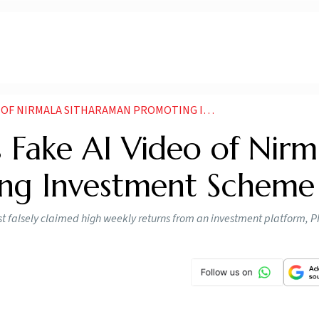
RMALA SITHARAMAN PROMOTING INVESTMENT SCHEME
s Fake AI Video of Nirm
ing Investment Scheme
t falsely claimed high weekly returns from an investment platform, P