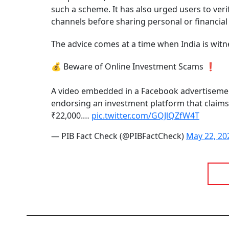
such a scheme. It has also urged users to ver
channels before sharing personal or financial
The advice comes at a time when India is witn
💰 Beware of Online Investment Scams ❗
A video embedded in a Facebook advertisement
endorsing an investment platform that claims 
₹22,000.…
pic.twitter.com/GQJlQZfW4T
— PIB Fact Check (@PIBFactCheck)
May 22, 20