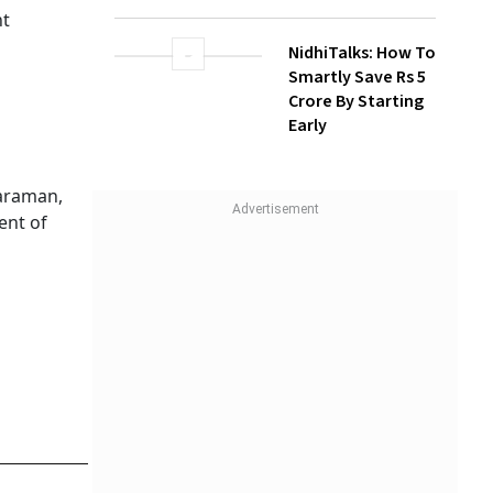
nt
NidhiTalks: How To
Smartly Save Rs 5
Crore By Starting
Early
haraman,
ent of