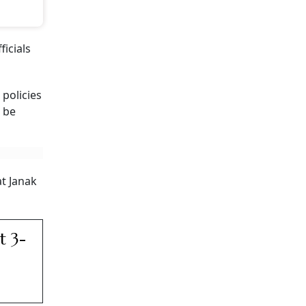
icials
 policies
d be
at Janak
t 3-