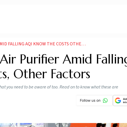
LLING AQI KNOW THE COSTS OTHER FACTORS NEWS
ir Purifier Amid Fallin
s, Other Factors
ts that you need to be aware of too. Read on to know what these are