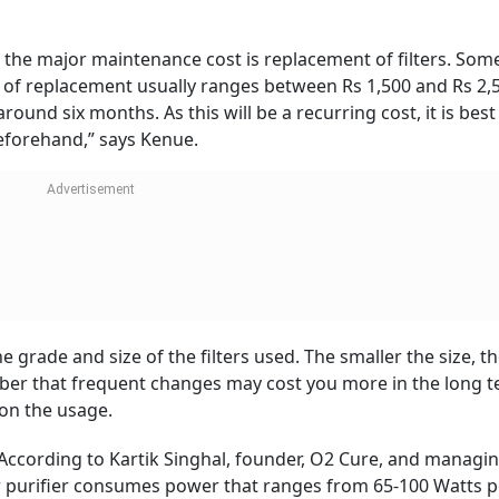
 as the major maintenance cost is replacement of filters. Some
t of replacement usually ranges between Rs 1,500 and Rs 2,
und six months. As this will be a recurring cost, it is best
beforehand,” says Kenue.
he grade and size of the filters used. The smaller the size, 
ber that frequent changes may cost you more in the long t
 on the usage.
 According to Kartik Singhal, founder, O2 Cure, and managi
ir purifier consumes power that ranges from 65-100 Watts p