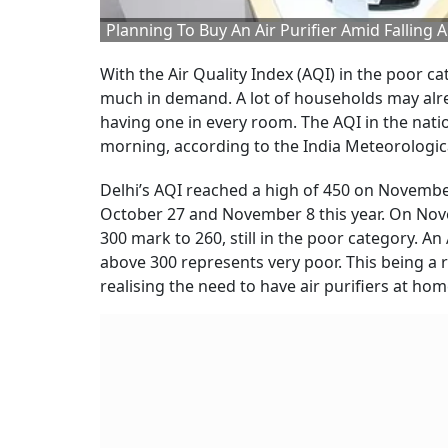
Planning To Buy An Air Purifier Amid Falling
With the Air Quality Index (AQI) in the poor c
much in demand. A lot of households may alrea
having one in every room. The AQI in the natio
morning, according to the India Meteorologi
Delhi’s AQI reached a high of 450 on Novemb
October 27 and November 8 this year. On Novemb
300 mark to 260, still in the poor category. A
above 300 represents very poor. This being a
realising the need to have air purifiers at hom