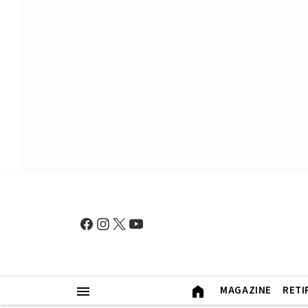
MAGAZINE
RETI