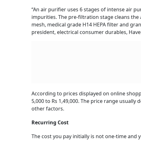
“An air purifier uses 6 stages of intense air p
impurities. The pre-filtration stage cleans the 
mesh, medical grade H14 HEPA filter and granul
president, electrical consumer durables, Havel
According to prices displayed on online shoppi
5,000 to Rs 1,49,000. The price range usually 
other factors.
Recurring Cost
The cost you pay initially is not one-time and y