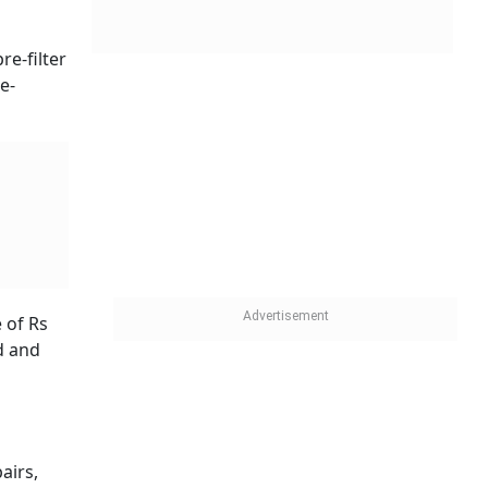
re-filter
e-
 of Rs
d and
airs,