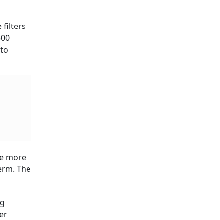
 filters
500
 to
the more
erm. The
ng
er