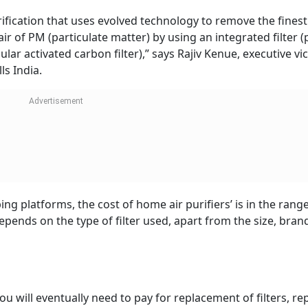
urification that uses evolved technology to remove the finest
air of PM (particulate matter) by using an integrated filter (p
ar activated carbon filter),” says Rajiv Kenue, executive vic
ls India.
ng platforms, the cost of home air purifiers’ is in the range
depends on the type of filter used, apart from the size, bran
ou will eventually need to pay for replacement of filters, rep