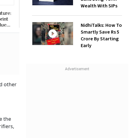
Wealth With SIPs
uture:
rint
lue
NidhiTalks: How To
Smartly Save Rs 5
Crore By Starting
Early
d other
e the
ifiers,