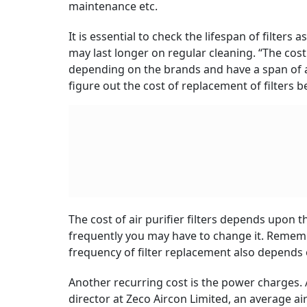
maintenance etc.
It is essential to check the lifespan of filters
may last longer on regular cleaning. “The cos
depending on the brands and have a span of aro
figure out the cost of replacement of filters 
The cost of air purifier filters depends upon t
frequently you may have to change it. Remem
frequency of filter replacement also depends
Another recurring cost is the power charges.
director at Zeco Aircon Limited, an average a