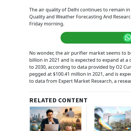
The air quality of Delhi continues to remain in
Quality and Weather Forecasting And Research (
Friday morning.
No wonder, the air purifier market seems to b
billion in 2021 and is expected to expand at
to 2030, according to data provided by O2 Cure
pegged at $100.41 million in 2021, and is exp
to data from Expert Market Research, a resea
RELATED CONTENT