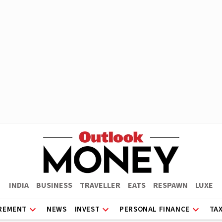
INDIA
BUSINESS
TRAVELLER
EATS
RESPAWN
LUXE
REMENT
NEWS
INVEST
PERSONAL FINANCE
TA