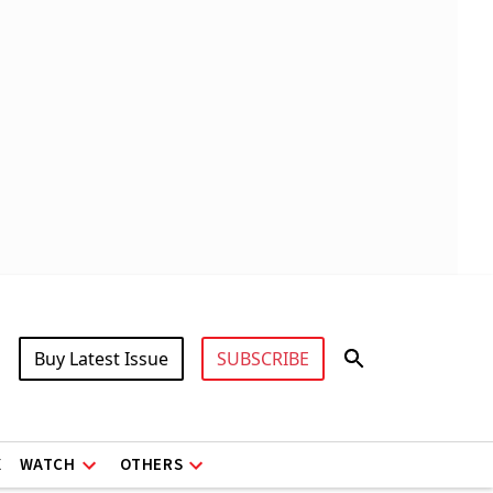
Buy Latest Issue
SUBSCRIBE
X
WATCH
OTHERS