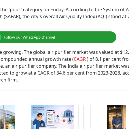
 the 'poor' category on Friday. According to the System of A
SAFAR), the city's overall Air Quality Index (AQI) stood at
Follow our WhatsApp channel
e growing. The global air purifier market was valued at $12
 a compounded annual growth rate (
CAGR
) of 8.1 per cent f
, an air purifier company. The India air purifier market wa
ected to grow at a CAGR of 34.6 per cent from 2023-2028, ac
rch firm.