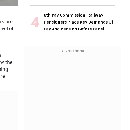
8th Pay Commission: Railway
rs are
Pensioners Place Key Demands Of
evel of
Pay And Pension Before Panel
n
ow the
hing
are