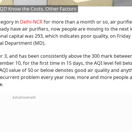
 AQI? Know the Costs, Other Factors
ategory in
Delhi-NCR
for more than a month or so, air purifie
dy have air purifiers, now people are moving to the next l
nal capital was 293, which indicates poor quality, on Friday
cal Department (MD).
er 3, and has been consistently above the 300 mark betwee
er 10, for the first time in 15 days, the AQI level fell bel
n AQI value of 50 or below denotes good air quality and anyt
 recurrent problem every year now, more and more people 
e.