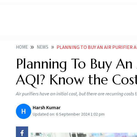
HOME
NEWS
PLANNING TO BUY AN AIR PURIFIER AMID FA
Planning To Buy An A
AQI? Know the Cost
Air purifiers have an initial cost, but there are recurring cos
Harsh Kumar
H
Updated on:
6 September 2024 1:02 pm