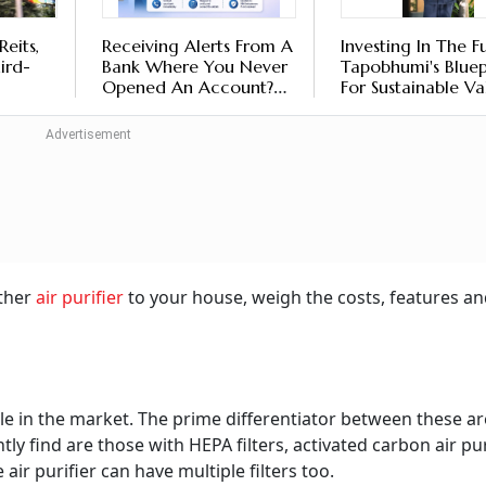
Reits,
Receiving Alerts From A
Investing In The F
hird-
Bank Where You Never
Tapobhumi's Bluep
Opened An Account?
For Sustainable Va
ects:
Here's What It Could
Creation
eans
Mean
other
air purifier
to your house, weigh the costs, features an
able in the market. The prime differentiator between these ar
ntly find are those with HEPA filters, activated carbon air pur
e air purifier can have multiple filters too.