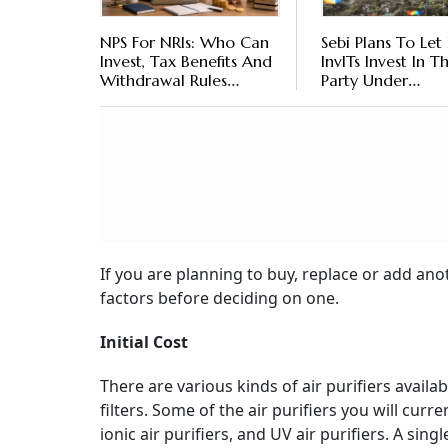
NPS For NRIs: Who Can
Sebi Plans To Let 
Invest, Tax Benefits And
InvITs Invest In T
Withdrawal Rules
Party Under
Explained
Construction Proj
Here’s What It M
For Investors
If you are planning to buy, replace or add an
factors before deciding on one.
Initial Cost
There are various kinds of air purifiers avail
filters. Some of the air purifiers you will curre
ionic air purifiers, and UV air purifiers. A singl