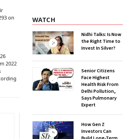
ir
 293 on
WATCH
Nidhi Talks: Is Now
the Right Time to
Invest In Silver?
.26
rom 2022
Senior Citizens
s
Face Highest
cording
Health Risk From
Delhi Pollution,
Says Pulmonary
Expert
How Gen Z
Investors Can
Build Long-Term