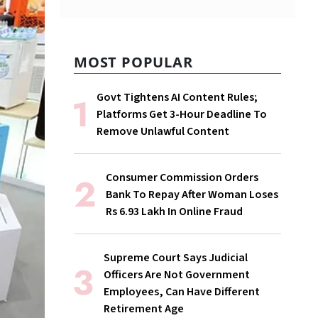
MOST POPULAR
Govt Tightens AI Content Rules;
Platforms Get 3-Hour Deadline To
Remove Unlawful Content
Consumer Commission Orders
Bank To Repay After Woman Loses
Rs 6.93 Lakh In Online Fraud
Supreme Court Says Judicial
Officers Are Not Government
Employees, Can Have Different
Retirement Age