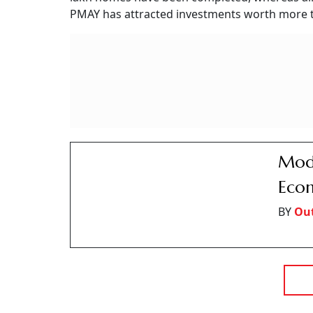
Gurugram Man Loses
Fraudsters Pose As I
Fraudsters posing as insurance officials allegedly lured a 
charges
Outlook Money
O
Updated on:
8 August 2026 1:51 pm
Gurugram Man Loses Rs 1.19 Crore
Photo: A
Summary of this article
Gurugram man allegedly loses Rs 1.19 
Fraudsters promised Rs 1.04 crore pa
Police arrested four accused over fo