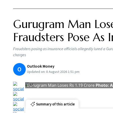
A Gurugram man allegedly lost around Rs 1.19
promised to help him recover money from his l
The fraudsters allegedly told the man that th
and promised that he would ultimately receive
facilitated by transferring the beneficiary cod
The police have arrested four people arrested
Singh, Mohammad Moshirul Haque, Subhash K
Govt
Hour
BY
Ou