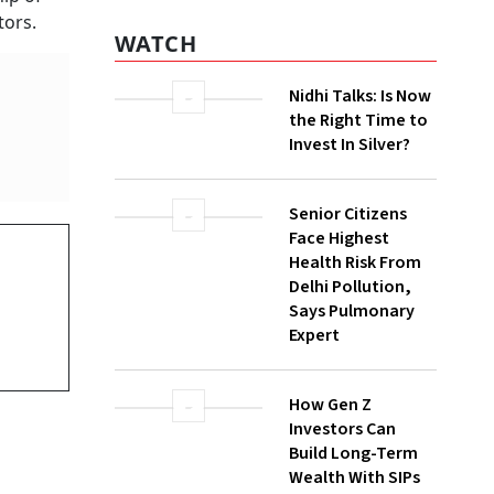
WATCH
ugh multiple
Nidhi Talks: Is Now
the Right Time to
Invest In Silver?
Senior Citizens
Face Highest
Health Risk From
Delhi Pollution,
Says Pulmonary
Expert
How Gen Z