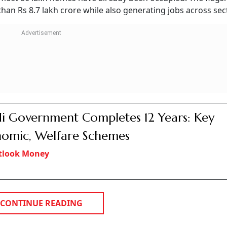
 Rs 1.19 Crore After
nsurance Officials
Gurugram man with a fake payout promise before extracting money thro
I
crore in insurance scam.
yout, demanding multiple charges.
rged documents, accounts and SIMs.