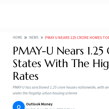
HOME
NEWS
PMAY U NEARS 125 CRORE HOMES TOP 10 STA
PMAY-U Nears 1.25 
States With The H
Rates
PMAY-U has sanctioned 1.25 crore houses nationwide, with sev
under the flagship urban housing scheme
Outlook Money
O