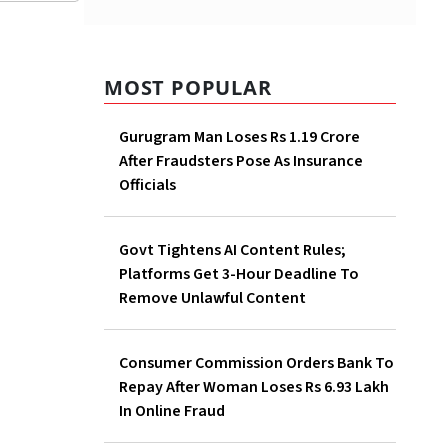
MOST POPULAR
Gurugram Man Loses Rs 1.19
Crore After Fraudsters Pose As
Insurance Officials
Govt Tightens AI Content
Rules; Platforms Get 3-Hour
e
Deadline To Remove Unlawful
that
Content
 of
98.61
Consumer Commission
ip of
Orders Bank To Repay After
tors.
Woman Loses Rs 6.93 Lakh In