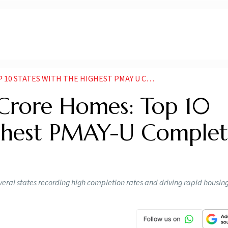
TES WITH THE HIGHEST PMAY U COMPLETION RATES
Crore Homes: Top 10
ighest PMAY-U Complet
eral states recording high completion rates and driving rapid housing