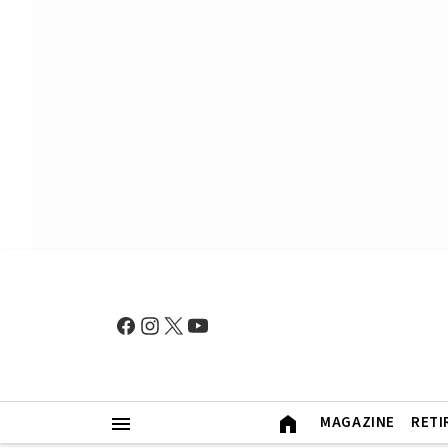
MAGAZINE
RETI