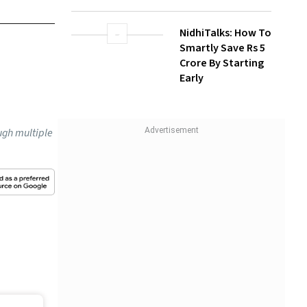
Investors Can
Build Long-Term
icials
Wealth With SIPs
 policies
NidhiTalks: How To
d be
Smartly Save Rs 5
Crore By Starting
Early
at Janak
t 3-