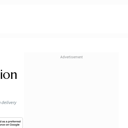
ion
 delivery