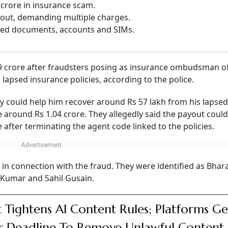
CONTINUE READING
NEXT STORY