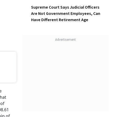
Online Fraud
Supreme Court Says Judicial
Officers Are Not Government
Employees, Can Have
Different Retirement Age