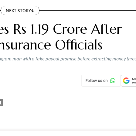
 crore after fraudsters posing as insurance ombudsman off
apsed insurance policies, according to the police.
ey could help him recover around Rs 57 lakh from his lapsed
 around Rs 1.04 crore. They allegedly said the payout coul
e after terminating the agent code linked to the policies.
 in connection with the fraud. They were identified as Bhar
umar and Sahil Gusain.
 Tightens AI Content Rules; Platforms Ge
 Deadline To Remove Unlawful Content
tlook Money