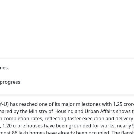
 Government Completes 12 Years: Key
omic, Welfare Schemes
tlook Money
CONTINUE READING
NEXT STORY