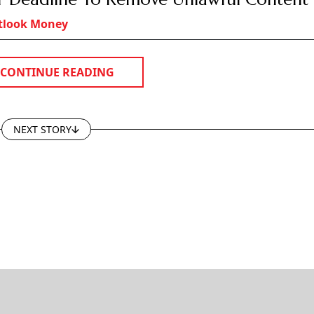
GROUP PUBLICATIONS