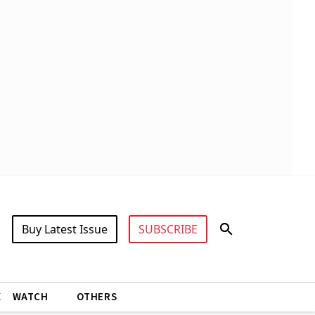
Buy Latest Issue
SUBSCRIBE
X
WATCH
OTHERS