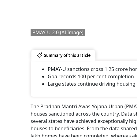
Modi
Econ
BY
Ou