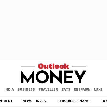
INDIA
BUSINESS
TRAVELLER
EATS
RESPAWN
LUXE
REMENT
NEWS
INVEST
PERSONAL FINANCE
TA