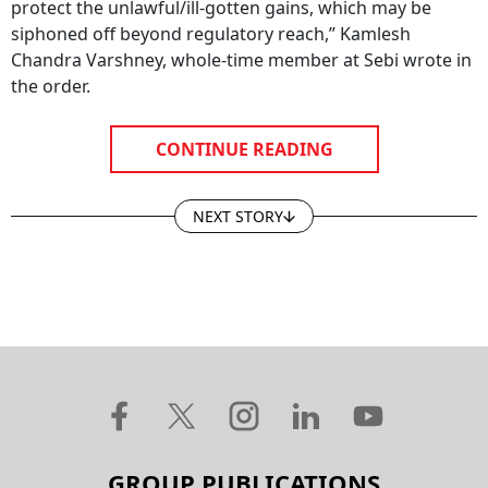
protect the unlawful/ill-gotten gains, which may be
siphoned off beyond regulatory reach,” Kamlesh
Chandra Varshney, whole-time member at Sebi wrote in
the order.
CONTINUE READING
NEXT STORY
GROUP PUBLICATIONS