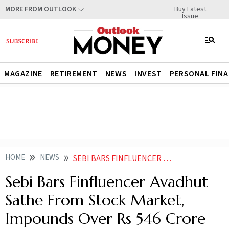
Buy Latest
MORE FROM OUTLOOK
Issue
MAGAZINE
RETIREMENT
NEWS
INVEST
PERSONAL FIN
HOME
NEWS
SEBI BARS FINFLUENCER AVADHUT SATHE FROM STOCK MARKET IMPOUNDS OVER RS 546 CRORE
Sebi Bars Finfluencer Avadhut
Sathe From Stock Market,
Impounds Over Rs 546 Crore