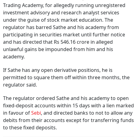
Trading Academy, for allegedly running unregistered
investment advisory and research analyst services
under the guise of stock market education. The
regulator has barred Sathe and his academy from
participating in securities market until further notice
and has directed that Rs 546.16 crore in alleged
unlawful gains be impounded from him and his
academy.
If Sathe has any open derivative positions, he is
permitted to square them off within three months, the
regulator said.
The regulator ordered Sathe and his academy to open
fixed-deposit accounts within 15 days with a lien marked
in favour of
Sebi
, and directed banks to not to allow any
debits from their accounts except for transferring funds
to these fixed deposits.