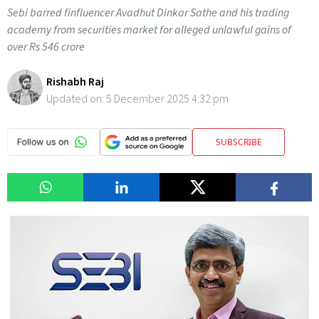
Sebi barred finfluencer Avadhut Dinkar Sathe and his trading
academy from securities market for alleged unlawful gains of
over Rs 546 crore
Rishabh Raj
Updated on:
5 December 2025 4:32 pm
SUBSCRIBE