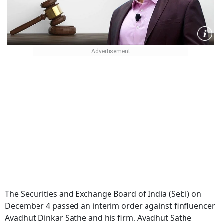
The Securities and Exchange Board of India (Sebi) on
December 4 passed an interim order against finfluencer
Avadhut Dinkar Sathe and his firm, Avadhut Sathe