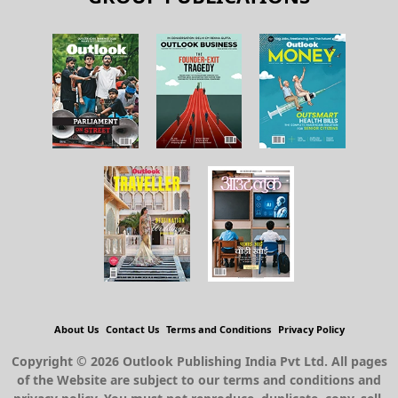
About Us
Contact Us
Terms and Conditions
Privacy Policy
Copyright © 2026 Outlook Publishing India Pvt Ltd. All pages
of the Website are subject to our terms and conditions and