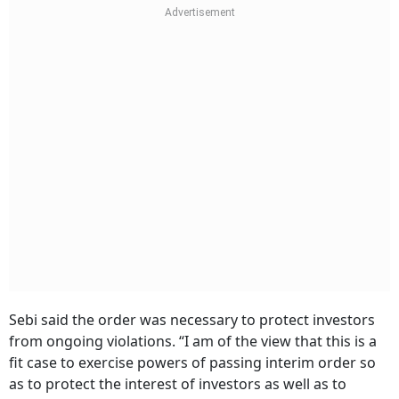
Sebi said the order was necessary to protect investors
from ongoing violations. “I am of the view that this is a
fit case to exercise powers of passing interim order so
as to protect the interest of investors as well as to