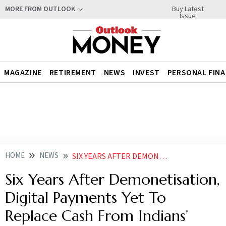
Buy Latest
MORE FROM OUTLOOK
Issue
MAGAZINE
RETIREMENT
NEWS
INVEST
PERSONAL FIN
HOME
NEWS
SIX YEARS AFTER DEMONETISATION DIGITAL PAYMENTS YET TO REPLACE CASH FROM INDIANS WALLETS NEWS
Six Years After Demonetisation,
Digital Payments Yet To
Replace Cash From Indians’