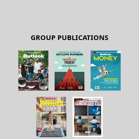
GROUP PUBLICATIONS