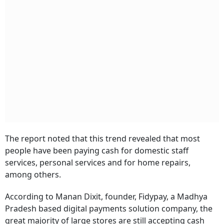
The report noted that this trend revealed that most
people have been paying cash for domestic staff
services, personal services and for home repairs,
among others.
According to Manan Dixit, founder, Fidypay, a Madhya
Pradesh based digital payments solution company, the
great majority of large stores are still accepting cash
and no longer actively promote contactless payments,