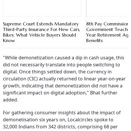
Bikes: What Vehicle Buyers Should
Know
"While demonetization caused a dip in cash usage, this
did not necessarily translate into people switching to
digital. Once things settled down, the currency in
circulation (CIC) actually returned to linear year-on-year
growth, indicating that demonetization did not have a
significant impact on digital adoption," Bhat further
added.
For gathering consumer insights about the impact of
demonetisation six years on, Localcircles spoke to
32,000 Indians from 342 districts, comprising 68 per
cent men and 32 per cent women. The city-wise
composition was as follows: 44 per cent people were