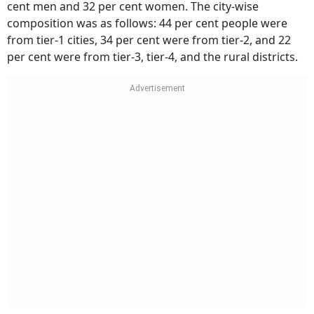
from tier-1 cities, 34 per cent were from tier-2, and 22
per cent were from tier-3, tier-4, and the rural districts.
These were the findings as revealed by the survey.