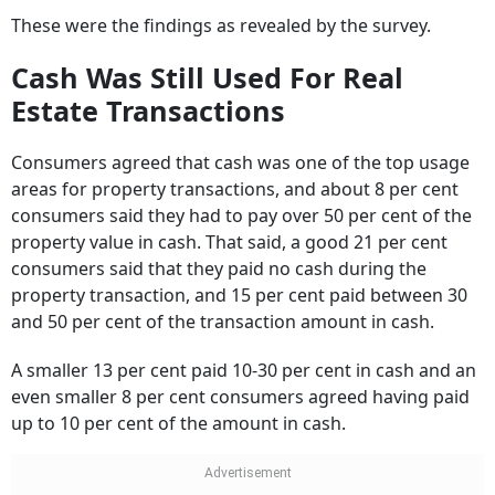
Cash Was Still Used For Real
Estate Transactions
Consumers agreed that cash was one of the top usage
areas for property transactions, and about 8 per cent
consumers said they had to pay over 50 per cent of the
property value in cash. That said, a good 21 per cent
consumers said that they paid no cash during the
property transaction, and 15 per cent paid between 30
and 50 per cent of the transaction amount in cash.
A smaller 13 per cent paid 10-30 per cent in cash and an
even smaller 8 per cent consumers agreed having paid
up to 10 per cent of the amount in cash.