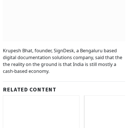
Krupesh Bhat, founder, SignDesk, a Bengaluru based
digital documentation solutions company, said that the
the reality on the ground is that India is still mostly a
cash-based economy.
RELATED CONTENT
8th Pay Commission:
Government Teacher
Year Retirement Ag
Supreme Court Extends Mandatory
Benefits
Third-Party Insurance For New Cars,