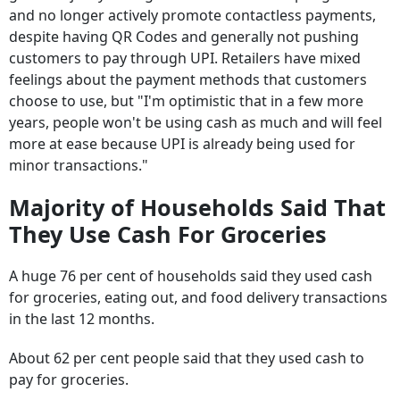
despite having QR Codes and generally not pushing
customers to pay through UPI. Retailers have mixed
feelings about the payment methods that customers
choose to use, but "I'm optimistic that in a few more
years, people won't be using cash as much and will feel
more at ease because UPI is already being used for
minor transactions."
Majority of Households Said That
They Use Cash For Groceries
A huge 76 per cent of households said they used cash
for groceries, eating out, and food delivery transactions
in the last 12 months.
About 62 per cent people said that they used cash to
pay for groceries.
The survey also noted the overall consumer sentiment