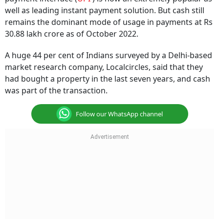
well as leading instant payment solution. But cash still
remains the dominant mode of usage in payments at Rs
30.88 lakh crore as of October 2022.
A huge 44 per cent of Indians surveyed by a Delhi-based
market research company, Localcircles, said that they
had bought a property in the last seven years, and cash
was part of the transaction.
Follow our WhatsApp channel