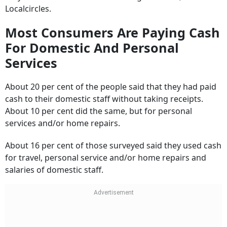
Most Consumers Are Paying Cash
For Domestic And Personal
Services
About 20 per cent of the people said that they had paid
cash to their domestic staff without taking receipts.
About 10 per cent did the same, but for personal
services and/or home repairs.
About 16 per cent of those surveyed said they used cash
for travel, personal service and/or home repairs and
salaries of domestic staff.