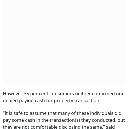
However, 35 per cent consumers neither confirmed nor
denied paying cash for property transactions.
“It is safe to assume that many of these individuals did
pay some cash in the transaction(s) they conducted, but
they are not comfortable disclosing the same,” said
Localcircles.