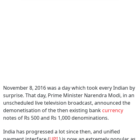
November 8, 2016 was a day which took every Indian by
surprise. That day, Prime Minister Narendra Modi, in an
unscheduled live television broadcast, announced the
demonetisation of the then existing bank
currency
notes of Rs 500 and Rs 1,000 denominations.
India has progressed a lot since then, and unified
payment interface (
UPI
) is now an extremely popular as