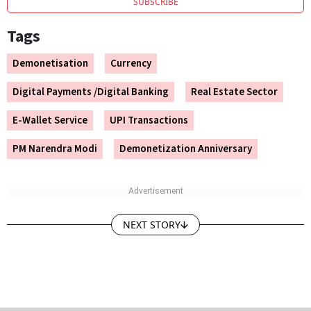
Tags
Demonetisation
Currency
Digital Payments /Digital Banking
Real Estate Sector
E-Wallet Service
UPI Transactions
PM Narendra Modi
Demonetization Anniversary
NEXT STORY