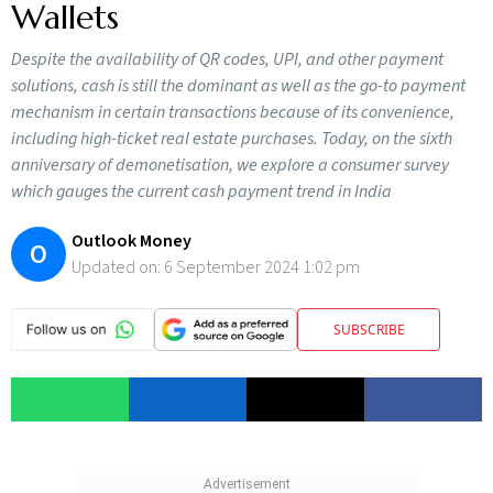
Wallets
Despite the availability of QR codes, UPI, and other payment
solutions, cash is still the dominant as well as the go-to payment
mechanism in certain transactions because of its convenience,
including high-ticket real estate purchases. Today, on the sixth
anniversary of demonetisation, we explore a consumer survey
which gauges the current cash payment trend in India
Outlook Money
O
Updated on:
6 September 2024 1:02 pm
SUBSCRIBE