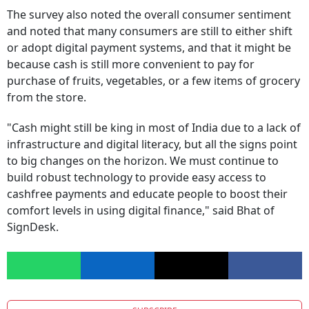
and noted that many consumers are still to either shift
or adopt digital payment systems, and that it might be
because cash is still more convenient to pay for
purchase of fruits, vegetables, or a few items of grocery
from the store.
"Cash might still be king in most of India due to a lack of
infrastructure and digital literacy, but all the signs point
to big changes on the horizon. We must continue to
build robust technology to provide easy access to
cashfree payments and educate people to boost their
comfort levels in using digital finance," said Bhat of
SignDesk.
SUBSCRIBE