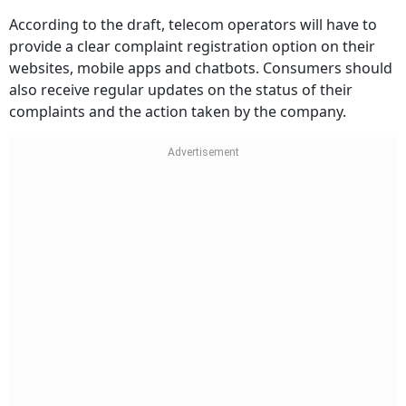
According to the draft, telecom operators will have to
provide a clear complaint registration option on their
websites, mobile apps and chatbots. Consumers should
also receive regular updates on the status of their
complaints and the action taken by the company.