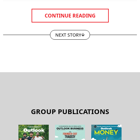
CONTINUE READING
NEXT STORY
GROUP PUBLICATIONS