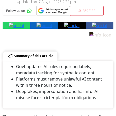
SUBSCRIBE
Summary of this article
Govt updates AI rules requiring labels,
metadata tracking for synthetic content.
Platforms must remove unlawful AI content
within three hours of notice.
⁠Deepfakes, impersonation and harmful AI
misuse face stricter platform obligations.
The government has tightened its rules to deal with