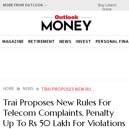
Buy Latest
MORE FROM OUTLOOK
Issue
MAGAZINE
RETIREMENT
NEWS
INVEST
PERSONAL FIN
HOME
NEWS
TRAI PROPOSES NEW RULES FOR TELECOM COMPLAINTS PENALTY UP TO RS 50 LAKH FOR VIOLATIONS
Trai Proposes New Rules For
Telecom Complaints, Penalty
Up To Rs 50 Lakh For Violations