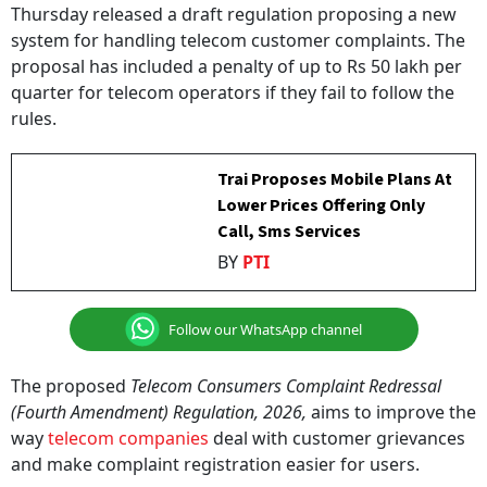
system for handling telecom customer complaints. The
proposal has included a penalty of up to Rs 50 lakh per
quarter for telecom operators if they fail to follow the
rules.
Trai Proposes Mobile Plans At
Lower Prices Offering Only
Call, Sms Services
BY
PTI
Follow our WhatsApp channel
The proposed
Telecom Consumers Complaint Redressal
(Fourth Amendment) Regulation, 2026,
aims to improve the
way
telecom companies
deal with customer grievances
and make complaint registration easier for users.