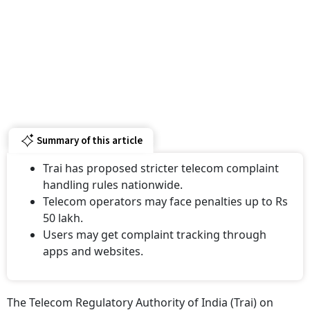
Summary of this article
Trai has proposed stricter telecom complaint
handling rules nationwide.
Telecom operators may face penalties up to Rs
50 lakh.
Users may get complaint tracking through
apps and websites.
The Telecom Regulatory Authority of India (Trai) on
Thursday released a draft regulation proposing a new