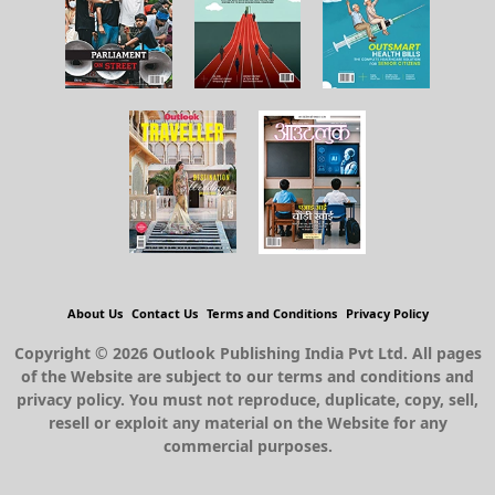
About Us
Contact Us
Terms and Conditions
Privacy Policy
Copyright © 2026 Outlook Publishing India Pvt Ltd. All pages
of the Website are subject to our terms and conditions and
privacy policy. You must not reproduce, duplicate, copy, sell,
resell or exploit any material on the Website for any
commercial purposes.