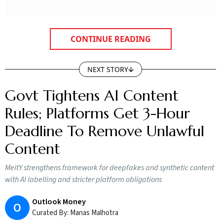
CONTINUE READING
NEXT STORY
Govt Tightens AI Content
Rules; Platforms Get 3-Hour
Deadline To Remove Unlawful
Content
MeitY strengthens framework for deepfakes and synthetic content
with AI labelling and stricter platform obligations
Outlook Money
O
Curated By:
Manas Malhotra
Updated on:
7 August 2026 2:24 pm