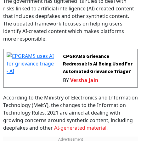
risks linked to artificial intelligence (AI) created content
that includes deepfakes and other synthetic content.
The updated framework focuses on helping users
identify AI-created content which makes platforms
more responsible.
CPGRAMS Grievance
Redressal: Is AI Being Used For
Automated Grievance Triage?
BY
Versha Jain
According to the Ministry of Electronics and Information
Technology (MeitY), the changes to the Information
Technology Rules, 2021 are aimed at dealing with
growing concerns around synthetic content, including
deepfakes and other
AI-generated material
.