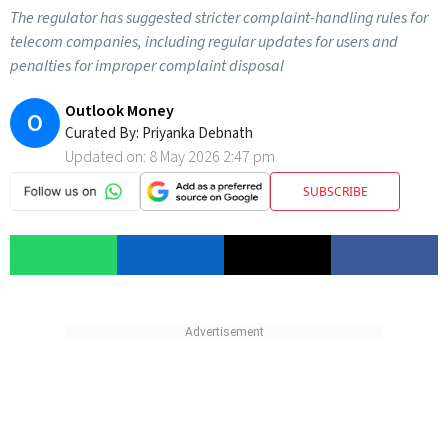
The regulator has suggested stricter complaint-handling rules for
telecom companies, including regular updates for users and
penalties for improper complaint disposal
Outlook Money
O
Curated By:
Priyanka Debnath
Updated on:
8 May 2026 2:47 pm
SUBSCRIBE