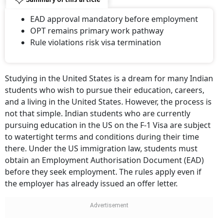
EAD approval mandatory before employment
OPT remains primary work pathway
Rule violations risk visa termination
Studying in the United States is a dream for many Indian
students who wish to pursue their education, careers,
and a living in the United States. However, the process is
not that simple. Indian students who are currently
pursuing education in the US on the F-1 Visa are subject
to watertight terms and conditions during their time
there. Under the US immigration law, students must
obtain an Employment Authorisation Document (EAD)
before they seek employment. The rules apply even if
the employer has already issued an offer letter.