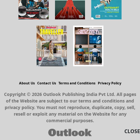
About Us
Contact Us
Terms and Conditions
Privacy Policy
Copyright © 2026 Outlook Publishing India Pvt Ltd. All pages
of the Website are subject to our terms and conditions and
privacy policy. You must not reproduce, duplicate, copy, sell,
resell or exploit any material on the Website for any
commercial purposes.
CLOSE