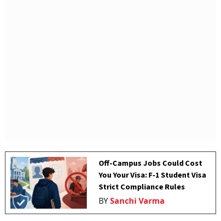
Off-Campus Jobs Could Cost
You Your Visa: F-1 Student Visa
Strict Compliance Rules
BY
Sanchi Varma