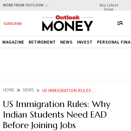
Buy Latest
MORE FROM OUTLOOK
Issue
MAGAZINE
RETIREMENT
NEWS
INVEST
PERSONAL FIN
HOME
NEWS
US IMMIGRATION RULES WHY INDIAN STUDENTS NEED EAD BEFORE JOINING JOBS
US Immigration Rules: Why
Indian Students Need EAD
Before Joining Jobs