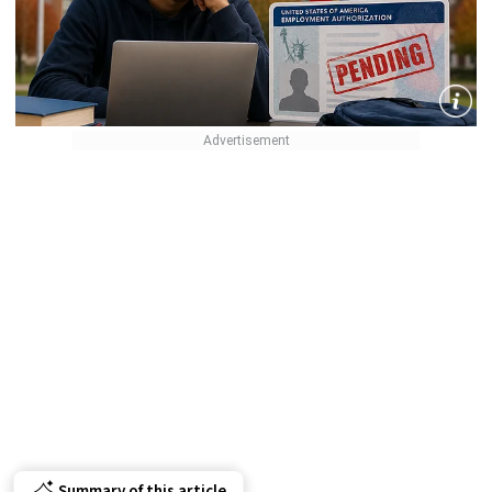
Summary of this article