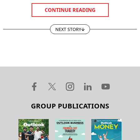
CONTINUE READING
NEXT STORY
GROUP PUBLICATIONS