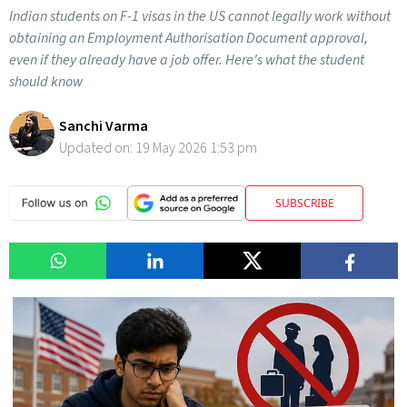
Indian students on F-1 visas in the US cannot legally work without
obtaining an Employment Authorisation Document approval,
even if they already have a job offer. Here's what the student
should know
Sanchi Varma
Updated on:
19 May 2026 1:53 pm
SUBSCRIBE