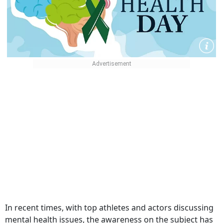
In recent times, with top athletes and actors discussing
mental health issues, the awareness on the subject has