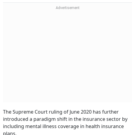
The Supreme Court ruling of June 2020 has further
introduced a paradigm shift in the insurance sector by
including mental illness coverage in health insurance
plans.