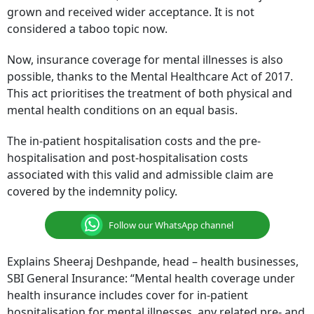
grown and received wider acceptance. It is not
considered a taboo topic now.
Now, insurance coverage for mental illnesses is also
possible, thanks to the Mental Healthcare Act of 2017.
This act prioritises the treatment of both physical and
mental health conditions on an equal basis.
The in-patient hospitalisation costs and the pre-
hospitalisation and post-hospitalisation costs
associated with this valid and admissible claim are
covered by the indemnity policy.
Follow our WhatsApp channel
Explains Sheeraj Deshpande, head – health businesses,
SBI General Insurance: “Mental health coverage under
health insurance includes cover for in-patient
hospitalisation for mental illnesses, any related pre- and