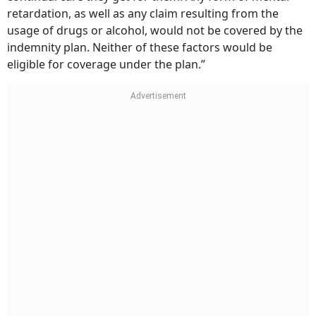
retardation, as well as any claim resulting from the
usage of drugs or alcohol, would not be covered by the
indemnity plan. Neither of these factors would be
eligible for coverage under the plan.”