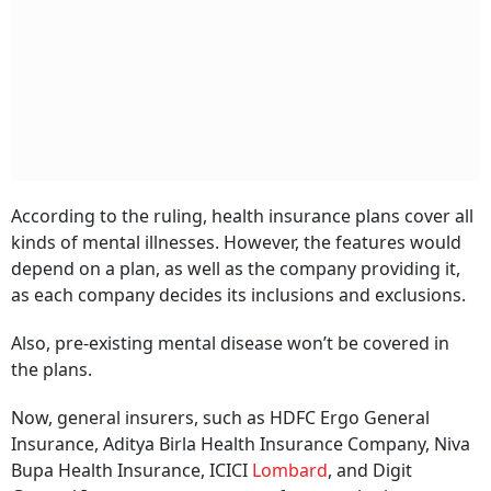
According to the ruling, health insurance plans cover all
kinds of mental illnesses. However, the features would
depend on a plan, as well as the company providing it,
as each company decides its inclusions and exclusions.
Also, pre-existing mental disease won’t be covered in
the plans.
Now, general insurers, such as HDFC Ergo General
Insurance, Aditya Birla Health Insurance Company, Niva
Bupa Health Insurance, ICICI
Lombard
, and Digit