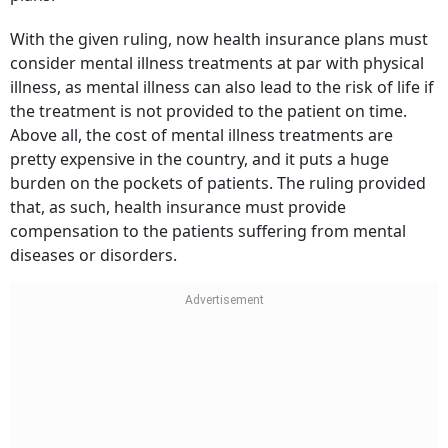
With the given ruling, now health insurance plans must
consider mental illness treatments at par with physical
illness, as mental illness can also lead to the risk of life if
the treatment is not provided to the patient on time.
Above all, the cost of mental illness treatments are
pretty expensive in the country, and it puts a huge
burden on the pockets of patients. The ruling provided
that, as such, health insurance must provide
compensation to the patients suffering from mental
diseases or disorders.