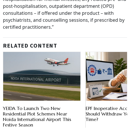
post-hospitalisation, outpatient department (OPD)
consultations – if offered under the product – with
psychiatrists, and counselling sessions, if prescribed by
certified practitioners.”
RELATED CONTENT
YEIDA To Launch Two New
EPF Inoperative Acc
Residential Plot Schemes Near
Should Withdraw Yo
Noida International Airport This
Time?
Festive Season