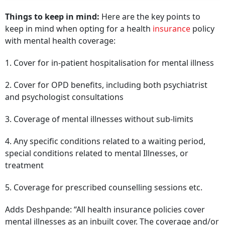
Things to keep in mind:
Here are the key points to
keep in mind when opting for a health
insurance
policy
with mental health coverage:
1. Cover for in-patient hospitalisation for mental illness
2. Cover for OPD benefits, including both psychiatrist
and psychologist consultations
3. Coverage of mental illnesses without sub-limits
4. Any specific conditions related to a waiting period,
special conditions related to mental Illnesses, or
treatment
5. Coverage for prescribed counselling sessions etc.
Adds Deshpande: “All health insurance policies cover
mental illnesses as an inbuilt cover. The coverage and/or