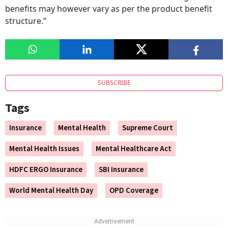
benefits may however vary as per the product benefit
structure.”
SUBSCRIBE
Tags
Insurance
Mental Health
Supreme Court
Mental Health Issues
Mental Healthcare Act
HDFC ERGO Insurance
SBI Insurance
World Mental Health Day
OPD Coverage