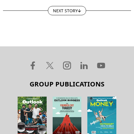
NEXT STORY
GROUP PUBLICATIONS