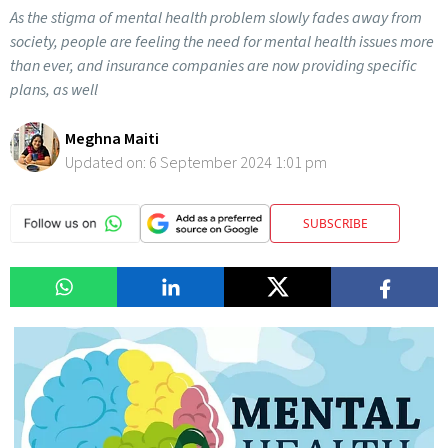
As the stigma of mental health problem slowly fades away from
society, people are feeling the need for mental health issues more
than ever, and insurance companies are now providing specific
plans, as well
Meghna Maiti
Updated on:
6 September 2024 1:01 pm
SUBSCRIBE