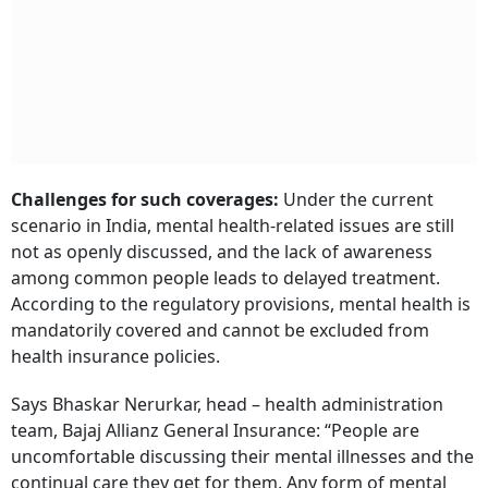
Challenges for such coverages:
Under the current
scenario in India, mental health-related issues are still
not as openly discussed, and the lack of awareness
among common people leads to delayed treatment.
According to the regulatory provisions, mental health is
mandatorily covered and cannot be excluded from
health insurance policies.
Says Bhaskar Nerurkar, head – health administration
team, Bajaj Allianz General Insurance: “People are
uncomfortable discussing their mental illnesses and the
continual care they get for them. Any form of mental