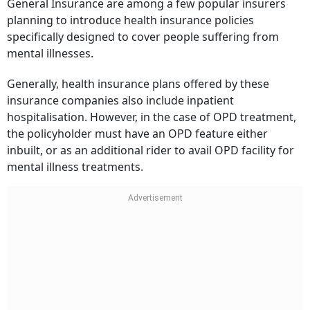
General Insurance are among a few popular insurers
planning to introduce health insurance policies
specifically designed to cover people suffering from
mental illnesses.
Generally, health insurance plans offered by these
insurance companies also include inpatient
hospitalisation. However, in the case of OPD treatment,
the policyholder must have an OPD feature either
inbuilt, or as an additional rider to avail OPD facility for
mental illness treatments.