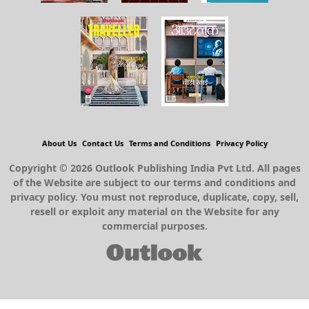
About Us
Contact Us
Terms and Conditions
Privacy Policy
Copyright © 2026 Outlook Publishing India Pvt Ltd. All pages
of the Website are subject to our terms and conditions and
privacy policy. You must not reproduce, duplicate, copy, sell,
resell or exploit any material on the Website for any
commercial purposes.