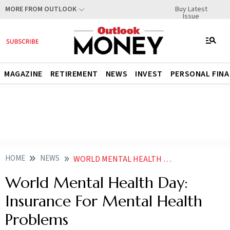
Buy Latest
MORE FROM OUTLOOK
Issue
MAGAZINE
RETIREMENT
NEWS
INVEST
PERSONAL FIN
HOME
NEWS
WORLD MENTAL HEALTH DAY INSURANCE FOR MENTAL HEALTH PROBLEMS NEWS
World Mental Health Day:
Insurance For Mental Health
Problems