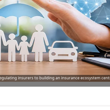
 regulating insurers to building an insurance ecosystem cen