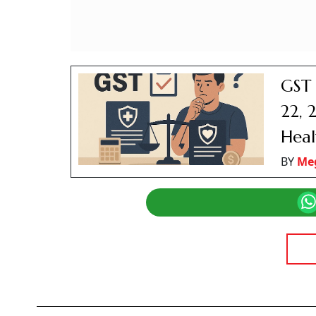
GST 
22, 
Heal
BY
Me