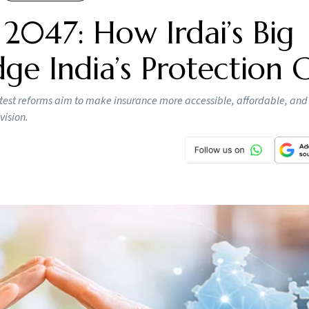
 2047: How Irdai’s Big
ge India’s Protection 
s latest reforms aim to make insurance more accessible, affordable, and
vision.