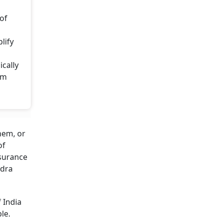
 of
lify
cally
rm
hem, or
of
nsurance
ndra
 India
le.