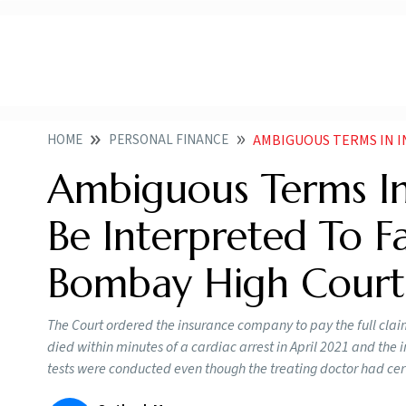
HOME
PERSONAL FINANCE
AMBIGUOUS TERMS IN INSURANCE 
Ambiguous Terms In
Be Interpreted To F
Bombay High Court
The Court ordered the insurance company to pay the full cl
died within minutes of a cardiac arrest in April 2021 and th
tests were conducted even though the treating doctor had cert