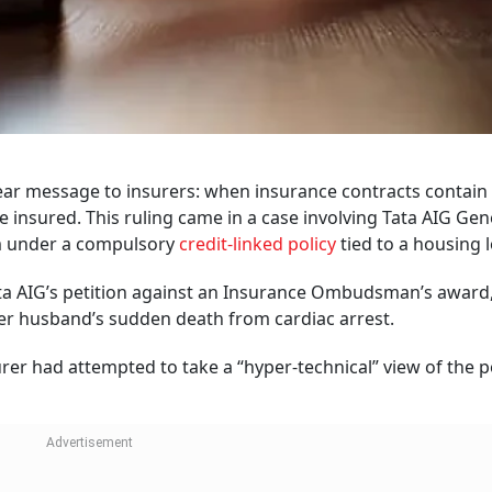
ear message to insurers: when insurance contracts contain
e insured. This ruling came in a case involving Tata AIG Gen
m under a compulsory
credit-linked policy
tied to a housing 
ata AIG’s petition against an Insurance Ombudsman’s award
 her husband’s sudden death from cardiac arrest.
urer had attempted to take a “hyper-technical” view of the p