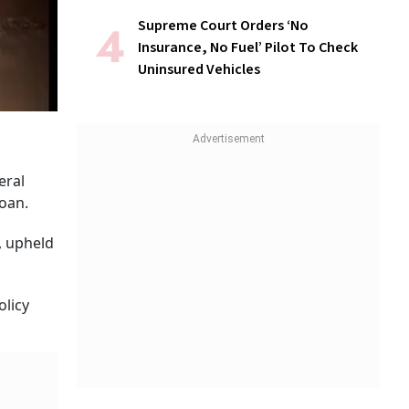
Supreme Court Orders ‘No
Insurance, No Fuel’ Pilot To Check
Uninsured Vehicles
eral
loan.
, upheld
olicy