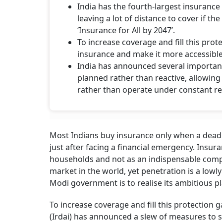
India has the fourth-largest insurance 
leaving a lot of distance to cover if t
‘Insurance for All by 2047’.
To increase coverage and fill this pro
insurance and make it more accessible
India has announced several important
planned rather than reactive, allowin
rather than operate under constant r
Most Indians buy insurance only when a deadl
just after facing a financial emergency. Insura
households and not as an indispensable compo
market in the world, yet penetration is a lowly
Modi government is to realise its ambitious pla
To increase coverage and fill this protection
(Irdai) has announced a slew of measures to s