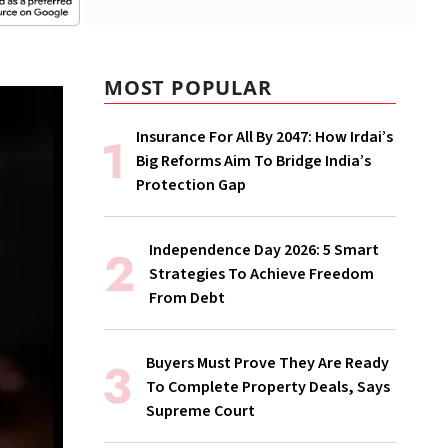
MOST POPULAR
Insurance For All By 2047: How Irdai’s
Big Reforms Aim To Bridge India’s
Protection Gap
Independence Day 2026: 5 Smart
Strategies To Achieve Freedom
From Debt
Buyers Must Prove They Are Ready
To Complete Property Deals, Says
Supreme Court