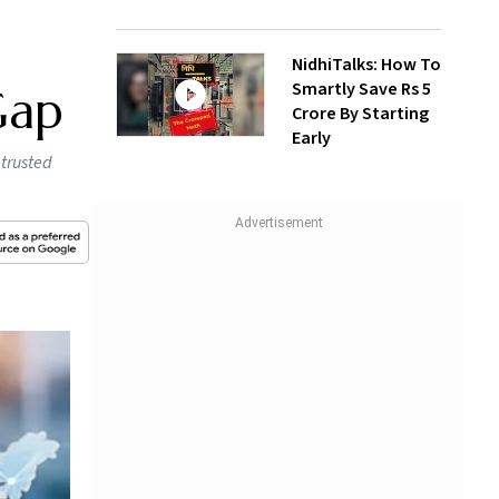
NidhiTalks: How To
Smartly Save Rs 5
Gap
Crore By Starting
Early
 trusted