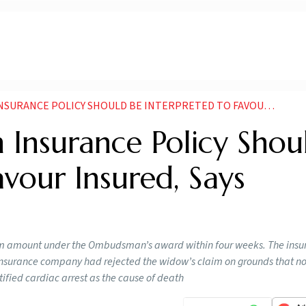
POLICY SHOULD BE INTERPRETED TO FAVOUR INSURED SAYS BOMBAY HIGH COURT
 Insurance Policy Shou
avour Insured, Says
aim amount under the Ombudsman’s award within four weeks. The ins
e insurance company had rejected the widow’s claim on grounds that n
ified cardiac arrest as the cause of death