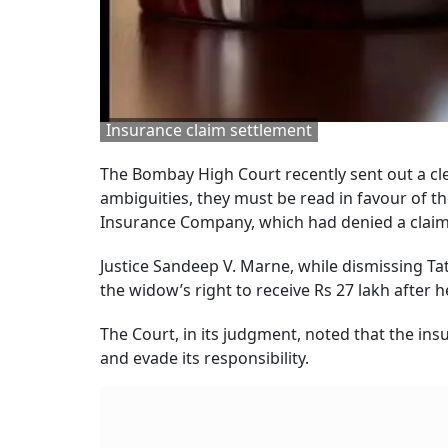
Insurance claim settlement
The Bombay High Court recently sent out a cl
ambiguities, they must be read in favour of th
Insurance Company, which had denied a clai
Justice Sandeep V. Marne, while dismissing T
the widow’s right to receive Rs 27 lakh after
The Court, in its judgment, noted that the ins
and evade its responsibility.