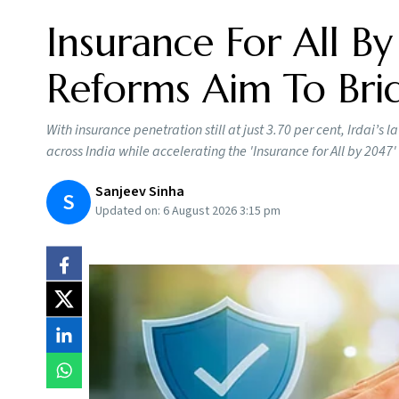
Insurance For All By
Reforms Aim To Brid
With insurance penetration still at just 3.70 per cent, Irdai’
across India while accelerating the 'Insurance for All by 2047' 
Sanjeev Sinha
S
Updated on:
6 August 2026 3:15 pm