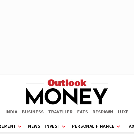
INDIA
BUSINESS
TRAVELLER
EATS
RESPAWN
LUXE
REMENT
NEWS
INVEST
PERSONAL FINANCE
TA