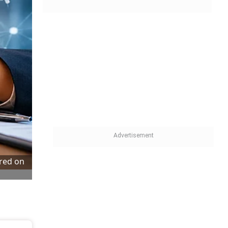
tred on