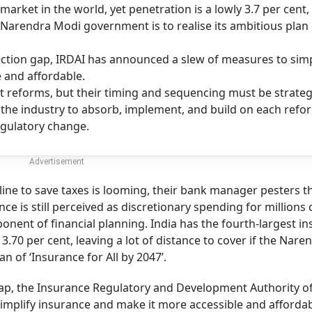
market in the world, yet penetration is a lowly 3.7 per cent,
he Narendra Modi government is to realise its ambitious plan
tection gap, IRDAI has announced a slew of measures to simp
 and affordable.
 reforms, but their timing and sequencing must be strategi
g the industry to absorb, implement, and build on each refo
egulatory change.
ine to save taxes is looming, their bank manager pesters t
nce is still perceived as discretionary spending for millions 
nent of financial planning. India has the fourth-largest i
 3.70 per cent, leaving a lot of distance to cover if the Nare
n of ‘Insurance for All by 2047’.
 gap, the Insurance Regulatory and Development Authority of
implify insurance and make it more accessible and affordab