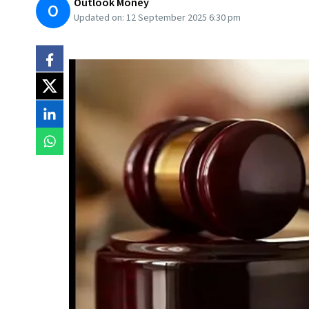
Outlook Money
O
Updated on:
12 September 2025 6:30 pm