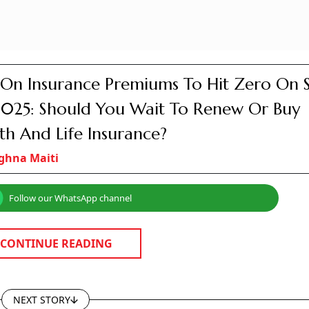
On Insurance Premiums To Hit Zero On 
2025: Should You Wait To Renew Or Buy
th And Life Insurance?
ghna Maiti
Follow our WhatsApp channel
CONTINUE READING
NEXT STORY