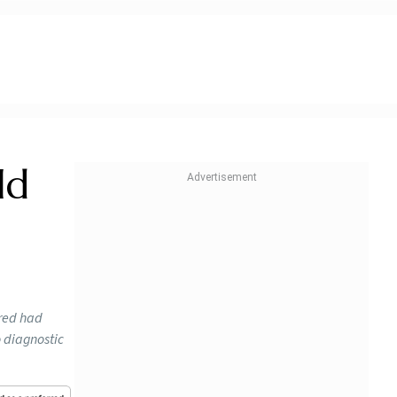
ld
ured had
o diagnostic