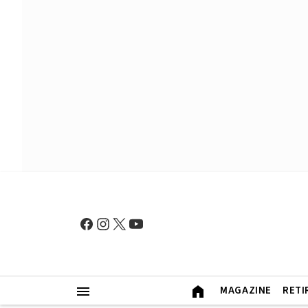
MAGAZINE
RETI