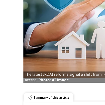
The latest IRDAI reforms signal a shift from
access.
Photo: AI Image
Summary of this article