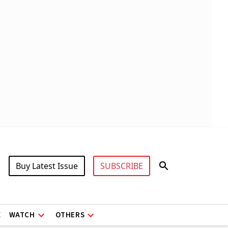
Buy Latest Issue
SUBSCRIBE
X
WATCH
OTHERS