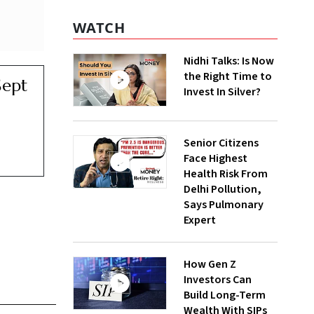
WATCH
Nidhi Talks: Is Now
the Right Time to
Sept
Invest In Silver?
Senior Citizens
Face Highest
Health Risk From
Delhi Pollution,
Says Pulmonary
Expert
How Gen Z
Investors Can
Build Long-Term
Wealth With SIPs