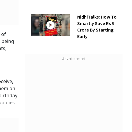
NidhiTalks: How To
Smartly Save Rs 5
Crore By Starting
 of
Early
e being
ts,"
eceive,
them on
birthday
upplies