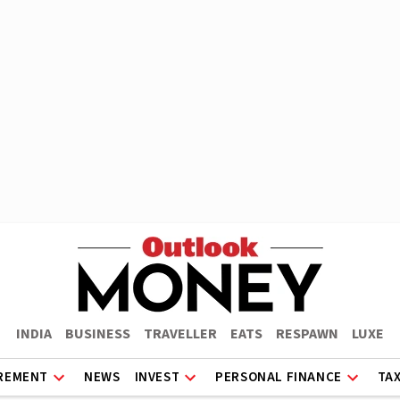
INDIA
BUSINESS
TRAVELLER
EATS
RESPAWN
LUXE
REMENT
NEWS
INVEST
PERSONAL FINANCE
TA