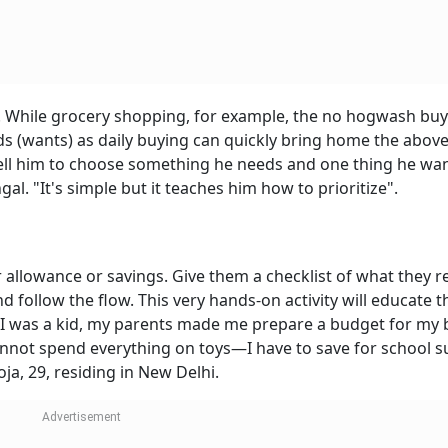
es. While grocery shopping, for example, the no hogwash buy
ds (wants) as daily buying can quickly bring home the abov
tell him to choose something he needs and one thing he wan
gal. "It's simple but it teaches him how to prioritize".
r allowance or savings. Give them a checklist of what they r
 follow the flow. This very hands-on activity will educate 
I was a kid, my parents made me prepare a budget for my 
annot spend everything on toys—I have to save for school s
ooja, 29, residing in New Delhi.