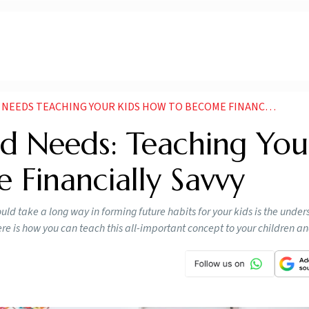
DS TEACHING YOUR KIDS HOW TO BECOME FINANCIALLY SAVVY
d Needs: Teaching You
 Financially Savvy
ould take a long way in forming future habits for your kids is the under
e is how you can teach this all-important concept to your children a