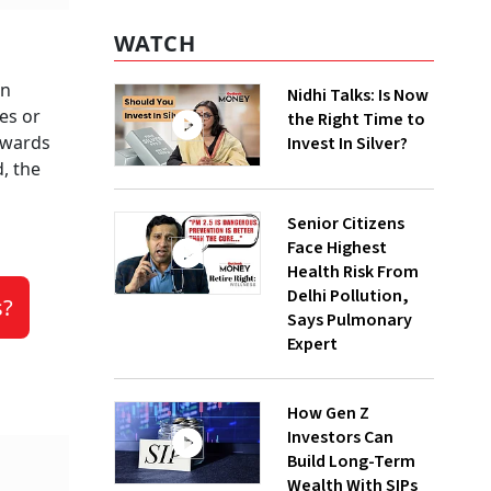
WATCH
en
Nidhi Talks: Is Now
es or
the Right Time to
towards
Invest In Silver?
, the
Senior Citizens
Face Highest
Health Risk From
Delhi Pollution,
s?
Says Pulmonary
Expert
How Gen Z
Investors Can
Build Long-Term
Wealth With SIPs