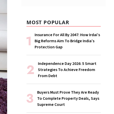
MOST POPULAR
Insurance For All By 2047: How Irdai’s
Big Reforms Aim To Bridge India’s
Protection Gap
Independence Day 2026: 5 Smart
Strategies To Achieve Freedom
From Debt
Buyers Must Prove They Are Ready
To Complete Property Deals, Says
Supreme Court