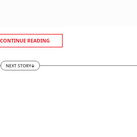
CONTINUE READING
NEXT STORY