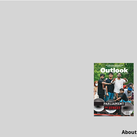
About