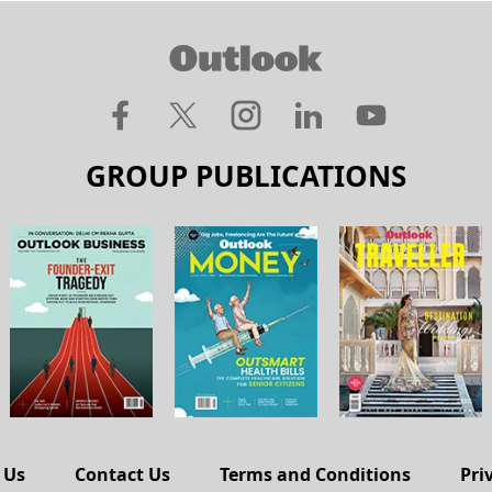
GROUP PUBLICATIONS
 Us
Contact Us
Terms and Conditions
Pri