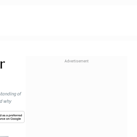
r
standing of
nd why