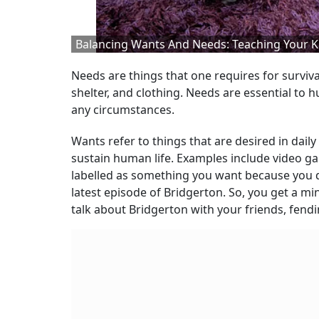
Balancing Wants And Needs: Teaching Your K
Needs are things that one requires for surviva
shelter, and clothing. Needs are essential t
any circumstances.
Wants refer to things that are desired in daily 
sustain human life. Examples include video gam
labelled as something you want because you d
latest episode of Bridgerton. So, you get a mi
talk about Bridgerton with your friends, fend