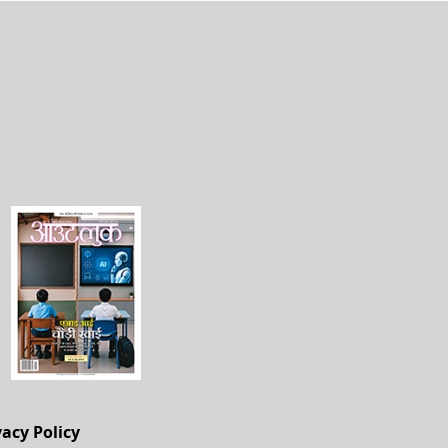
vacy Policy