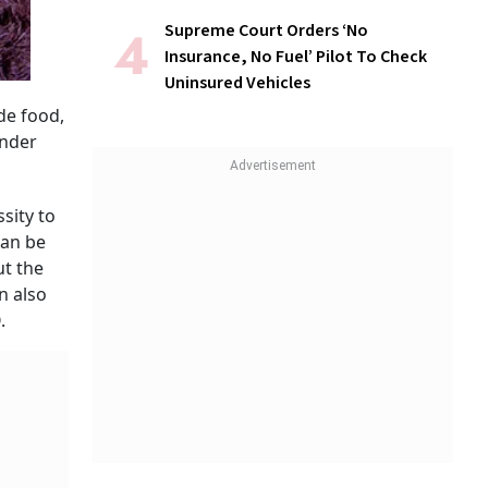
Supreme Court Orders ‘No
Insurance, No Fuel’ Pilot To Check
Uninsured Vehicles
de food,
under
ssity to
can be
ut the
n also
.