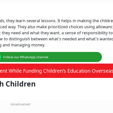
 they learn several lessons. It helps in making the childr
ced way. They also make prioritized choices using allowanc
t they need and what they want, a sense of responsibility 
ow to distinguish between what's needed and what's wanted
ng and managing money.
Follow our WhatsApp channel
ent While Funding Children’s Education Oversea
h Children