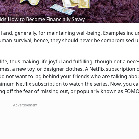
ids How to Become Financially Savvy
l and, generally, for maintaining well-being. Examples inclu
o human survival; hence, they should never be compromised 
life, thus making life joyful and fulfilling, though not a nece
es, a new toy, or designer clothes. A Netflix subscription 
o not want to lag behind your friends who are talking abo
nimum Netflix subscription to watch the series. Now, you ca
ing off the fear of missing out, or popularly known as FOMO