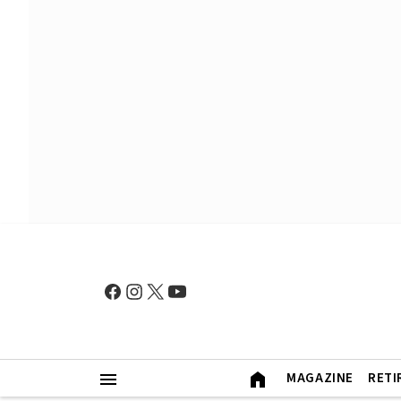
MAGAZINE
RETI