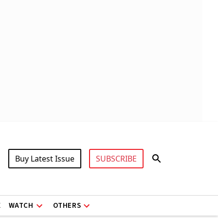
Buy Latest Issue
SUBSCRIBE
X
WATCH
OTHERS