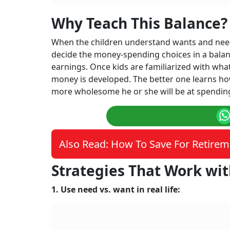
Why Teach This Balance?
When the children understand wants and needs,
decide the money-spending choices in a balan
earnings. Once kids are familiarized with wha
money is developed. The better one learns h
more wholesome he or she will be at spendi
Also Read: How To Save For Retirem
Strategies That Work wit
1. Use need vs. want in real life: