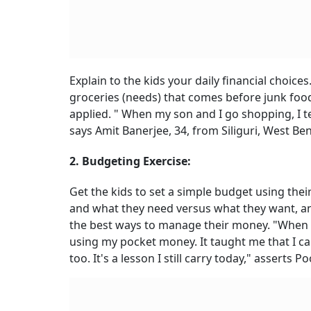
Explain to the kids your daily financial choic
groceries (needs) that comes before junk foo
applied. " When my son and I go shopping, I 
says Amit Banerjee, 34, from Siliguri, West Ben
2. Budgeting Exercise:
Get the kids to set a simple budget using thei
and what they need versus what they want, and
the best ways to manage their money. "When 
using my pocket money. It taught me that I c
too. It's a lesson I still carry today," asserts P