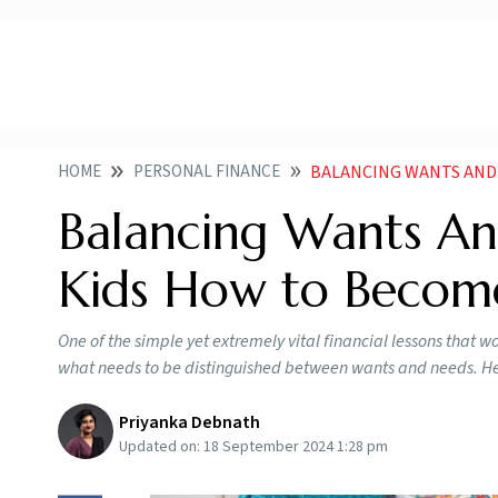
HOME
PERSONAL FINANCE
BALANCING WANTS AND NEE
Balancing Wants An
Kids How to Become
One of the simple yet extremely vital financial lessons that w
what needs to be distinguished between wants and needs. Her
Priyanka Debnath
Updated on:
18 September 2024 1:28 pm