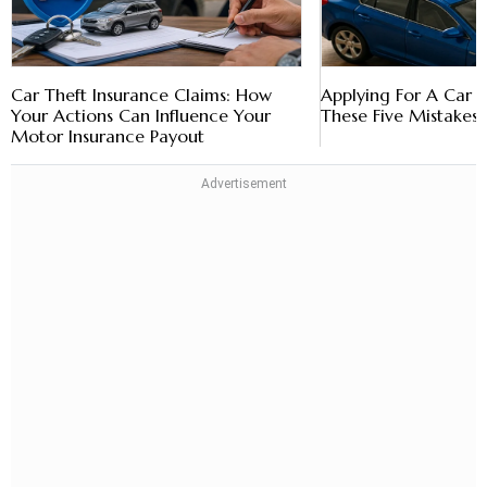
Car Theft Insurance Claims: How
Applying For A Car 
Your Actions Can Influence Your
These Five Mistakes
Motor Insurance Payout