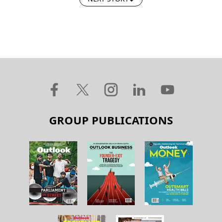
GROUP PUBLICATIONS