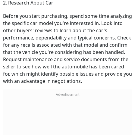
2. Research About Car
Before you start purchasing, spend some time analyzing
the specific car model you're interested in. Look into
other buyers' reviews to learn about the car's
performance, dependability and typical concerns. Check
for any recalls associated with that model and confirm
that the vehicle you're considering has been handled.
Request maintenance and service documents from the
seller to see how well the automobile has been cared
for, which might identify possible issues and provide you
with an advantage in negotiations.