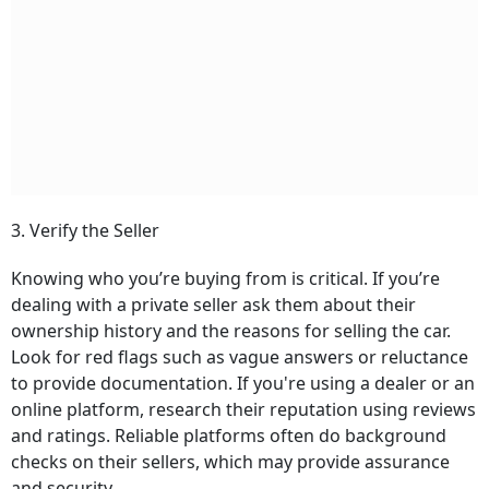
3. Verify the Seller
Knowing who you’re buying from is critical. If you’re
dealing with a private seller ask them about their
ownership history and the reasons for selling the car.
Look for red flags such as vague answers or reluctance
to provide documentation. If you're using a dealer or an
online platform, research their reputation using reviews
and ratings. Reliable platforms often do background
checks on their sellers, which may provide assurance
and security.