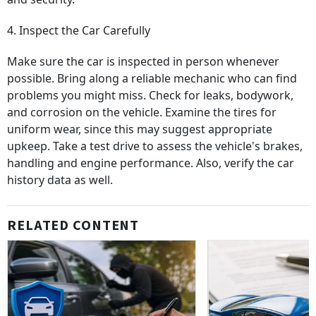
4. Inspect the Car Carefully
Make sure the car is inspected in person whenever
possible. Bring along a reliable mechanic who can find
problems you might miss. Check for leaks, bodywork,
and corrosion on the vehicle. Examine the tires for
uniform wear, since this may suggest appropriate
upkeep. Take a test drive to assess the vehicle's brakes,
handling and engine performance. Also, verify the car
history data as well.
RELATED CONTENT