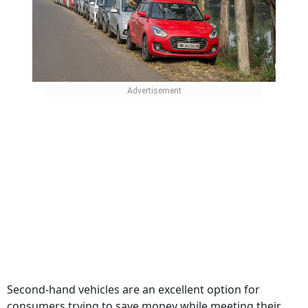
Second-hand vehicles are an excellent option for
consumers trying to save money while meeting their