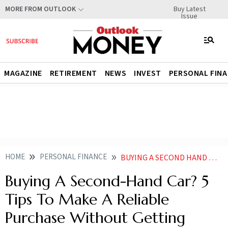
Buy Latest
MORE FROM OUTLOOK
Issue
MAGAZINE
RETIREMENT
NEWS
INVEST
PERSONAL FIN
HOME
PERSONAL FINANCE
BUYING A SECOND HAND CAR 5 TIPS TO MAKE A RELIABLE PURCHASE WITHOUT GETTING SCAMMED
Buying A Second-Hand Car? 5
Tips To Make A Reliable
Purchase Without Getting