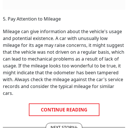
5. Pay Attention to Mileage
Mileage can give information about the vehicle's usage
and potential existence. A car with unusually low
mileage for its age may raise concerns, it might suggest
that the vehicle was not driven on a regular basis, which
can lead to mechanical problems as a result of lack of
usage. If the mileage looks too wonderful to be true, it
might indicate that the odometer has been tampered
with. Always check the mileage against the car's service
records and consider the typical mileage for similar
cars.
CONTINUE READING
NEXT STORY