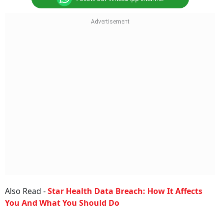
Also Read -
Star Health Data Breach: How It Affects
You And What You Should Do