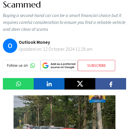
Scammed
Buying a second-hand car can be a smart financial choice but it
requires careful consideration to ensure you find a reliable vehicle
and steer clear of scams
Outlook Money
O
Updated on:
12 October 2024 11:29 am
SUBSCRIBE