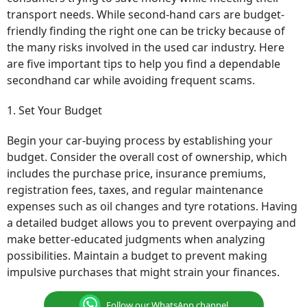
transport needs. While second-hand cars are budget-
friendly finding the right one can be tricky because of
the many risks involved in the used car industry. Here
are five important tips to help you find a dependable
secondhand car while avoiding frequent scams.
1. Set Your Budget
Begin your car-buying process by establishing your
budget. Consider the overall cost of ownership, which
includes the purchase price, insurance premiums,
registration fees, taxes, and regular maintenance
expenses such as oil changes and tyre rotations. Having
a detailed budget allows you to prevent overpaying and
make better-educated judgments when analyzing
possibilities. Maintain a budget to prevent making
impulsive purchases that might strain your finances.
Follow our WhatsApp channel