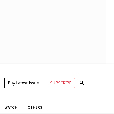
Buy Latest Issue
SUBSCRIBE
X
WATCH
OTHERS