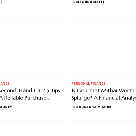
I
BY
MEGHNA MAITI
NANCE
PERSONAL FINANCE
Second-Hand Car? 5 Tips
Is Gourmet Mithai Worth
 Reliable Purchase
Splurge? A Financial Analys
Getting Scammed
Festive Shoppers
MONEY
BY
ANURADHA MISHRA