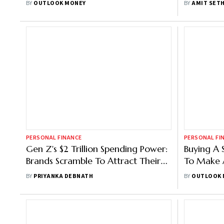
BY
OUTLOOK MONEY
BY
AMIT SETH
PERSONAL FINANCE
PERSONAL FI
Gen Z's $2 Trillion Spending Power:
Buying A 
Brands Scramble To Attract Their
To Make A
Attention
Without 
BY
PRIYANKA DEBNATH
BY
OUTLOOK 