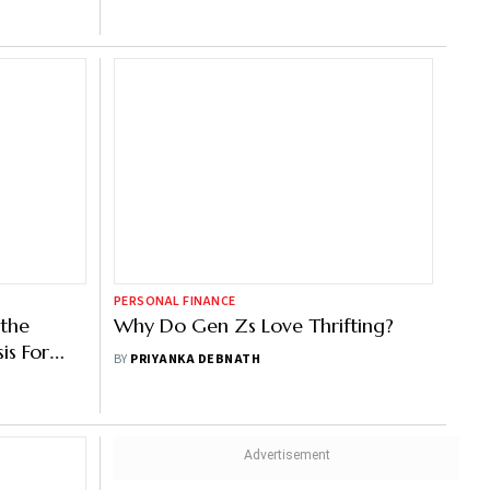
PERSONAL FINANCE
 the
Why Do Gen Zs Love Thrifting?
is For
BY
PRIYANKA DEBNATH