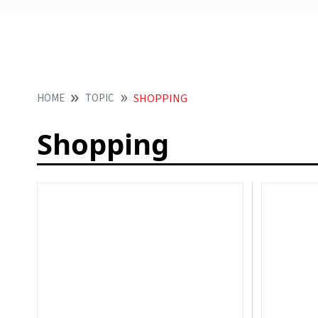
HOME
TOPIC
SHOPPING
Shopping