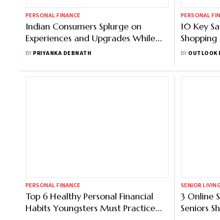
PERSONAL FINANCE
PERSONAL FI
Indian Consumers Splurge on
10 Key Sa
Experiences and Upgrades While
Shopping
Being Cautious Financially: Report
BY
PRIYANKA DEBNATH
BY
OUTLOOK 
PERSONAL FINANCE
SENIOR LIVIN
Top 6 Healthy Personal Financial
3 Online 
Habits Youngsters Must Practice
Seniors S
for Disciplined Spending