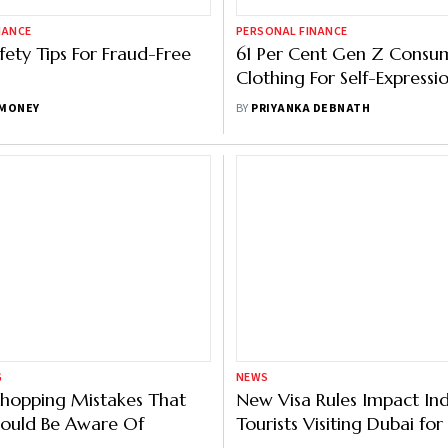
NANCE
PERSONAL FINANCE
fety Tips For Fraud-Free
61 Per Cent Gen Z Consu
Clothing For Self-Expressi
MONEY
BY
PRIYANKA DEBNATH
G
NEWS
Shopping Mistakes That
New Visa Rules Impact In
hould Be Aware Of
Tourists Visiting Dubai fo
Festival