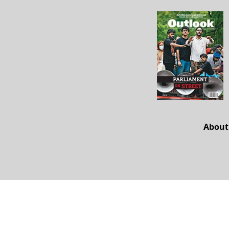
About