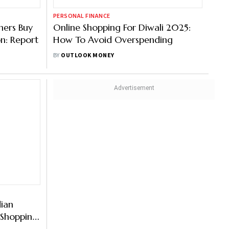
PERSONAL FINANCE
mers Buy
Online Shopping For Diwali 2025:
on: Report
How To Avoid Overspending
BY
OUTLOOK MONEY
dian
r Shopping