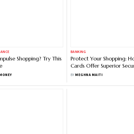
NANCE
BANKING
Impulse Shopping? Try This
Protect Your Shopping: H
e
Cards Offer Superior Secu
Debit Cards
MONEY
BY
MEGHNA MAITI