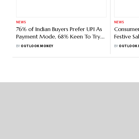
NEWS
NEWS
76% of Indian Buyers Prefer UPI As
Consumer
Payment Mode, 68% Keen To Try
Festive Sa
Metaverse Shopping: Study
On Electr
BY
OUTLOOK MONEY
BY
OUTLOOK 