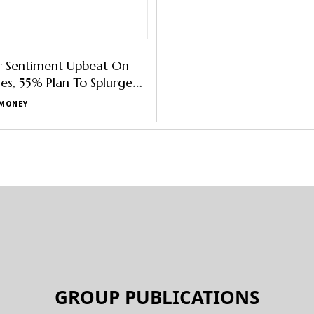
 Sentiment Upbeat On
les, 55% Plan To Splurge
onics: Report
MONEY
GROUP PUBLICATIONS