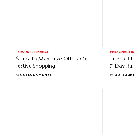
PERSONAL FINANCE
PERSONAL FI
6 Tips To Maximize Offers On
Tired of 
Festive Shopping
7-Day Rul
BY
OUTLOOK MONEY
BY
OUTLOOK 