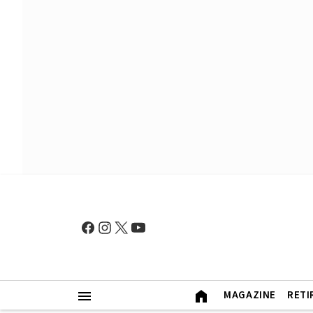
MAGAZINE
RETI