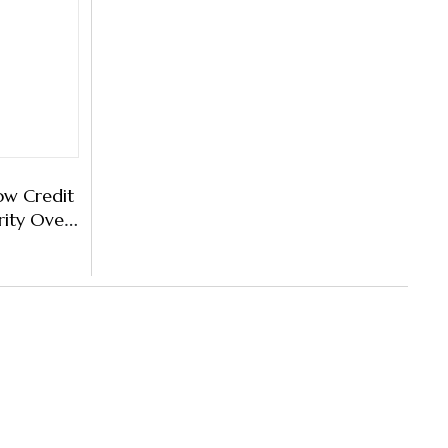
ow Credit
rity Over