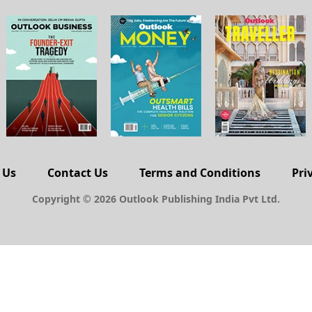
 Us
Contact Us
Terms and Conditions
Pri
Copyright © 2026 Outlook Publishing India Pvt Ltd.