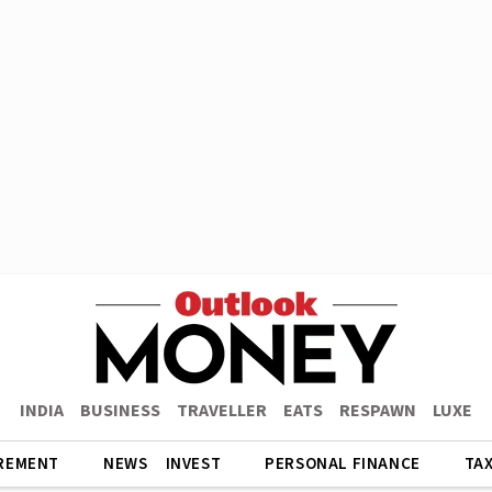
INDIA
BUSINESS
TRAVELLER
EATS
RESPAWN
LUXE
REMENT
NEWS
INVEST
PERSONAL FINANCE
TA