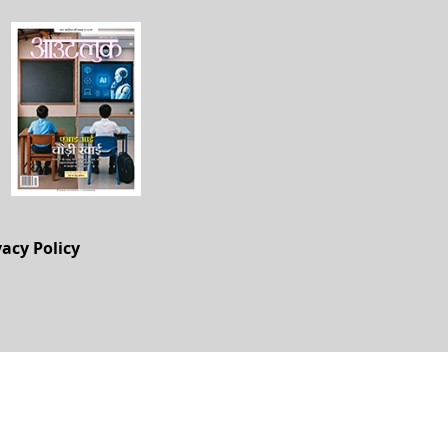
vacy Policy