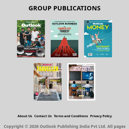
GROUP PUBLICATIONS
About Us
Contact Us
Terms and Conditions
Privacy Policy
Copyright © 2026 Outlook Publishing India Pvt Ltd. All pages