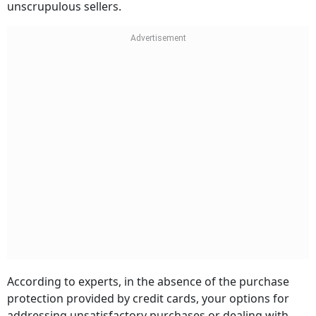
unscrupulous sellers.
According to experts, in the absence of the purchase
protection provided by credit cards, your options for
addressing unsatisfactory purchases or dealing with