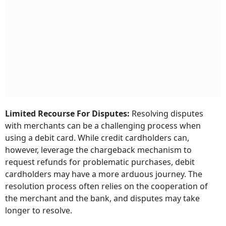
Limited Recourse For Disputes:
Resolving disputes
with merchants can be a challenging process when
using a debit card. While credit cardholders can,
however, leverage the chargeback mechanism to
request refunds for problematic purchases, debit
cardholders may have a more arduous journey. The
resolution process often relies on the cooperation of
the merchant and the bank, and disputes may take
longer to resolve.