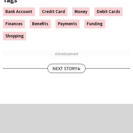
Tags
Bank Account
Credit Card
Money
Debit Cards
Finances
Benefits
Payments
Funding
Shopping
NEXT STORY