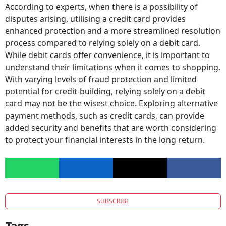
According to experts, when there is a possibility of
disputes arising, utilising a credit card provides
enhanced protection and a more streamlined resolution
process compared to relying solely on a debit card.
While debit cards offer convenience, it is important to
understand their limitations when it comes to shopping.
With varying levels of fraud protection and limited
potential for credit-building, relying solely on a debit
card may not be the wisest choice. Exploring alternative
payment methods, such as credit cards, can provide
added security and benefits that are worth considering
to protect your financial interests in the long return.
SUBSCRIBE