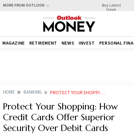
Buy Latest
MORE FROM OUTLOOK
Issue
MAGAZINE
RETIREMENT
NEWS
INVEST
PERSONAL FIN
HOME
BANKING
PROTECT YOUR SHOPPING HOW CREDIT CARDS OFFER SUPERIOR SECURITY OVER DEBIT CARDS NEWS
Protect Your Shopping: How
Credit Cards Offer Superior
Security Over Debit Cards