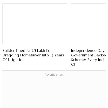
Builder Fined Rs 2.5 Lakh For
Independence Day 
Dragging Homebuyer Into 13 Years
Government Backed 
Of Litigation
Schemes Every India
Of