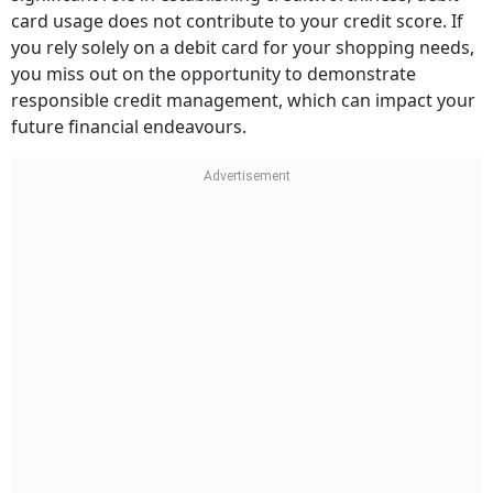
card usage does not contribute to your credit score. If
you rely solely on a debit card for your shopping needs,
you miss out on the opportunity to demonstrate
responsible credit management, which can impact your
future financial endeavours.