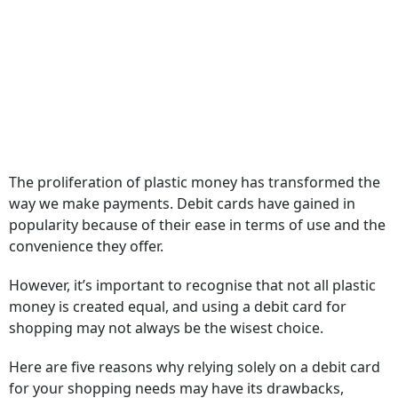
The proliferation of plastic money has transformed the
way we make payments. Debit cards have gained in
popularity because of their ease in terms of use and the
convenience they offer.
However, it’s important to recognise that not all plastic
money is created equal, and using a debit card for
shopping may not always be the wisest choice.
Here are five reasons why relying solely on a debit card
for your shopping needs may have its drawbacks,