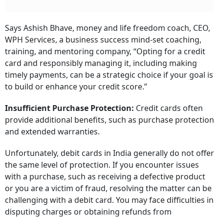
Says Ashish Bhave, money and life freedom coach, CEO,
WPH Services, a business success mind-set coaching,
training, and mentoring company, “Opting for a credit
card and responsibly managing it, including making
timely payments, can be a strategic choice if your goal is
to build or enhance your credit score.”
Insufficient Purchase Protection:
Credit cards often
provide additional benefits, such as purchase protection
and extended warranties.
Unfortunately, debit cards in India generally do not offer
the same level of protection. If you encounter issues
with a purchase, such as receiving a defective product
or you are a victim of fraud, resolving the matter can be
challenging with a debit card. You may face difficulties in
disputing charges or obtaining refunds from