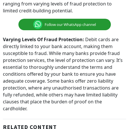
ranging from varying levels of fraud protection to
limited credit-building potential.
Follow our WhatsApp channel
Varying Levels Of Fraud Protection:
Debit cards are
directly linked to your bank account, making them
susceptible to fraud. While many banks provide fraud
protection services, the level of protection can vary. It’s
essential to thoroughly understand the terms and
conditions offered by your bank to ensure you have
adequate coverage. Some banks offer zero liability
protection, where any unauthorised transactions are
fully refunded, while others may have limited liability
clauses that place the burden of proof on the
cardholder.
RELATED CONTENT