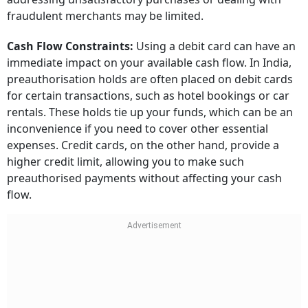
fraudulent merchants may be limited.
Cash Flow Constraints:
Using a debit card can have an
immediate impact on your available cash flow. In India,
preauthorisation holds are often placed on debit cards
for certain transactions, such as hotel bookings or car
rentals. These holds tie up your funds, which can be an
inconvenience if you need to cover other essential
expenses. Credit cards, on the other hand, provide a
higher credit limit, allowing you to make such
preauthorised payments without affecting your cash
flow.