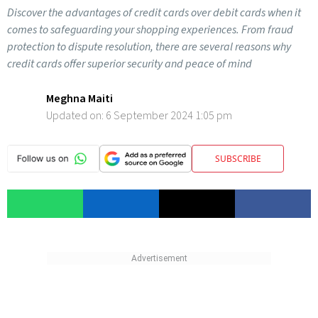
Discover the advantages of credit cards over debit cards when it
comes to safeguarding your shopping experiences. From fraud
protection to dispute resolution, there are several reasons why
credit cards offer superior security and peace of mind
Meghna Maiti
Updated on:
6 September 2024 1:05 pm
SUBSCRIBE