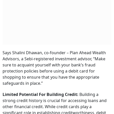
Says Shalini Dhawan, co-founder – Plan Ahead Wealth
Advisors, a Sebi-registered investment advisor, “Make
sure to acquaint yourself with your bank’s fraud
protection policies before using a debit card for
shopping to ensure that you have the appropriate
safeguards in place.”
Limited Potential For Building Credit:
Building a
strong credit history is crucial for accessing loans and
other financial credit. While credit cards play a
significant role in establishing creditworthiness, debit