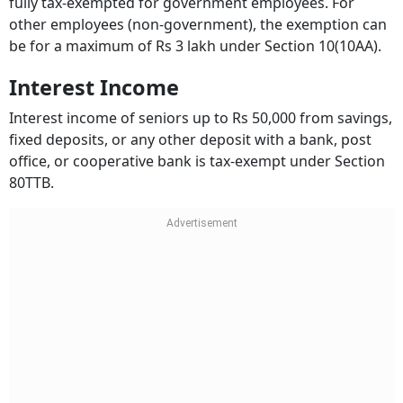
fully tax-exempted for government employees. For
other employees (non-government), the exemption can
be for a maximum of Rs 3 lakh under Section 10(10AA).
Interest Income
Interest income of seniors up to Rs 50,000 from savings,
fixed deposits, or any other deposit with a bank, post
office, or cooperative bank is tax-exempt under Section
80TTB.