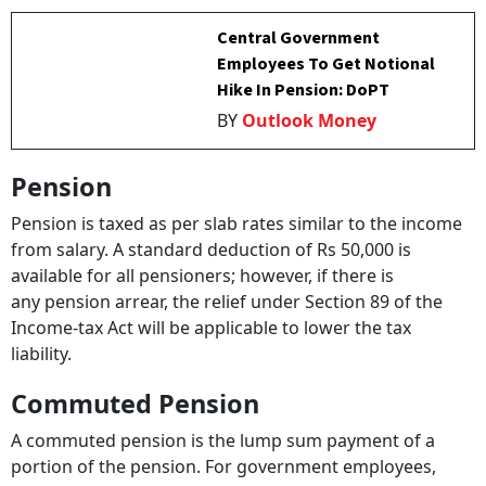
Central Government
Employees To Get Notional
Hike In Pension: DoPT
BY
Outlook Money
Pension
Pension is taxed as per slab rates similar to the income
from salary. A standard deduction of Rs 50,000 is
available for all pensioners; however, if there is
any pension arrear, the relief under Section 89 of the
Income-tax Act will be applicable to lower the tax
liability.
Commuted Pension
A commuted pension is the lump sum payment of a
portion of the pension. For government employees,