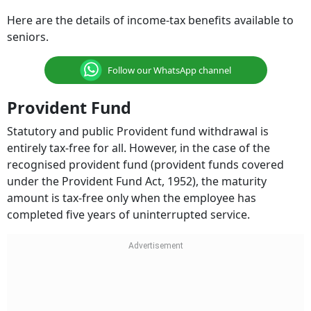
Here are the details of income-tax benefits available to
seniors.
Follow our WhatsApp channel
Provident Fund
Statutory and public Provident fund withdrawal is
entirely tax-free for all. However, in the case of the
recognised provident fund (provident funds covered
under the Provident Fund Act, 1952), the maturity
amount is tax-free only when the employee has
completed five years of uninterrupted service.