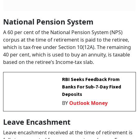
National Pension System
A 60 per cent of the National Pension System (NPS)
corpus at the time of retirement is paid to the retiree,
which is tax-free under Section 10(12A). The remaining
40 per cent, which is used to buy an annuity, is taxable
based on the retiree’s Income-tax slab.
RBI Seeks Feedback From
Banks For Sub-7-Day Fixed
Deposits
BY
Outlook Money
Leave Encashment
Leave encashment received at the time of retirement is