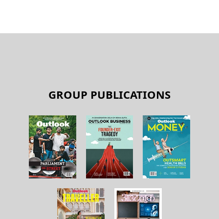
GROUP PUBLICATIONS