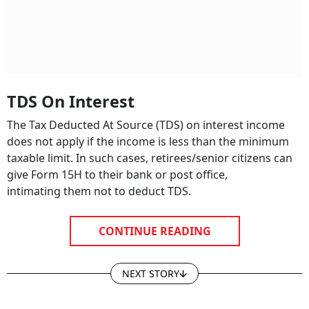
TDS On Interest
The Tax Deducted At Source (TDS) on interest income
does not apply if the income is less than the minimum
taxable limit. In such cases, retirees/senior citizens can
give Form 15H to their bank or post office,
intimating them not to deduct TDS.
CONTINUE READING
NEXT STORY