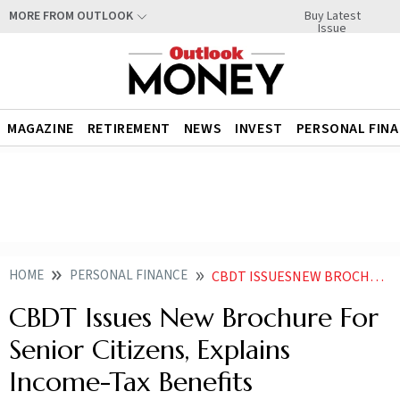
Buy Latest
MORE FROM OUTLOOK
Issue
MAGAZINE
RETIREMENT
NEWS
INVEST
PERSONAL FIN
HOME
PERSONAL FINANCE
CBDT ISSUESNEW BROCHURE FOR SENIOR CITIZENS EXPLAINS INCOME TAX BENEFITS
CBDT Issues New Brochure For
Senior Citizens, Explains
Income-Tax Benefits