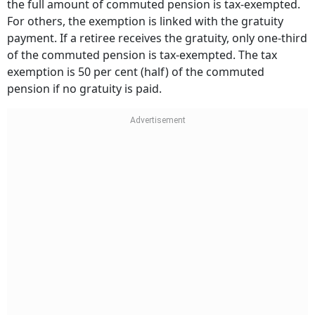
the full amount of commuted pension is tax-exempted.
For others, the exemption is linked with the gratuity
payment. If a retiree receives the gratuity, only one-third
of the commuted pension is tax-exempted. The tax
exemption is 50 per cent (half) of the commuted
pension if no gratuity is paid.