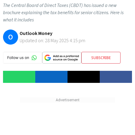
The Central Board of Direct Taxes (CBDT) has issued a new
brochure explaining the tax benefits for senior citizens. Here is
what it includes
Outlook Money
O
Updated on:
28 May 2025 4:15 pm
SUBSCRIBE