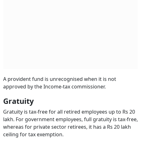
A provident fund is unrecognised when it is not
approved by the Income-tax commissioner.
Gratuity
Gratuity is tax-free for all retired employees up to Rs 20
lakh. For government employees, full gratuity is tax-free,
whereas for private sector retirees, it has a Rs 20 lakh
ceiling for tax exemption.