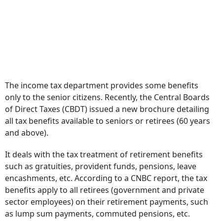
The income tax department provides some benefits
only to the senior citizens. Recently, the Central Boards
of Direct Taxes (CBDT) issued a new brochure detailing
all tax benefits available to seniors or retirees (60 years
and above).
It deals with the tax treatment of retirement benefits
such as gratuities, provident funds, pensions, leave
encashments, etc. According to a CNBC report, the tax
benefits apply to all retirees (government and private
sector employees) on their retirement payments, such
as lump sum payments, commuted pensions, etc.