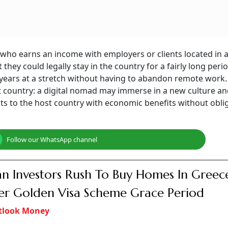
r who earns an income with employers or clients located in 
 they could legally stay in the country for a fairly long perio
ears at a stretch without having to abandon remote work. I
t country: a digital nomad may immerse in a new culture a
s to the host country with economic benefits without obli
Follow our WhatsApp channel
an Investors Rush To Buy Homes In Greec
r Golden Visa Scheme Grace Period
tlook Money