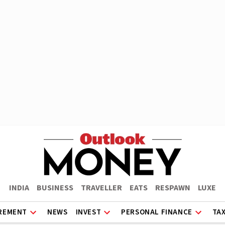
INDIA
BUSINESS
TRAVELLER
EATS
RESPAWN
LUXE
REMENT
NEWS
INVEST
PERSONAL FINANCE
TA