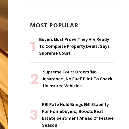
MOST POPULAR
Buyers Must Prove They Are Ready
To Complete Property Deals, Says
Supreme Court
Supreme Court Orders ‘No
Insurance, No Fuel’ Pilot To Check
Uninsured Vehicles
RBI Rate Hold Brings EMI Stability
For Homebuyers, Boosts Real
Estate Sentiment Ahead Of Festive
Season