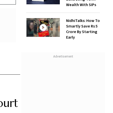
Wealth With SIPs
NidhiTalks: How To
Smartly Save Rs 5
Crore By Starting
Early
ourt