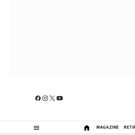
MAGAZINE
RETI