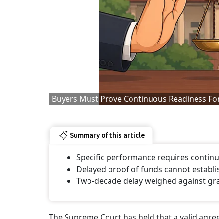
Buyers Must Prove Continuous Readiness For
Summary of this article
Specific performance requires continu
Delayed proof of funds cannot establis
Two-decade delay weighed against gran
The Supreme Court has held that a valid agreem