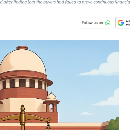
 after finding that the buyers had failed to prove continuous financi