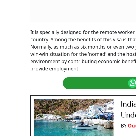
It is specially designed for the remote worke
country. Among the benefits of this visa is that
Normally, as much as six months or even two y
win-win situation for the ‘nomad’ and the hos
environment by contributing economic benefit
provide employment.
Indi
Unde
BY
Ou