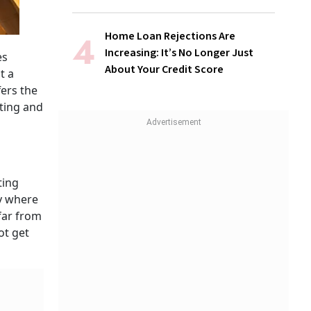
Home Loan Rejections Are
Increasing: It’s No Longer Just
es
About Your Credit Score
t a
fers the
eting and
ting
ry where
far from
ot get