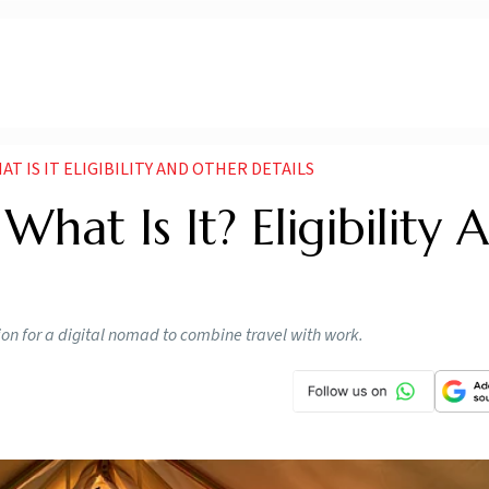
AT IS IT ELIGIBILITY AND OTHER DETAILS
What Is It? Eligibility 
tion for a digital nomad to combine travel with work.