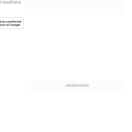
al readiness