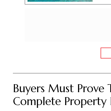
Buyers Must Prove 
Complete Property 