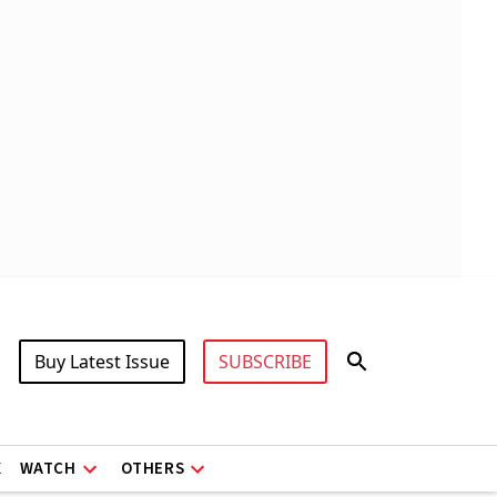
Buy Latest Issue
SUBSCRIBE
X
WATCH
OTHERS