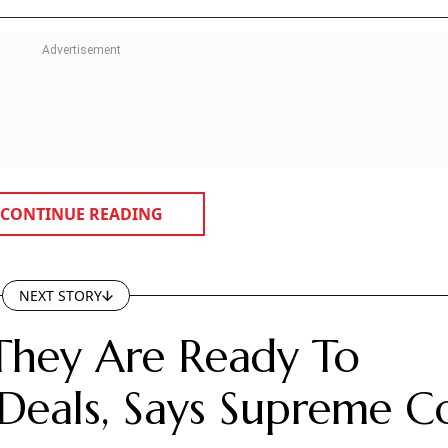
CONTINUE READING
NEXT STORY
They Are Ready To
Deals, Says Supreme C