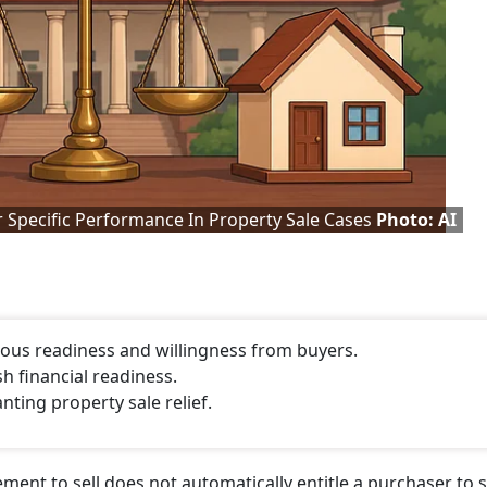
 Specific Performance In Property Sale Cases
Photo: AI
ous readiness and willingness from buyers.
h financial readiness.
ting property sale relief.
ent to sell does not automatically entitle a purchaser to s