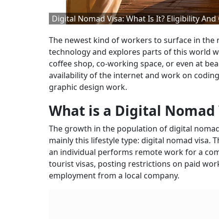
Digital Nomad Visa: What Is It? Eligibility And
The newest kind of workers to surface in the
technology and explores parts of this world wh
coffee shop, co-working space, or even at bea
availability of the internet and work on codin
graphic design work.
What is a Digital Nomad 
The growth in the population of digital nomad
mainly this lifestyle type: digital nomad visa. T
an individual performs remote work for a comp
tourist visas, posting restrictions on paid wo
employment from a local company.