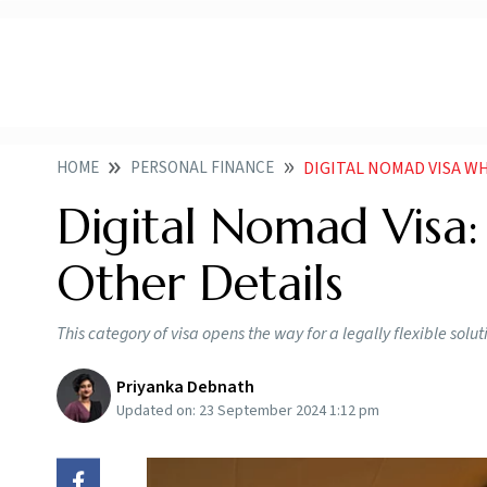
HOME
PERSONAL FINANCE
DIGITAL NOMAD VISA WH
Digital Nomad Visa: 
Other Details
This category of visa opens the way for a legally flexible solu
Priyanka Debnath
Updated on:
23 September 2024 1:12 pm