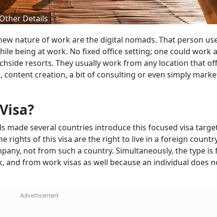
 Other Details
 new nature of work are the digital nomads. That person us
ile being at work. No fixed office setting; one could work a
chside resorts. They usually work from any location that of
g, content creation, a bit of consulting or even simply mark
Visa?
s made several countries introduce this focused visa targe
he rights of this visa are the right to live in a foreign count
any, not from such a country. Simultaneously, the type is 
rk, and from work visas as well because an individual does n