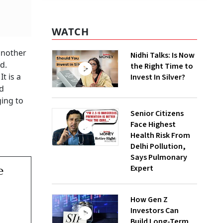
WATCH
another
Nidhi Talks: Is Now
d.
the Right Time to
t is a
Invest In Silver?
nd
ging to
Senior Citizens
Face Highest
Health Risk From
Delhi Pollution,
Says Pulmonary
Expert
e
How Gen Z
Investors Can
Build Long-Term