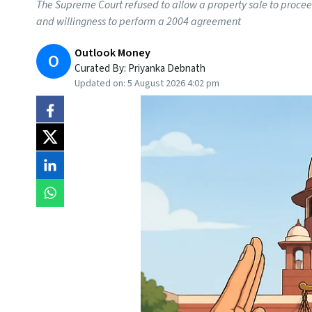
The Supreme Court refused to allow a property sale to proceed
and willingness to perform a 2004 agreement
Outlook Money
O
Curated By:
Priyanka Debnath
Updated on:
5 August 2026 4:02 pm