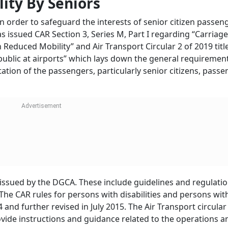
e levels {buckets or RBDs} which are in line with the practice
cing, the tickets bought in advance are much cheaper than
f the Aircraft Rules, 1937, airlines are free to fix tariffs, h
f operation, characteristics of services, generally prevailing 
o play in offering discounts in air fares for senior citizens 
truction Halted Near Noida Airport: Wha
s For Real Estate And Homebuyers