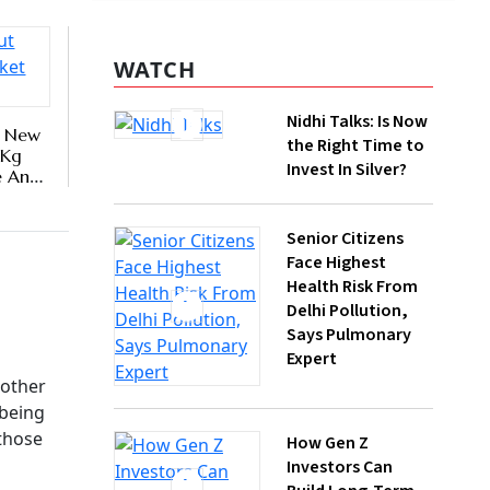
y,
Nidhi Talks: Is Now
the Right Time to
erly,
Invest In Silver?
Senior Citizens
Face Highest
Health Risk From
Delhi Pollution,
Says Pulmonary
Expert
How Gen Z
Investors Can
Build Long-Term
Wealth With SIPs