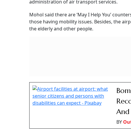
BY
San
Ease Of Airport Accessibi
On the question of accessibility, Mohol said: “
Directorate General of Civil Aviation (DGCA) ha
of Persons with Disability and/or Persons with
“Facilities / Courtesies to esteemed travellin
airlines and airports to ensure adequate facili
with disability etc.”