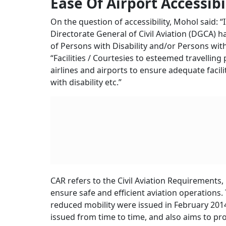
similar factors. Airline pricing runs in multipl
followed globally and due to dynamic fare pri
purchased near the travel date,” he said.
He added: “Under the provisions of Rule 135(1) o
regard to all relevant factors, including cost o
etc.” He said that the government has no role t
travellers.
Cons
Mean