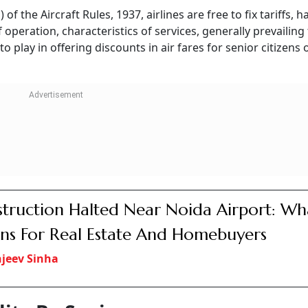
Only To
IRCTC Website To Get
Air India Rolls O
PI
Major Upgrade From
Basic Fare With 15
July 15; Faster Tatkal
Checked Baggag
Bookings, Fare Calendar
Only Compliment
Among Key Features
Beverages
niors
iation said in a written reply to Murthy’s question that the
fares set by airlines.
lia, on seasonality, holidays and festivals, competition, and