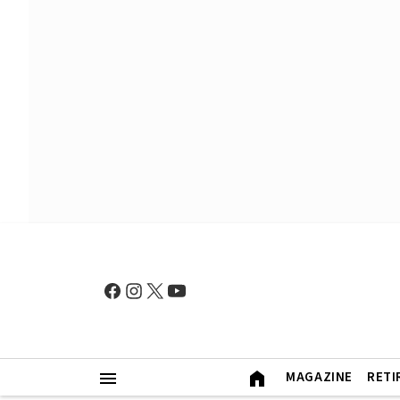
MAGAZINE
RETI