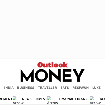
INDIA
BUSINESS
TRAVELLER
EATS
RESPAWN
LUXE
REMENT
NEWS
INVEST
PERSONAL FINANCE
TA