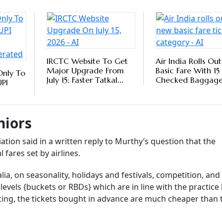
ire to travel, the high fares often pose a hindrance. Recentl
ha, also raised a question in Parliament as to whether the
to make air
travel
more affordable and accessible for the eld
or
pensions
.
Follow our WhatsApp channel
9 Senior-Friendly International Airports
iding Elder-Centric Services
tlook Money