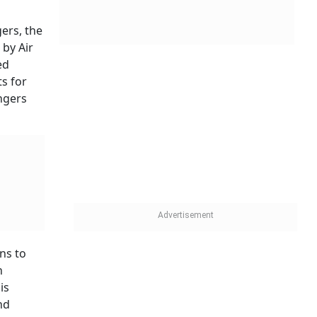
 being
 those
aving
tariff
or other
t It