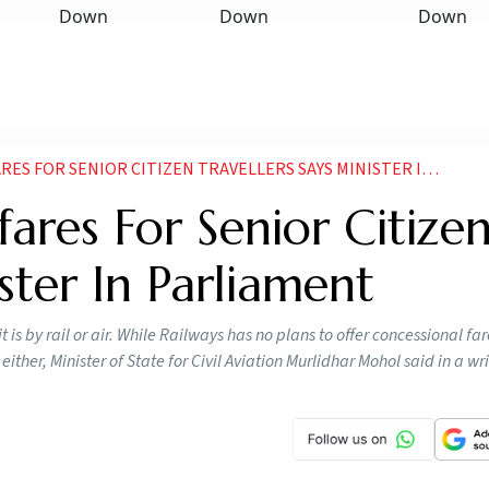
 FOR SENIOR CITIZEN TRAVELLERS SAYS MINISTER IN PARLIAMENT
ares For Senior Citize
ister In Parliament
 is by rail or air. While Railways has no plans to offer concessional far
either, Minister of State for Civil Aviation Murlidhar Mohol said in a wri