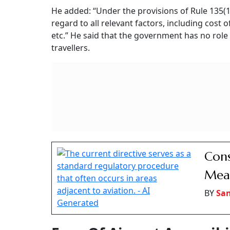
RELATED CONTENT
OCI Cardholder Parents
MDR Will Apply 
Protected Under Senior
Merchants, Not U
Citizens Act, Citizenship
Customers, Says
Not Required, Days
Sitharaman
Bombay High Court
Concessional Fare For Se
Murlidhar Mohol, Minister of State for Civil Av
government does not regulate the commercial 
“The fares on any route are dependent, inter-a