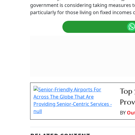
Government's stance on affordable air travel 
Summary of this article
· Airlines set fares based on various comp
circumstances
· Government can only oversee pricing du
· DGCA provides guidelines for facilitating
with mobility issues
Travelling after retirement is a dream for man
trip in a year to some domestic or internationa
on their finances.
For retirees living on a pension or a fixed in