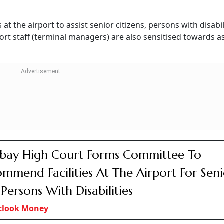
jeev Sinha
lity By Seniors
In order to safeguard the interests of senior citizen passen
s issued CAR Section 3, Series M, Part I regarding “Carriage
 Reduced Mobility” and Air Transport Circular 2 of 2019 titl
g public at airports” which lays down the general requiremen
tation of the passengers, particularly senior citizens, pass