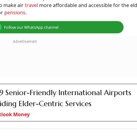
for senior citizens
Photo: AI-Generated
etitive factors, government has no role to play in regular
ring exceptional situations
 travel by senior citizens, persons with disabillity, and pe
y senior citizens. For the average Indian retiree, it would 
l destination as anything in excess of that would likely put 
come, travelling has now become increasingly unaffordable. 