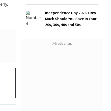
Should You Save In Your 20s, 30s, 40s
and 50s
rsons
mean one
a strain
WATCH
While