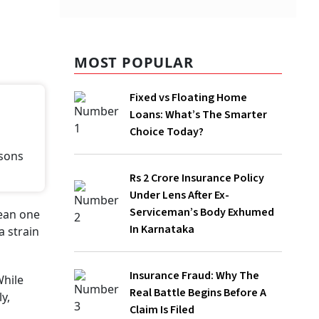
MOST POPULAR
Fixed vs Floating Home Loans: What’s
The Smarter Choice Today?
Rs 2 Crore Insurance Policy Under Lens
After Ex-Serviceman’s Body Exhumed In
Karnataka
Insurance Fraud: Why The Real Battle
Begins Before A Claim Is Filed
Independence Day 2026: How Much