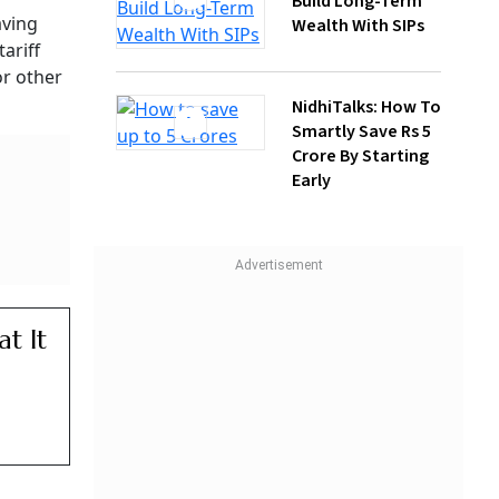
NidhiTalks: How To
Smartly Save Rs 5
Crore By Starting
Early
ut New
 Kg
e And
ary
 other