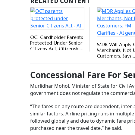
they have time on their side along with the des
Sudha Murty, Member of Parliament, Rajya Sab
government is considering taking measures 
particularly for those living on fixed incomes 
Top 
Prov
BY
Ou