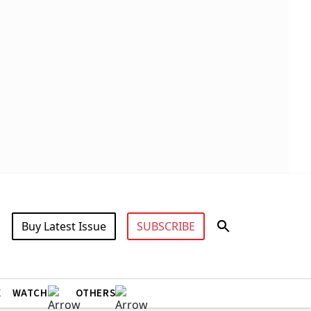
Buy Latest Issue
SUBSCRIBE
X
WATCH
OTHERS