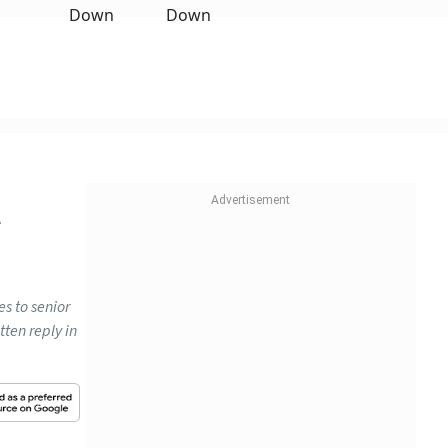
n
es to senior
tten reply in