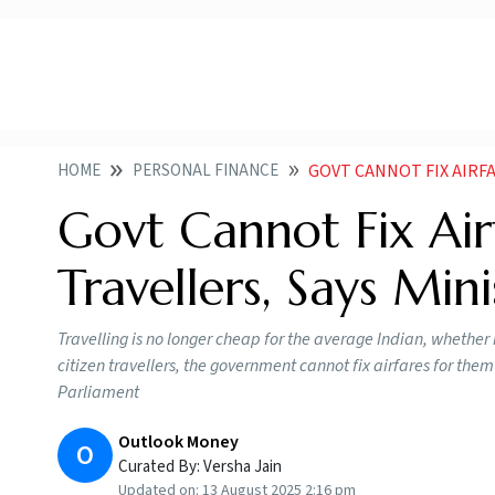
HOME
PERSONAL FINANCE
GOVT CANNOT FIX AIRFARES
Govt Cannot Fix Airf
Travellers, Says Min
Travelling is no longer cheap for the average Indian, whether it
citizen travellers, the government cannot fix airfares for them 
Parliament
Outlook Money
O
Curated By:
Versha Jain
Updated on:
13 August 2025 2:16 pm