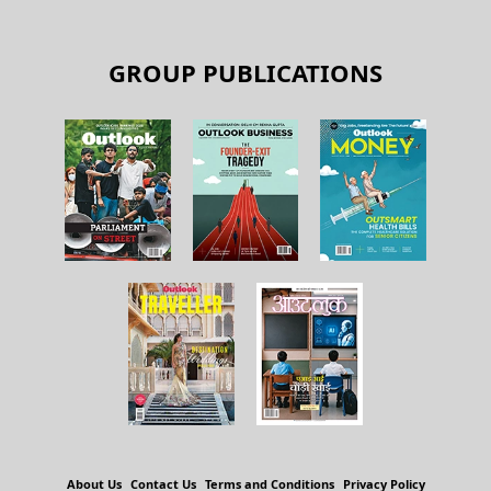
GROUP PUBLICATIONS
About Us
Contact Us
Terms and Conditions
Privacy Policy