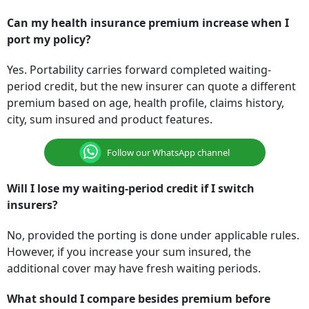
Can my health insurance premium increase when I
port my policy?
Yes. Portability carries forward completed waiting-
period credit, but the new insurer can quote a different
premium based on age, health profile, claims history,
city, sum insured and product features.
Follow our WhatsApp channel
Will I lose my waiting-period credit if I switch
insurers?
No, provided the porting is done under applicable rules.
However, if you increase your sum insured, the
additional cover may have fresh waiting periods.
What should I compare besides premium before