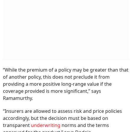
“While the premium of a policy may be greater than that
of another policy, this does not preclude it from
providing a more positive long-range value if the
coverage provided is more significant,” says
Ramamurthy.
“Insurers are allowed to assess risk and price policies
accordingly, but the decision must be based on
transparent
underwriting
norms and the terms