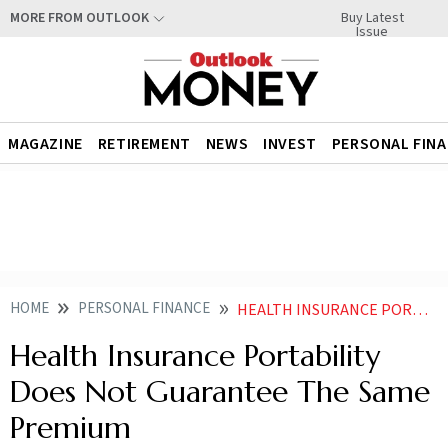
Buy Latest
MORE FROM OUTLOOK
Issue
MAGAZINE
RETIREMENT
NEWS
INVEST
PERSONAL FIN
HOME
PERSONAL FINANCE
HEALTH INSURANCE PORTABILITY DOES NOT GUARANTEE THE SAME PREMIUM
Health Insurance Portability
Does Not Guarantee The Same
Premium