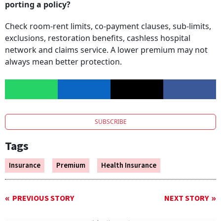
porting a policy?
Check room-rent limits, co-payment clauses, sub-limits,
exclusions, restoration benefits, cashless hospital
network and claims service. A lower premium may not
always mean better protection.
SUBSCRIBE
Tags
Insurance
Premium
Health Insurance
PREVIOUS STORY
NEXT STORY