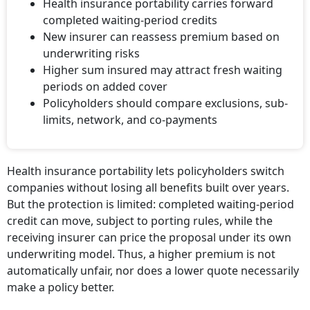
Health insurance portability carries forward
completed waiting-period credits
New insurer can reassess premium based on
underwriting risks
Higher sum insured may attract fresh waiting
periods on added cover
Policyholders should compare exclusions, sub-
limits, network, and co-payments
Health insurance portability lets policyholders switch
companies without losing all benefits built over years.
But the protection is limited: completed waiting-period
credit can move, subject to porting rules, while the
receiving insurer can price the proposal under its own
underwriting model. Thus, a higher premium is not
automatically unfair, nor does a lower quote necessarily
make a policy better.