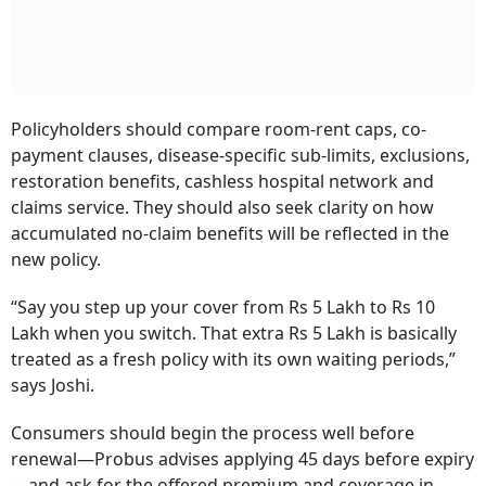
Policyholders should compare room-rent caps, co-
payment clauses, disease-specific sub-limits, exclusions,
restoration benefits, cashless hospital network and
claims service. They should also seek clarity on how
accumulated no-claim benefits will be reflected in the
new policy.
“Say you step up your cover from Rs 5 Lakh to Rs 10
Lakh when you switch. That extra Rs 5 Lakh is basically
treated as a fresh policy with its own waiting periods,”
says Joshi.
Consumers should begin the process well before
renewal—Probus advises applying 45 days before expiry
—and ask for the offered premium and coverage in