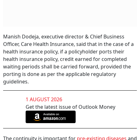
Manish Dodeja, executive director & Chief Business
Officer, Care Health Insurance, said that in the case of a
health insurance policy, if a policyholder ports their
health insurance policy, credit earned for completed
waiting periods shall be carried forward, provided the
porting is done as per the applicable regulatory
guidelines.
1 AUGUST 2026
Get the latest issue of Outlook Money
The continuity is important for
pre-existing diseases
and