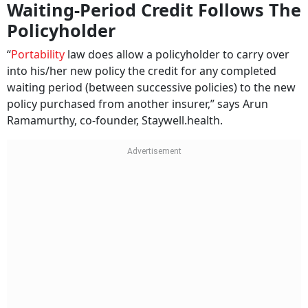
Waiting-Period Credit Follows The
Policyholder
“
Portability
law does allow a policyholder to carry over
into his/her new policy the credit for any completed
waiting period (between successive policies) to the new
policy purchased from another insurer,” says Arun
Ramamurthy, co-founder, Staywell.health.