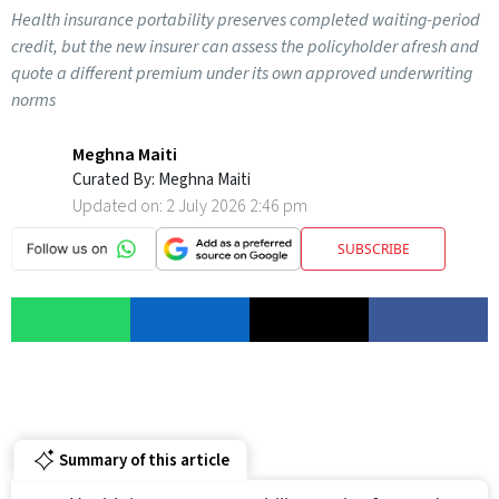
Health insurance portability preserves completed waiting-period
credit, but the new insurer can assess the policyholder afresh and
quote a different premium under its own approved underwriting
norms
Meghna Maiti
Curated By:
Meghna Maiti
Updated on:
2 July 2026 2:46 pm
SUBSCRIBE
Summary of this article