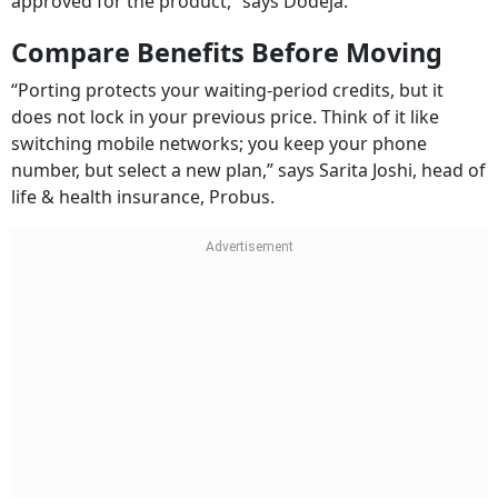
approved for the product,” says Dodeja.
Compare Benefits Before Moving
“Porting protects your waiting-period credits, but it
does not lock in your previous price. Think of it like
switching mobile networks; you keep your phone
number, but select a new plan,” says Sarita Joshi, head of
life & health insurance, Probus.