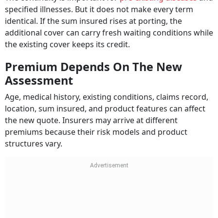
specified illnesses. But it does not make every term
identical. If the sum insured rises at porting, the
additional cover can carry fresh waiting conditions while
the existing cover keeps its credit.
Premium Depends On The New
Assessment
Age, medical history, existing conditions, claims record,
location, sum insured, and product features can affect
the new quote. Insurers may arrive at different
premiums because their risk models and product
structures vary.