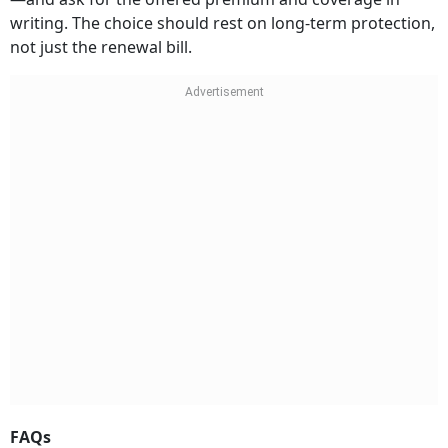
writing. The choice should rest on long-term protection,
not just the renewal bill.
FAQs