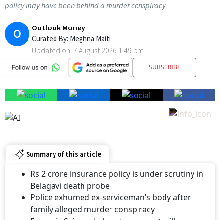
Outlook Money
O
Curated By:
Meghna Maiti
Updated on:
7 August 2026 1:49 pm
SUBSCRIBE
Summary of this article
Rs 2 crore insurance policy is under scrutiny in
Belagavi death probe
Police exhumed ex-serviceman’s body after
family alleged murder conspiracy
Forensic Science Laboratory report will