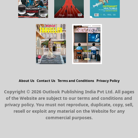
About Us
Contact Us
Terms and Conditions
Privacy Policy
Copyright © 2026 Outlook Publishing India Pvt Ltd. All pages
of the Website are subject to our terms and conditions and
privacy policy. You must not reproduce, duplicate, copy, sell,
resell or exploit any material on the Website for any
commercial purposes.