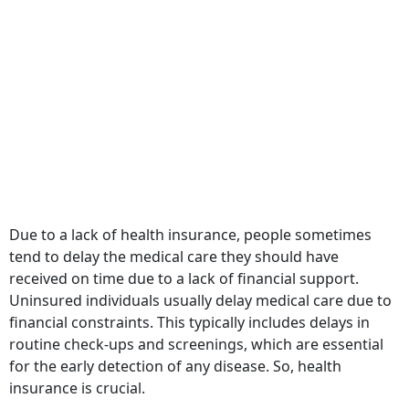
Due to a lack of health insurance, people sometimes
tend to delay the medical care they should have
received on time due to a lack of financial support.
Uninsured individuals usually delay medical care due to
financial constraints. This typically includes delays in
routine check-ups and screenings, which are essential
for the early detection of any disease. So, health
insurance is crucial.