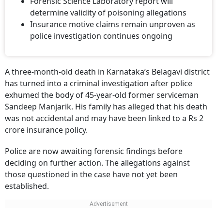
determine validity of poisoning allegations
Insurance motive claims remain unproven as
police investigation continues ongoing
A three-month-old death in Karnataka’s Belagavi district
has turned into a criminal investigation after police
exhumed the body of 45-year-old former serviceman
Sandeep Manjarik. His family has alleged that his death
was not accidental and may have been linked to a Rs 2
crore insurance policy.
Police are now awaiting forensic findings before
deciding on further action. The allegations against
those questioned in the case have not yet been
established.