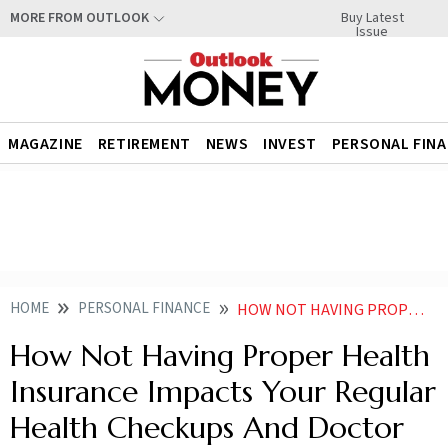
Buy Latest
MORE FROM OUTLOOK
Issue
MAGAZINE
RETIREMENT
NEWS
INVEST
PERSONAL FIN
HOME
PERSONAL FINANCE
HOW NOT HAVING PROPER HEALTH INSURANCE IMPACTS YOUR REGULAR HEALTH CHECKUPS AND DOCTOR VISITS
How Not Having Proper Health
Insurance Impacts Your Regular
Health Checkups And Doctor