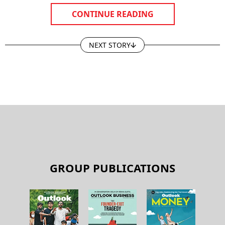
CONTINUE READING
NEXT STORY
GROUP PUBLICATIONS