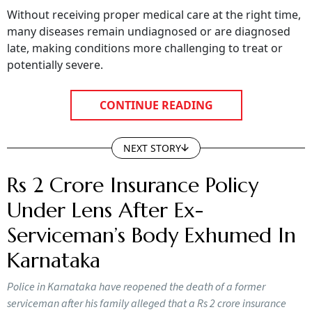
Without receiving proper medical care at the right time,
many diseases remain undiagnosed or are diagnosed
late, making conditions more challenging to treat or
potentially severe.
CONTINUE READING
NEXT STORY
Rs 2 Crore Insurance Policy
Under Lens After Ex-
Serviceman’s Body Exhumed In
Karnataka
Police in Karnataka have reopened the death of a former
serviceman after his family alleged that a Rs 2 crore insurance
policy may have been behind a murder conspiracy