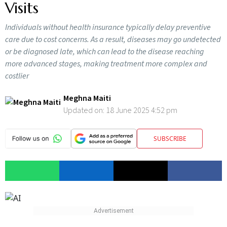
Visits
Individuals without health insurance typically delay preventive
care due to cost concerns. As a result, diseases may go undetected
or be diagnosed late, which can lead to the disease reaching
more advanced stages, making treatment more complex and
costlier
Meghna Maiti
Updated on:
18 June 2025 4:52 pm
SUBSCRIBE