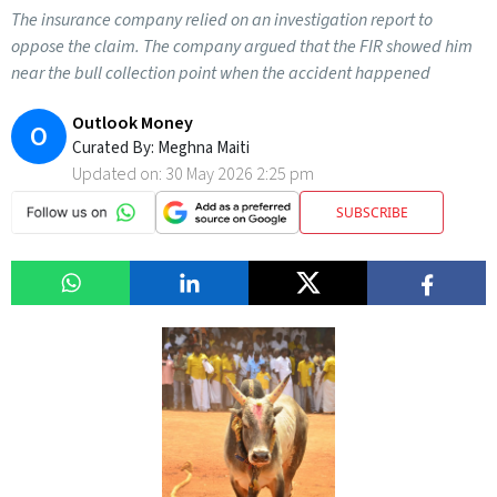
The insurance company relied on an investigation report to
oppose the claim. The company argued that the FIR showed him
near the bull collection point when the accident happened
Outlook Money
O
Curated By:
Meghna Maiti
Updated on:
30 May 2026 2:25 pm
SUBSCRIBE