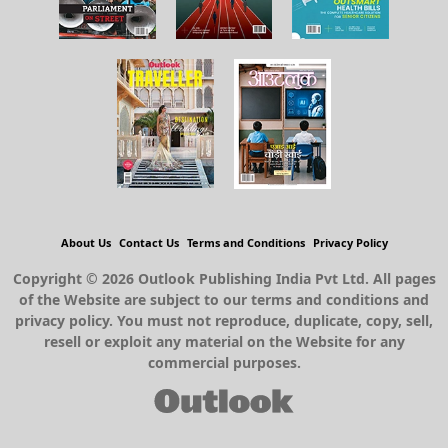
About Us
Contact Us
Terms and Conditions
Privacy Policy
Copyright © 2026 Outlook Publishing India Pvt Ltd. All pages
of the Website are subject to our terms and conditions and
privacy policy. You must not reproduce, duplicate, copy, sell,
resell or exploit any material on the Website for any
commercial purposes.