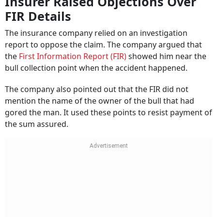
Insurer Raised Objections Over
FIR Details
The insurance company relied on an investigation
report to oppose the claim. The company argued that
the
First Information Report (FIR)
showed him near the
bull collection point when the accident happened.
The company also pointed out that the FIR did not
mention the name of the owner of the bull that had
gored the man. It used these points to resist payment of
the sum assured.