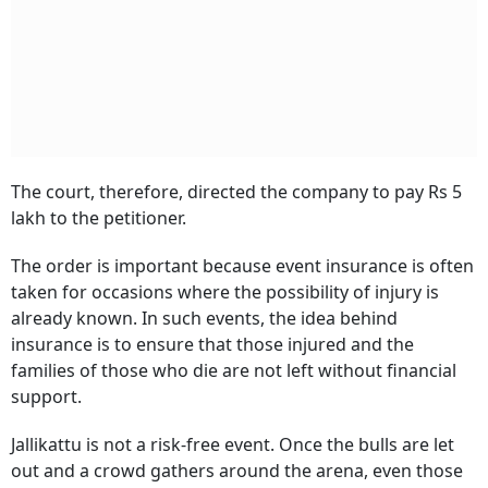
The court, therefore, directed the company to pay Rs 5
lakh to the petitioner.
The order is important because event insurance is often
taken for occasions where the possibility of injury is
already known. In such events, the idea behind
insurance is to ensure that those injured and the
families of those who die are not left without financial
support.
Jallikattu is not a risk-free event. Once the bulls are let
out and a crowd gathers around the arena, even those