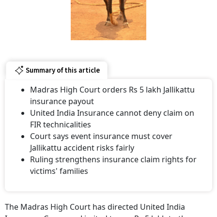
Summary of this article
Madras High Court orders Rs 5 lakh Jallikattu
insurance payout
United India Insurance cannot deny claim on
FIR technicalities
Court says event insurance must cover
Jallikattu accident risks fairly
Ruling strengthens insurance claim rights for
victims' families
The Madras High Court has directed United India