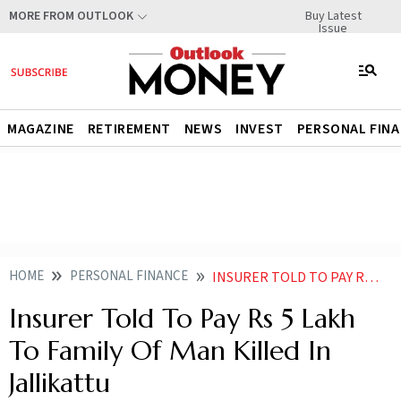
Buy Latest
MORE FROM OUTLOOK
Issue
MAGAZINE
RETIREMENT
NEWS
INVEST
PERSONAL FIN
HOME
PERSONAL FINANCE
INSURER TOLD TO PAY RS 5 LAKH TO FAMILY OF MAN KILLED IN JALLIKATTU
Insurer Told To Pay Rs 5 Lakh
To Family Of Man Killed In
Jallikattu