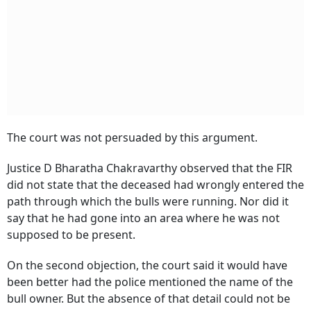
The court was not persuaded by this argument.
Justice D Bharatha Chakravarthy observed that the FIR
did not state that the deceased had wrongly entered the
path through which the bulls were running. Nor did it
say that he had gone into an area where he was not
supposed to be present.
On the second objection, the court said it would have
been better had the police mentioned the name of the
bull owner. But the absence of that detail could not be