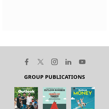
GROUP PUBLICATIONS