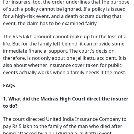
For insurers, too, the order underlines that the purpose
of such a policy cannot be ignored. If a policy is issued
for a high-risk event, and a death occurs during that
event, the claim has to be examined fairly.
The Rs 5 lakh amount cannot make up for the loss of a
life. But for the family left behind, it can provide some
immediate financial support. The court’s decision,
therefore, is not only about one Jallikattu accident. It is
also about whether insurance cover taken for public
events actually works when a family needs it the most.
FAQs
1. What did the Madras High Court direct the insurer
to do?
The court directed United India Insurance Company to
pay Rs 5 lakh to the family of the man who died after
being attacked by a bull during a Jallikattu event.