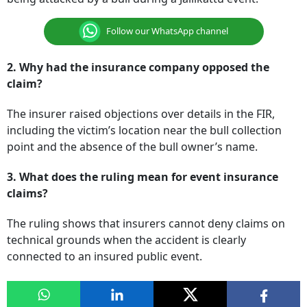
Follow our WhatsApp channel
2. Why had the insurance company opposed the
claim?
The insurer raised objections over details in the FIR,
including the victim’s location near the bull collection
point and the absence of the bull owner’s name.
3. What does the ruling mean for event insurance
claims?
The ruling shows that insurers cannot deny claims on
technical grounds when the accident is clearly
connected to an insured public event.