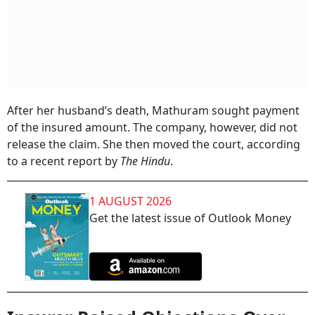
After her husband’s death, Mathuram sought payment
of the insured amount. The company, however, did not
release the claim. She then moved the court, according
to a recent report by
The Hindu
.
1 AUGUST 2026
Get the latest issue of Outlook Money