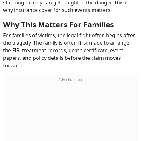
standing nearby can get caught in the danger. This is
why insurance cover for such events matters.
Why This Matters For Families
For families of victims, the legal fight often begins after
the tragedy. The family is often first made to arrange
the FIR, treatment records, death certificate, event
papers, and policy details before the claim moves
forward.