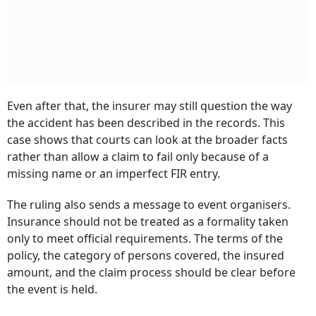
Even after that, the insurer may still question the way
the accident has been described in the records. This
case shows that courts can look at the broader facts
rather than allow a claim to fail only because of a
missing name or an imperfect FIR entry.
The ruling also sends a message to event organisers.
Insurance should not be treated as a formality taken
only to meet official requirements. The terms of the
policy, the category of persons covered, the insured
amount, and the claim process should be clear before
the event is held.