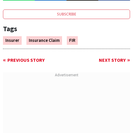
SUBSCRIBE
Tags
Insurer
Insurance Claim
FIR
PREVIOUS STORY
NEXT STORY