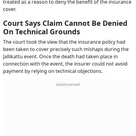
treated as a reason to deny the benefit of the insurance
cover.
Court Says Claim Cannot Be Denied
On Technical Grounds
The court took the view that the insurance policy had
been taken to cover precisely such mishaps during the
Jallikattu event. Once the death had taken place in
connection with the event, the insurer could not avoid
payment by relying on technical objections.