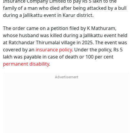
Insurance Company Limited to pay Rs 5 lakh to the
family of a man who died after being attacked by a bull
during a Jallikattu event in Karur district.
The order came on a petition filed by K Mathuram,
whose husband was killed during a Jallikattu event held
at Ratchandar Thirumalai village in 2025. The event was
covered by an
insurance policy
. Under the policy, Rs 5
lakh was payable in case of death or 100 per cent
permanent disability
.