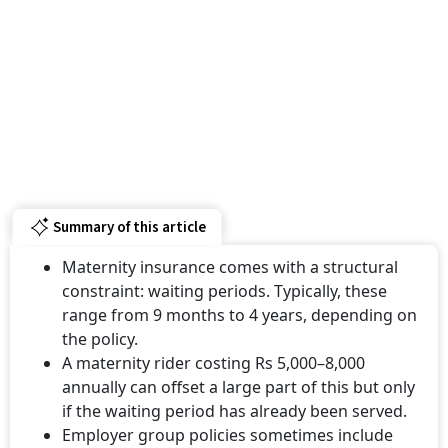
Summary of this article
Maternity insurance comes with a structural
constraint: waiting periods. Typically, these
range from 9 months to 4 years, depending on
the policy.
A maternity rider costing Rs 5,000–8,000
annually can offset a large part of this but only
if the waiting period has already been served.
Employer group policies sometimes include