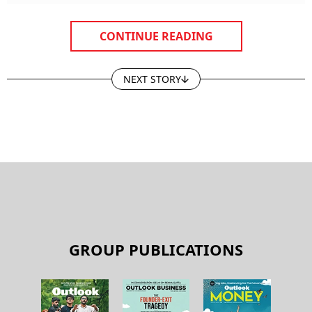
CONTINUE READING
NEXT STORY