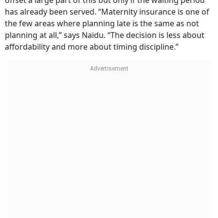
C-section: Rs 1.8–5 lakh
Additional complications: variable, often
significantly higher
A maternity rider costing Rs 5,000–8,000 annually can
offset a large part of this but only if the waiting period
has already been served. “Maternity insurance is one of
the few areas where planning late is the same as not
planning at all,” says Naidu. “The decision is less about
affordability and more about timing discipline.”