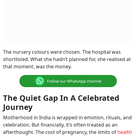
The nursery colours were chosen. The hospital was
shortlisted. What she hadn’t planned for, she realised at
that moment, was the money.
Follow our WhatsApp channel
The Quiet Gap In A Celebrated
Journey
Motherhood in India is wrapped in emotion, rituals, and
celebration. But financially, it’s often treated as an
afterthought. The cost of pregnancy, the limits of
health