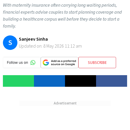
With maternity insurance often carrying long waiting periods,
financial experts advise couples to start planning coverage and
building a healthcare corpus well before they decide to start a
family.
Sanjeev Sinha
S
Updated on:
8 May 2026 11:12 am
SUBSCRIBE