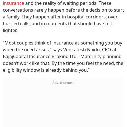
insurance
and the reality of waiting periods. These
conversations rarely happen before the decision to start
a family. They happen after in hospital corridors, over
hurried calls, and in moments that should have felt
lighter.
“Most couples think of insurance as something you buy
when the need arises,” says Venkatesh Naidu, CEO at
BajajCapital Insurance Broking Ltd. “Maternity planning
doesn’t work like that. By the time you feel the need, the
eligibility window is already behind you.”