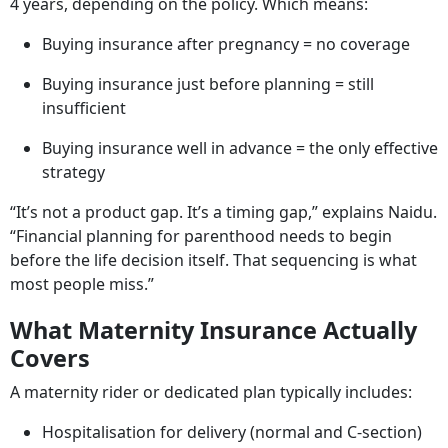
The Timing Problem No One
Explains
Maternity insurance
comes with a structural constraint:
waiting periods. Typically, these range from 9 months to
4 years, depending on the policy. Which means:
Buying insurance after pregnancy = no coverage
Buying insurance just before planning = still
insufficient
Buying insurance well in advance = the only effective
strategy
“It’s not a product gap. It’s a timing gap,” explains Naidu.
“Financial planning for parenthood needs to begin
before the life decision itself. That sequencing is what
most people miss.”