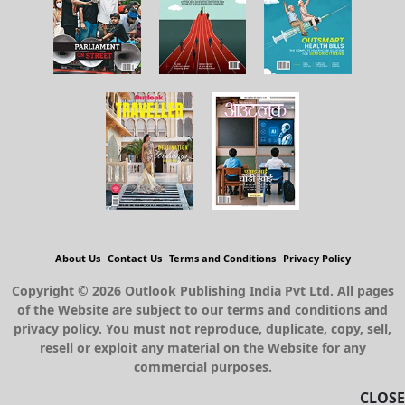
GROUP PUBLICATIONS
About Us
Contact Us
Terms and Conditions
Privacy Policy
CLOSE