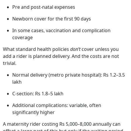
What Maternity Insurance Actually
Covers
A maternity rider or dedicated plan typically includes:
Hospitalisation for delivery (normal and C-section)
Pre and post-natal expenses
Newborn cover for the first 90 days
In some cases, vaccination and complication
coverage
What standard health policies
don’t
cover unless you
add a rider is planned delivery. And the costs are not
trivial.
Normal delivery (metro private hospital): Rs 1.2–3.5
lakh