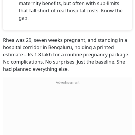
maternity benefits, but often with sub-limits
that fall short of real hospital costs. Know the
gap.
Rhea was 29, seven weeks pregnant, and standing in a
hospital corridor in Bengaluru, holding a printed
estimate – Rs 1.8 lakh for a routine pregnancy package.
No complications. No surprises. Just the baseline. She
had planned everything else.