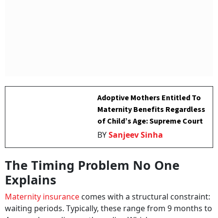
Adoptive Mothers Entitled To
Maternity Benefits Regardless
of Child’s Age: Supreme Court
BY
Sanjeev Sinha