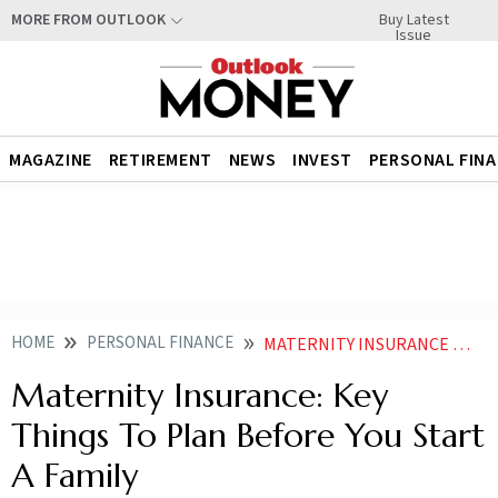
Buy Latest
MORE FROM OUTLOOK
Issue
MAGAZINE
RETIREMENT
NEWS
INVEST
PERSONAL FIN
HOME
PERSONAL FINANCE
MATERNITY INSURANCE KEY THINGS TO PLAN BEFORE YOU START A FAMILY
Maternity Insurance: Key
Things To Plan Before You Start
A Family