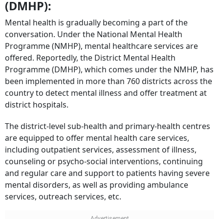
(DMHP):
Mental health is gradually becoming a part of the
conversation. Under the National Mental Health
Programme (NMHP), mental healthcare services are
offered. Reportedly, the District Mental Health
Programme (DMHP), which comes under the NMHP, has
been implemented in more than 760 districts across the
country to detect mental illness and offer treatment at
district hospitals.
The district-level sub-health and primary-health centres
are equipped to offer mental health care services,
including outpatient services, assessment of illness,
counseling or psycho-social interventions, continuing
and regular care and support to patients having severe
mental disorders, as well as providing ambulance
services, outreach services, etc.