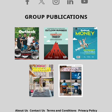
GROUP PUBLICATIONS
About Us
Contact Us
Terms and Conditions
Privacy Policy