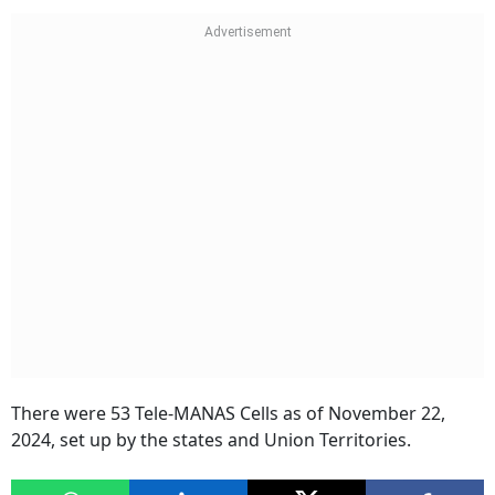
There were 53 Tele-MANAS Cells as of November 22,
2024, set up by the states and Union Territories.