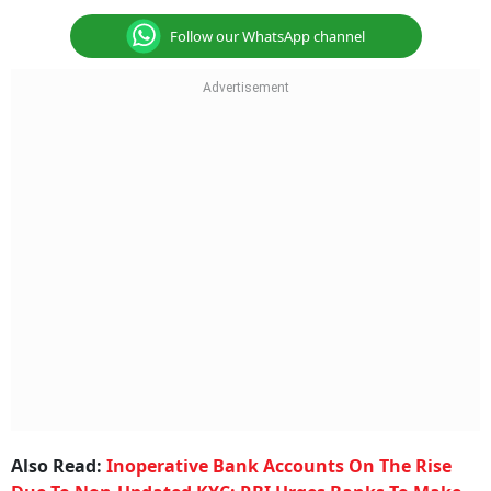
Follow our WhatsApp channel
Also Read:
Inoperative Bank Accounts On The Rise