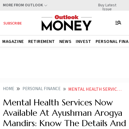
Buy Latest
MORE FROM OUTLOOK
Issue
MAGAZINE
RETIREMENT
NEWS
INVEST
PERSONAL FIN
HOME
PERSONAL FINANCE
MENTAL HEALTH SERVICES NOW AVAILABLE AT AYUSHMAN AROGYA MANDIRS KNOW THE DETAILS AND OTHER SUPPORT SYSTEMS FOR MENTAL HEALTH
Mental Health Services Now
Available At Ayushman Arogya
Mandirs: Know The Details And