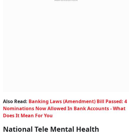
Also Read:
Banking Laws (Amendment) Bill Passed: 4
Nominations Now Allowed In Bank Accounts - What
Does It Mean For You
National Tele Mental Health