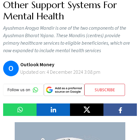
Other Support Systems For
Mental Health
Ayushman Arogya Mandir is one of the two components of the
Ayushman Bharat Yojana. These Mandirs (centres) provide
primary healthcare services to eligible beneficiaries, which are
now expanded to include mental health services
Outlook Money
O
Updated on:
4 December 2024 3:08 pm
SUBSCRIBE