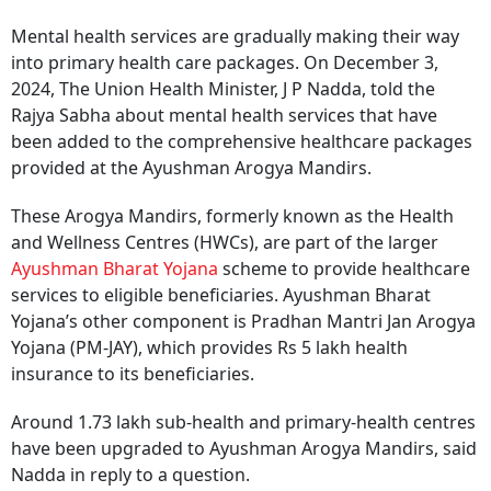
Mental health services are gradually making their way
into primary health care packages. On December 3,
2024, The Union Health Minister, J P Nadda, told the
Rajya Sabha about mental health services that have
been added to the comprehensive healthcare packages
provided at the Ayushman Arogya Mandirs.
These Arogya Mandirs, formerly known as the Health
and Wellness Centres (HWCs), are part of the larger
Ayushman Bharat Yojana
scheme to provide healthcare
services to eligible beneficiaries. Ayushman Bharat
Yojana’s other component is Pradhan Mantri Jan Arogya
Yojana (PM-JAY), which provides Rs 5 lakh health
insurance to its beneficiaries.
Around 1.73 lakh sub-health and primary-health centres
have been upgraded to Ayushman Arogya Mandirs, said
Nadda in reply to a question.