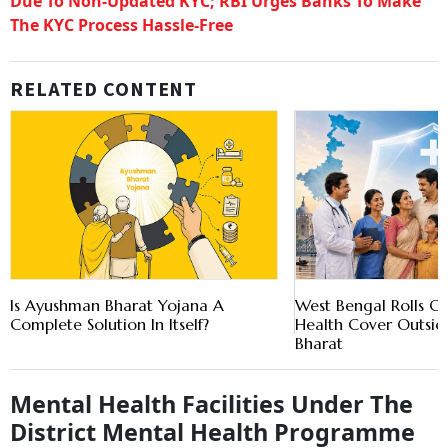
Due To Non-Updated KYC; RBI Urges Banks To Make
The KYC Process Hassle-Free
RELATED CONTENT
Is Ayushman Bharat Yojana A
West Bengal Rolls Ou
Complete Solution In Itself?
Health Cover Outsi
Bharat
Mental Health Facilities Under The
District Mental Health Programme