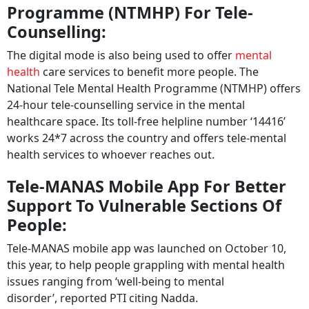
Programme (NTMHP) For Tele-
Counselling:
The digital mode is also being used to offer
mental
health
care services to benefit more people. The
National Tele Mental Health Programme (NTMHP) offers
24-hour tele-counselling service in the mental
healthcare space. Its toll-free helpline number ‘14416’
works 24*7 across the country and offers tele-mental
health services to whoever reaches out.
Tele-MANAS Mobile App For Better
Support To Vulnerable Sections Of
People:
Tele-MANAS mobile app was launched on October 10,
this year, to help people grappling with mental health
issues ranging from ‘well-being to mental
disorder’, reported PTI citing Nadda.