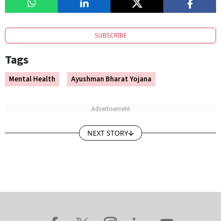
SUBSCRIBE
Tags
Mental Health
Ayushman Bharat Yojana
NEXT STORY