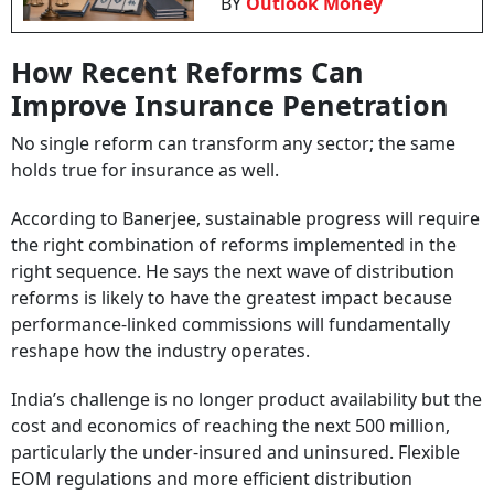
BY
Outlook Money
How Recent Reforms Can
Improve Insurance Penetration
No single reform can transform any sector; the same
holds true for insurance as well.
According to Banerjee, sustainable progress will require
the right combination of reforms implemented in the
right sequence. He says the next wave of distribution
reforms is likely to have the greatest impact because
performance-linked commissions will fundamentally
reshape how the industry operates.
India’s challenge is no longer product availability but the
cost and economics of reaching the next 500 million,
particularly the under-insured and uninsured. Flexible
EOM regulations and more efficient distribution