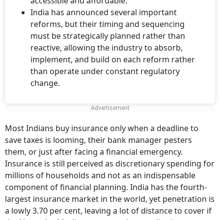
accessible and affordable.
India has announced several important
reforms, but their timing and sequencing
must be strategically planned rather than
reactive, allowing the industry to absorb,
implement, and build on each reform rather
than operate under constant regulatory
change.
Most Indians buy insurance only when a deadline to
save taxes is looming, their bank manager pesters
them, or just after facing a financial emergency.
Insurance is still perceived as discretionary spending for
millions of households and not as an indispensable
component of financial planning. India has the fourth-
largest insurance market in the world, yet penetration is
a lowly 3.70 per cent, leaving a lot of distance to cover if