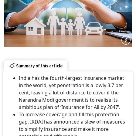
Summary of this article
India has the fourth-largest insurance market
in the world, yet penetration is a lowly 3.7 per
cent, leaving a lot of distance to cover if the
Narendra Modi government is to realise its
ambitious plan of ‘Insurance for All by 2047’.
To increase coverage and fill this protection
gap, IRDAI has announced a slew of measures
to simplify insurance and make it more