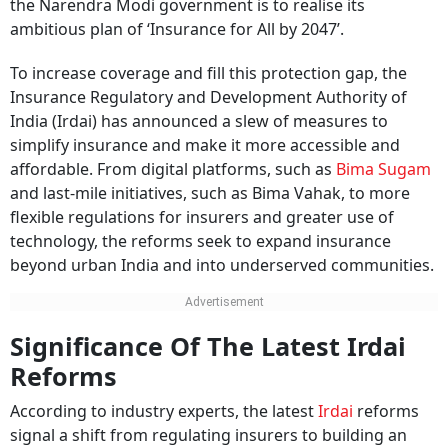
the Narendra Modi government is to realise its
ambitious plan of ‘Insurance for All by 2047’.
To increase coverage and fill this protection gap, the
Insurance Regulatory and Development Authority of
India (Irdai) has announced a slew of measures to
simplify insurance and make it more accessible and
affordable. From digital platforms, such as
Bima Sugam
and last-mile initiatives, such as Bima Vahak, to more
flexible regulations for insurers and greater use of
technology, the reforms seek to expand insurance
beyond urban India and into underserved communities.
Significance Of The Latest Irdai
Reforms
According to industry experts, the latest
Irdai
reforms
signal a shift from regulating insurers to building an