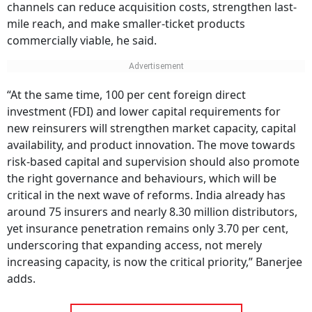
channels can reduce acquisition costs, strengthen last-
mile reach, and make smaller-ticket products
commercially viable, he said.
“At the same time, 100 per cent foreign direct
investment (FDI) and lower capital requirements for
new reinsurers will strengthen market capacity, capital
availability, and product innovation. The move towards
risk-based capital and supervision should also promote
the right governance and behaviours, which will be
critical in the next wave of reforms. India already has
around 75 insurers and nearly 8.30 million distributors,
yet insurance penetration remains only 3.70 per cent,
underscoring that expanding access, not merely
increasing capacity, is now the critical priority,” Banerjee
adds.