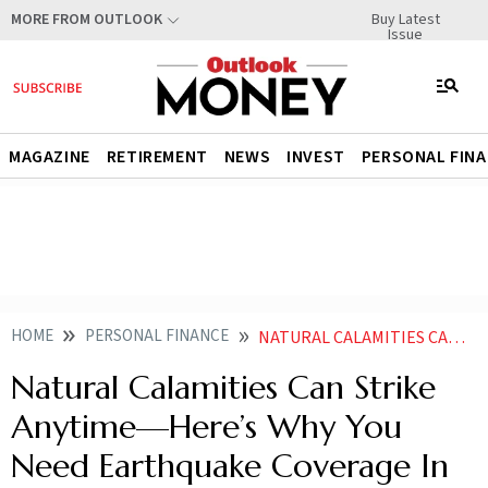
Buy Latest
MORE FROM OUTLOOK
Issue
MAGAZINE
RETIREMENT
NEWS
INVEST
PERSONAL FIN
HOME
PERSONAL FINANCE
NATURAL CALAMITIES CAN STRIKE ANYTIMEHERES WHY YOU NEED EARTHQUAKE COVERAGE IN YOUR HOME INSURANCE
Natural Calamities Can Strike
Anytime—Here’s Why You
Need Earthquake Coverage In