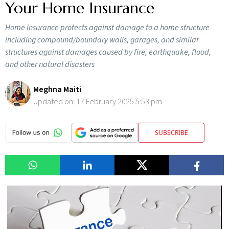
Your Home Insurance
Home insurance protects against damage to a home structure
including compound/boundary walls, garages, and similar
structures against damages caused by fire, earthquake, flood,
and other natural disasters
Meghna Maiti
Updated on:
17 February 2025 5:53 pm
SUBSCRIBE