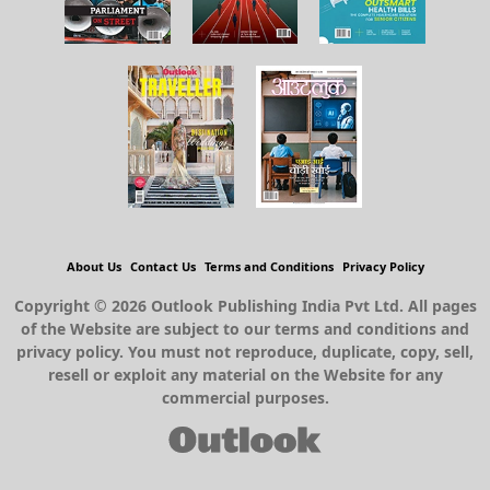
About Us
Contact Us
Terms and Conditions
Privacy Policy
Copyright © 2026 Outlook Publishing India Pvt Ltd. All pages
of the Website are subject to our terms and conditions and
privacy policy. You must not reproduce, duplicate, copy, sell,
resell or exploit any material on the Website for any
commercial purposes.