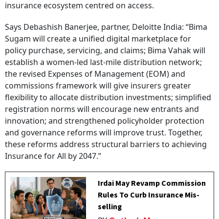
insurance ecosystem centred on access.
Says Debashish Banerjee, partner, Deloitte India: “Bima
Sugam will create a unified digital marketplace for
policy purchase, servicing, and claims; Bima Vahak will
establish a women-led last-mile distribution network;
the revised Expenses of Management (EOM) and
commissions framework will give insurers greater
flexibility to allocate distribution investments; simplified
registration norms will encourage new entrants and
innovation; and strengthened policyholder protection
and governance reforms will improve trust. Together,
these reforms address structural barriers to achieving
Insurance for All by 2047.”
Irdai May Revamp Commission
Rules To Curb Insurance Mis-
selling