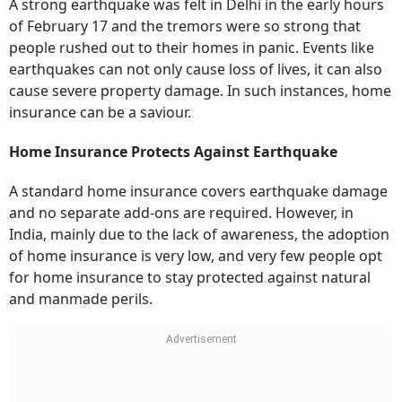
A strong earthquake was felt in Delhi in the early hours
of February 17 and the tremors were so strong that
people rushed out to their homes in panic. Events like
earthquakes can not only cause loss of lives, it can also
cause severe property damage. In such instances, home
insurance can be a saviour.
Home Insurance Protects Against Earthquake
A standard home insurance covers earthquake damage
and no separate add-ons are required. However, in
India, mainly due to the lack of awareness, the adoption
of home insurance is very low, and very few people opt
for home insurance to stay protected against natural
and manmade perils.