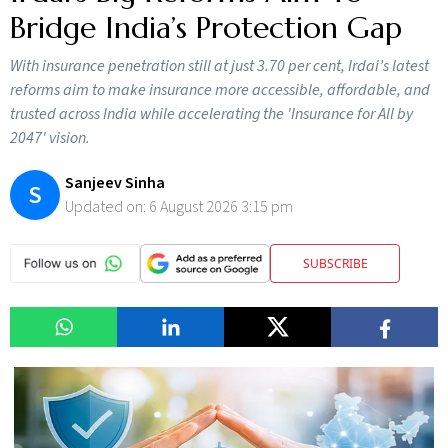
Bridge India’s Protection Gap
With insurance penetration still at just 3.70 per cent, Irdai’s latest
reforms aim to make insurance more accessible, affordable, and
trusted across India while accelerating the 'Insurance for All by
2047' vision.
Sanjeev Sinha
S
Updated on:
6 August 2026 3:15 pm
SUBSCRIBE