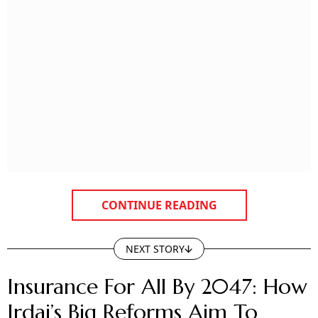
CONTINUE READING
NEXT STORY
Insurance For All By 2047: How
Irdai’s Big Reforms Aim To