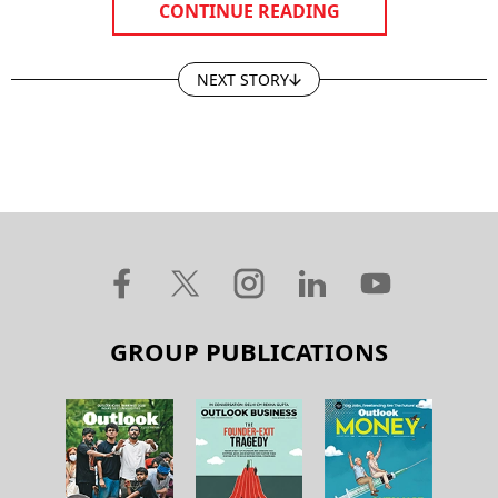
CONTINUE READING
NEXT STORY
GROUP PUBLICATIONS