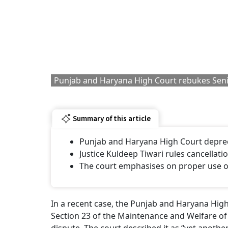
Punjab and Haryana High Court rebukes Seni
Summary of this article
Punjab and Haryana High Court depreca
Justice Kuldeep Tiwari rules cancellatio
The court emphasises on proper use 
In a recent case, the Punjab and Haryana High
Section 23 of the Maintenance and Welfare of P