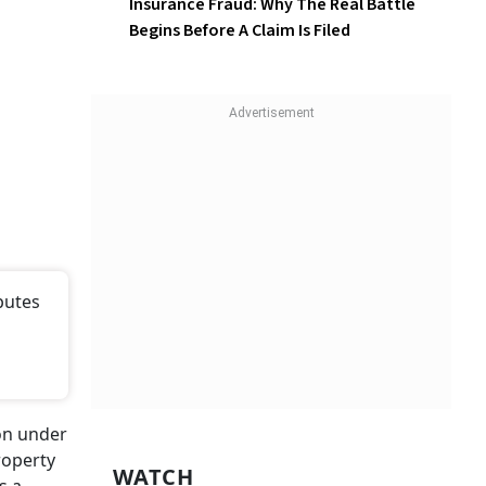
Insurance Fraud: Why The Real Battle
Begins Before A Claim Is Filed
putes
ion under
roperty
WATCH