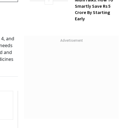
NidhiTalks: How To
Smartly Save Rs 5
Crore By Starting
Early
 4, and
 needs
ed and
dicines