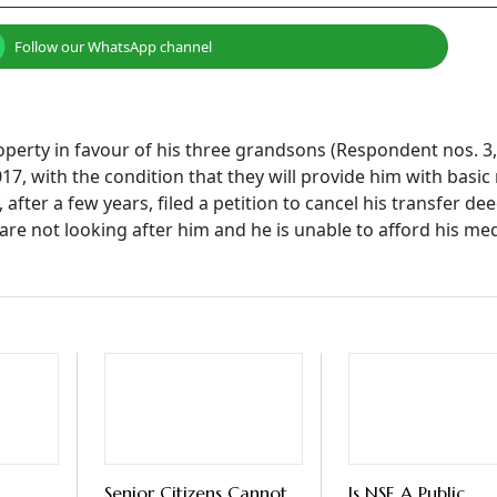
Follow our WhatsApp channel
property in favour of his three grandsons (Respondent nos. 3,
17, with the condition that they will provide him with basic
after a few years, filed a petition to cancel his transfer de
 are not looking after him and he is unable to afford his me
Senior Citizens Cannot
Is NSE A Public