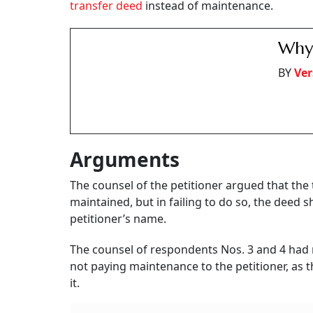
transfer deed
instead of maintenance.
Why 
BY
Ver
Arguments
The counsel of the petitioner argued that the
maintained, but in failing to do so, the deed 
petitioner’s name.
The counsel of respondents Nos. 3 and 4 had 
not paying maintenance to the petitioner, as 
it.