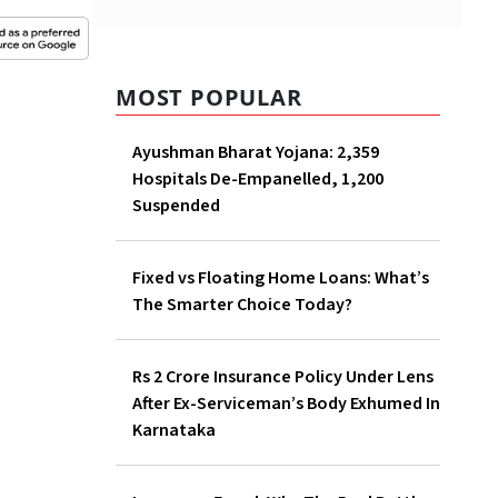
MOST POPULAR
Ayushman Bharat Yojana: 2,359
Hospitals De-Empanelled, 1,200
Suspended
Fixed vs Floating Home Loans: What’s
The Smarter Choice Today?
Rs 2 Crore Insurance Policy Under Lens
After Ex-Serviceman’s Body Exhumed In
Karnataka