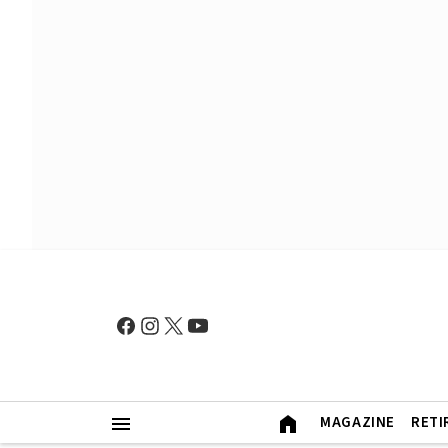
MAGAZINE
RETI