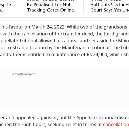
spite
Be Penalised For Not
Authority? Delhi 
s
Tracking Cases Online:
Court Says Yes Un
Tripura High Court
RTI Act
rt
 his favour on March 24, 2022. While two of the grandsons
 with the cancellation of the transfer deed, the third gran
Appellate Tribunal allowed his appeal and set aside the Mai
 of fresh adjudication by the Maintenance Tribunal. The tri
andfather is entitled to maintenance of Rs 24,000, which s
er and appealed against it, but the Appellate Tribunal dismi
ched the High Court, seeking relief in terms of
cancellation