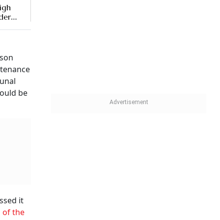
High
der
dson
ntenance
bunal
hould be
ssed it
 of the