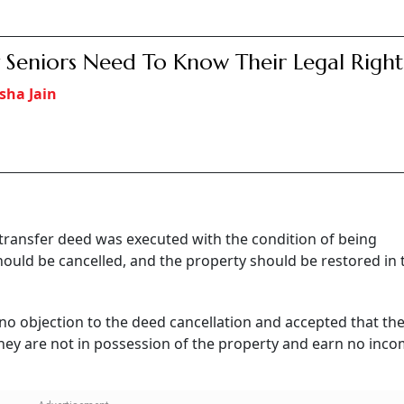
Seniors Need To Know Their Legal Right
sha Jain
 transfer deed was executed with the condition of being
should be cancelled, and the property should be restored in 
no objection to the deed cancellation and accepted that th
they are not in possession of the property and earn no inc