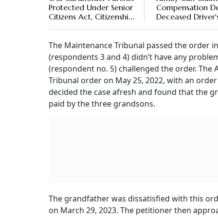
Protected Under Senior
Compensation De
Citizens Act, Citizenship
Deceased Driver'
Not Required, Says
Negligence, Says
Bombay High Court
Andhra High Cou
The Maintenance Tribunal passed the order in
(respondents 3 and 4) didn’t have any problem
(respondent no. 5) challenged the order. The 
Tribunal order on May 25, 2022, with an order
decided the case afresh and found that the gr
paid by the three grandsons.
The grandfather was dissatisfied with this ord
on March 29, 2023. The petitioner then approa