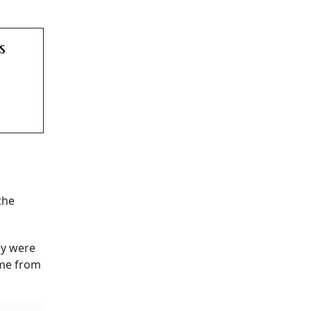
s
the
ey were
ome from