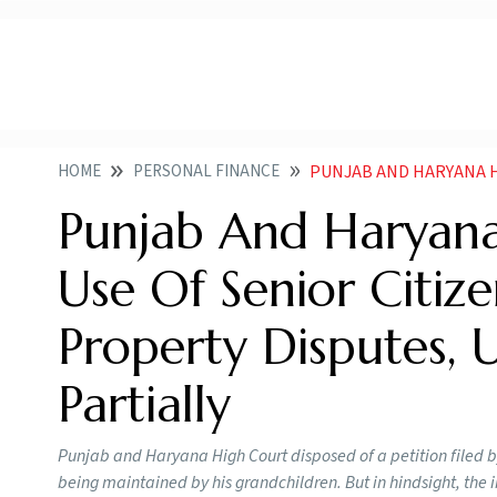
HOME
PERSONAL FINANCE
PUNJAB AND HARYANA HIGH COURT DEPRECATES
Punjab And Haryana
Use Of Senior Citize
Property Disputes, 
Partially
Punjab and Haryana High Court disposed of a petition filed by 
being maintained by his grandchildren. But in hindsight, the 