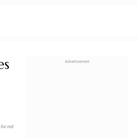
es
for not