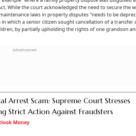
er example” where a family property dispute was disguised a
Act. While the court acknowledged the need to secure the w
of maintenance laws in property disputes “needs to be deprec
 in which a senior citizen sought cancellation of a transfer
ildren, by partially upholding the rights of one grandson a
tal Arrest Scam: Supreme Court Stresses
ng Strict Action Against Fraudsters
tlook Money