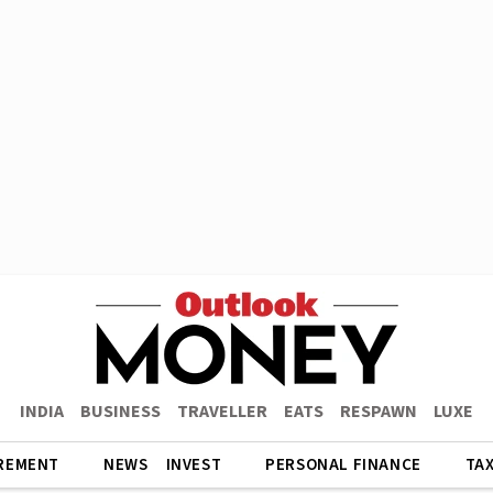
INDIA
BUSINESS
TRAVELLER
EATS
RESPAWN
LUXE
REMENT
NEWS
INVEST
PERSONAL FINANCE
TA