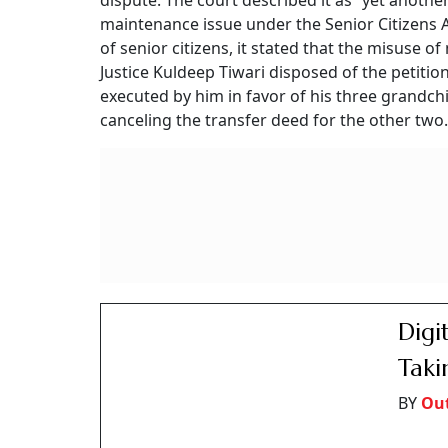
dispute. The court described it as “yet anoth
maintenance issue under the Senior Citizens 
of senior citizens, it stated that the misuse 
Justice Kuldeep Tiwari disposed of the petition
executed by him in favor of his three grandch
canceling the transfer deed for the other two.
Digi
Taki
BY
Ou