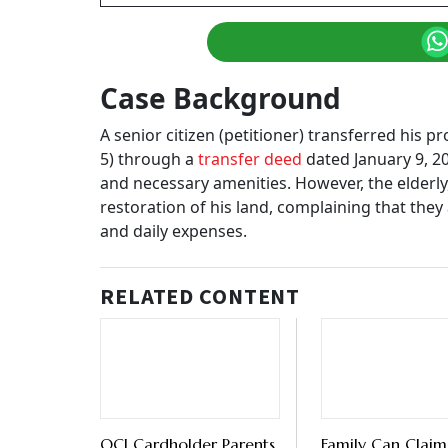
Case Background
A senior citizen (petitioner) transferred his 
5) through a
transfer deed
dated January 9, 20
and necessary amenities. However, the elderly, 
restoration of his land, complaining that they
and daily expenses.
RELATED CONTENT
OCI Cardholder Parents
Family Can Claim