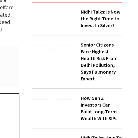
s a
elfare
Nidhi Talks: Is Now
ated.”
the Right Time to
 deed
Invest In Silver?
nd
Senior Citizens
Face Highest
Health Risk From
Delhi Pollution,
Says Pulmonary
Expert
How Gen Z
Investors Can
Build Long-Term
Wealth With SIPs