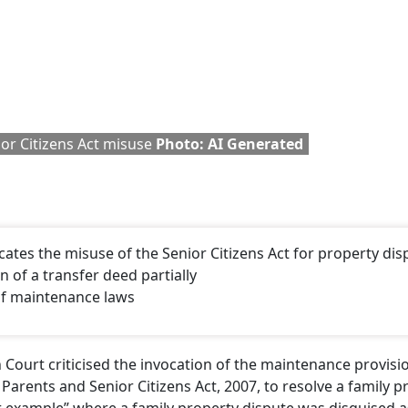
or Citizens Act misuse
Photo: AI Generated
tes the misuse of the Senior Citizens Act for property dis
n of a transfer deed partially
of maintenance laws
 Court criticised the invocation of the maintenance provis
arents and Senior Citizens Act, 2007, to resolve a family p