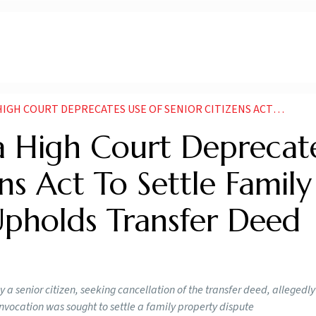
 USE OF SENIOR CITIZENS ACT TO SETTLE FAMILY PROPERTY DISPUTES UPHOLDS TRANSFER DEED PARTIALLY
 High Court Deprecat
ns Act To Settle Family
Upholds Transfer Deed
a senior citizen, seeking cancellation of the transfer deed, allegedly 
invocation was sought to settle a family property dispute