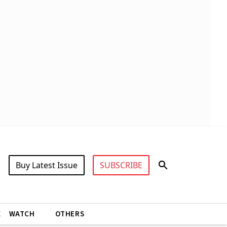
Buy Latest Issue
SUBSCRIBE
X
WATCH
OTHERS