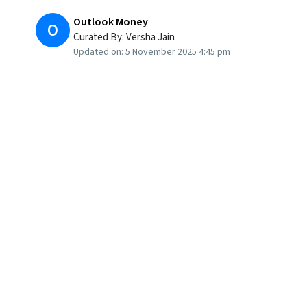
Outlook Money
O
Curated By:
Versha Jain
Updated on:
5 November 2025 4:45 pm