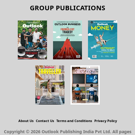
GROUP PUBLICATIONS
About Us
Contact Us
Terms and Conditions
Privacy Policy
Copyright © 2026 Outlook Publishing India Pvt Ltd. All pages