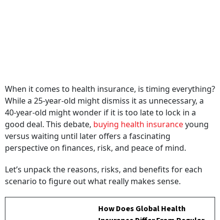
When it comes to health insurance, is timing everything?
While a 25-year-old might dismiss it as unnecessary, a
40-year-old might wonder if it is too late to lock in a
good deal. This debate,
buying health insurance
young
versus waiting until later offers a fascinating
perspective on finances, risk, and peace of mind.
Let’s unpack the reasons, risks, and benefits for each
scenario to figure out what really makes sense.
How Does Global Health