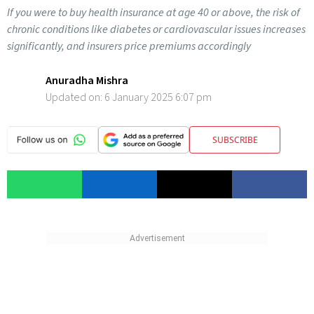
If you were to buy health insurance at age 40 or above, the risk of
chronic conditions like diabetes or cardiovascular issues increases
significantly, and insurers price premiums accordingly
Anuradha Mishra
Updated on:
6 January 2025 6:07 pm
SUBSCRIBE