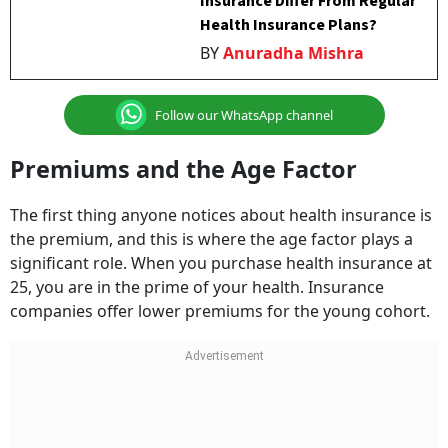
Insurance Differ From Regular
Health Insurance Plans?
BY
Anuradha Mishra
Follow our WhatsApp channel
Premiums and the Age Factor
The first thing anyone notices about health insurance is
the premium, and this is where the age factor plays a
significant role. When you purchase health insurance at
25, you are in the prime of your health. Insurance
companies offer lower premiums for the young cohort.