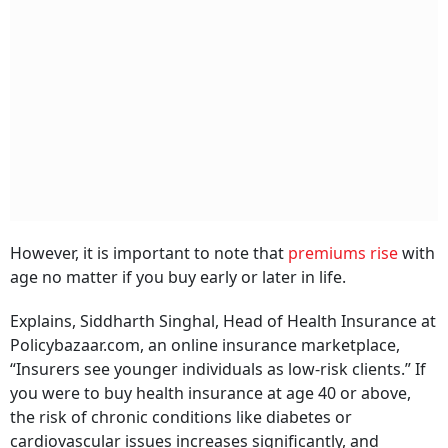
However, it is important to note that
premiums rise
with
age no matter if you buy early or later in life.
Explains, Siddharth Singhal, Head of Health Insurance at
Policybazaar.com, an online insurance marketplace,
“Insurers see younger individuals as low-risk clients.” If
you were to buy health insurance at age 40 or above,
the risk of chronic conditions like diabetes or
cardiovascular issues increases significantly, and