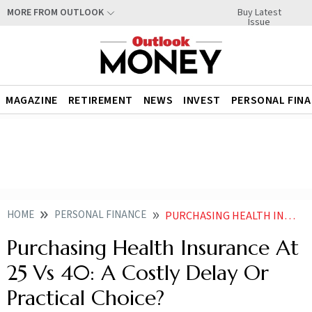
Buy Latest
MORE FROM OUTLOOK
Issue
MAGAZINE
RETIREMENT
NEWS
INVEST
PERSONAL FIN
HOME
PERSONAL FINANCE
PURCHASING HEALTH INSURANCE AT 25 VS 40 A COSTLY DELAY OR PRACTICAL CHOICE
Purchasing Health Insurance At
25 Vs 40: A Costly Delay Or
Practical Choice?