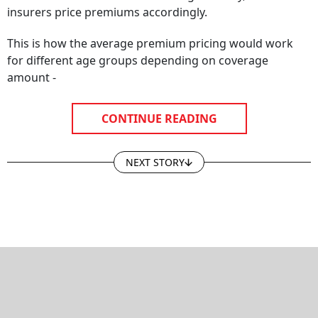
insurers price premiums accordingly.
This is how the average premium pricing would work
for different age groups depending on coverage
amount -
CONTINUE READING
NEXT STORY