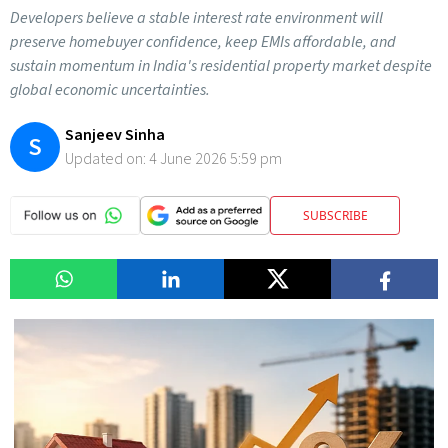
Developers believe a stable interest rate environment will
preserve homebuyer confidence, keep EMIs affordable, and
sustain momentum in India's residential property market despite
global economic uncertainties.
Sanjeev Sinha
S
Updated on:
4 June 2026 5:59 pm
SUBSCRIBE