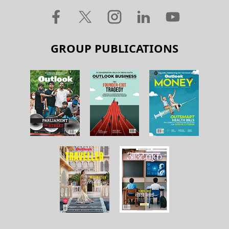
GROUP PUBLICATIONS