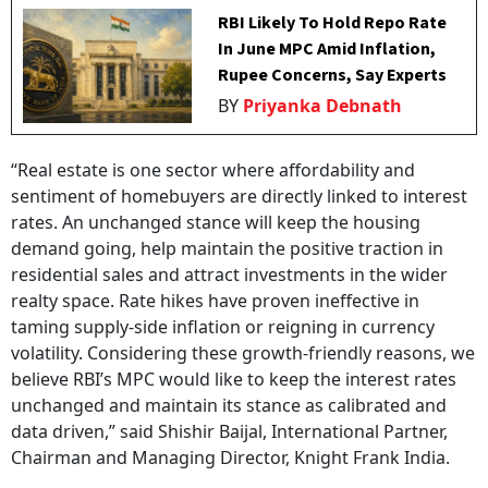
RBI Likely To Hold Repo Rate
In June MPC Amid Inflation,
Rupee Concerns, Say Experts
BY
Priyanka Debnath
“Real estate is one sector where affordability and
sentiment of homebuyers are directly linked to interest
rates. An unchanged stance will keep the housing
demand going, help maintain the positive traction in
residential sales and attract investments in the wider
realty space. Rate hikes have proven ineffective in
taming supply-side inflation or reigning in currency
volatility. Considering these growth-friendly reasons, we
believe RBI’s MPC would like to keep the interest rates
unchanged and maintain its stance as calibrated and
data driven,” said Shishir Baijal, International Partner,
Chairman and Managing Director, Knight Frank India.