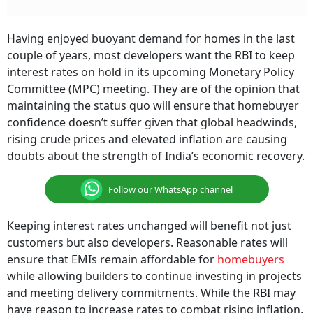
Having enjoyed buoyant demand for homes in the last
couple of years, most developers want the RBI to keep
interest rates on hold in its upcoming Monetary Policy
Committee (MPC) meeting. They are of the opinion that
maintaining the status quo will ensure that homebuyer
confidence doesn’t suffer given that global headwinds,
rising crude prices and elevated inflation are causing
doubts about the strength of India’s economic recovery.
Follow our WhatsApp channel
Keeping interest rates unchanged will benefit not just
customers but also developers. Reasonable rates will
ensure that EMIs remain affordable for
homebuyers
while allowing builders to continue investing in projects
and meeting delivery commitments. While the RBI may
have reason to increase rates to combat rising inflation,