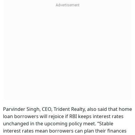
Parvinder Singh, CEO, Trident Realty, also said that home
loan borrowers will rejoice if RBI keeps interest rates
unchanged in the upcoming policy meet. “Stable
interest rates mean borrowers can plan their finances