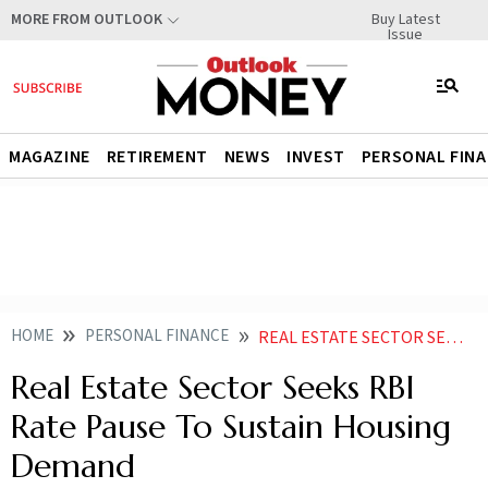
Buy Latest
MORE FROM OUTLOOK
Issue
MAGAZINE
RETIREMENT
NEWS
INVEST
PERSONAL FIN
HOME
PERSONAL FINANCE
REAL ESTATE SECTOR SEEKS RBI RATE PAUSE TO SUSTAIN HOUSING DEMAND
Real Estate Sector Seeks RBI
Rate Pause To Sustain Housing
Demand