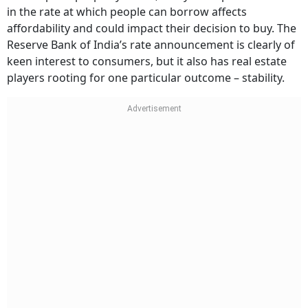
in the rate at which people can borrow affects
affordability and could impact their decision to buy. The
Reserve Bank of India’s rate announcement is clearly of
keen interest to consumers, but it also has real estate
players rooting for one particular outcome – stability.