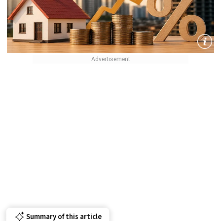
Summary of this article