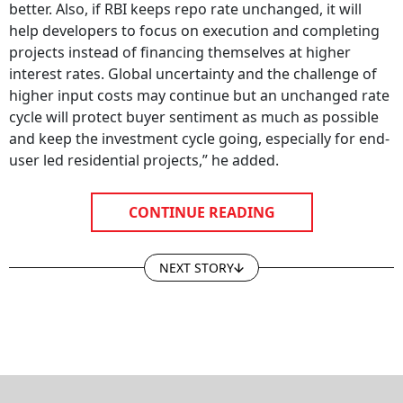
better. Also, if RBI keeps repo rate unchanged, it will
help developers to focus on execution and completing
projects instead of financing themselves at higher
interest rates. Global uncertainty and the challenge of
higher input costs may continue but an unchanged rate
cycle will protect buyer sentiment as much as possible
and keep the investment cycle going, especially for end-
user led residential projects,” he added.
CONTINUE READING
NEXT STORY