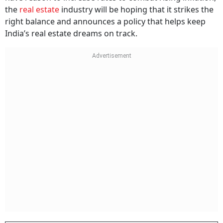
the
real estate
industry will be hoping that it strikes the
right balance and announces a policy that helps keep
India’s real estate dreams on track.