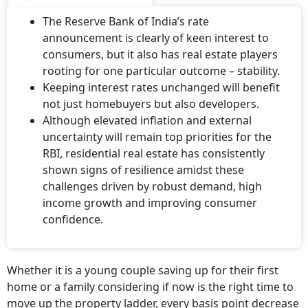
The Reserve Bank of India’s rate
announcement is clearly of keen interest to
consumers, but it also has real estate players
rooting for one particular outcome – stability.
Keeping interest rates unchanged will benefit
not just homebuyers but also developers.
Although elevated inflation and external
uncertainty will remain top priorities for the
RBI, residential real estate has consistently
shown signs of resilience amidst these
challenges driven by robust demand, high
income growth and improving consumer
confidence.
Whether it is a young couple saving up for their first
home or a family considering if now is the right time to
move up the property ladder, every basis point decrease