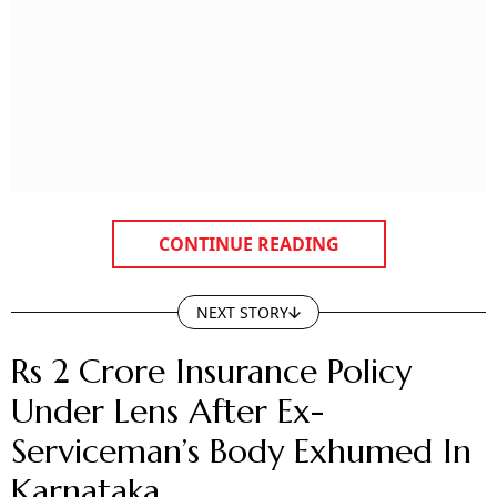
CONTINUE READING
NEXT STORY
Rs 2 Crore Insurance Policy
Under Lens After Ex-
Serviceman’s Body Exhumed In
Karnataka