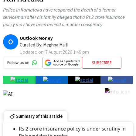
Police in Karnataka have reopened the death of a former
serviceman after his family alleged that a Rs 2 crore insurance
policy may have been behind a murder conspiracy
Outlook Money
O
Curated By:
Meghna Maiti
Updated on:
7 August 2026 1:49 pm
SUBSCRIBE
Summary of this article
Rs 2 crore insurance policy is under scrutiny in
Belagavi death probe