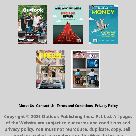
About Us
Contact Us
Terms and Conditions
Privacy Policy
Copyright © 2026 Outlook Publishing India Pvt Ltd. All pages
of the Website are subject to our terms and conditions and
privacy policy. You must not reproduce, duplicate, copy, sell,
resell or exploit any material on the Website for any