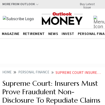
Buy Latest
MORE FROM OUTLOOK
Issue
MAGAZINE
RETIREMENT
NEWS
INVEST
PERSONAL FIN
HOME
PERSONAL FINANCE
SUPREME COURT INSURERS MUST PROVE FRAUDULENT NON DISCLOSURE TO REPUDIATE CLAIMS
Supreme Court: Insurers Must
Prove Fraudulent Non-
Disclosure To Repudiate Claims