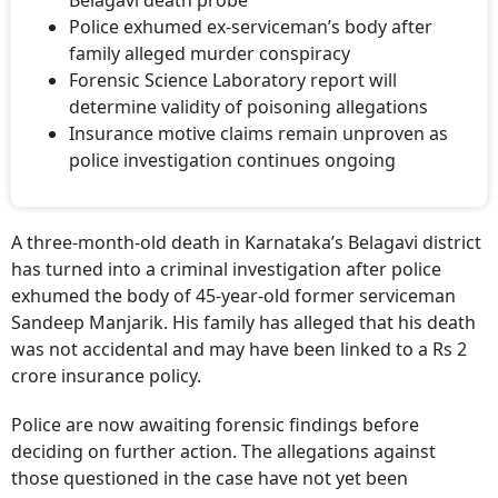
Police exhumed ex-serviceman’s body after
family alleged murder conspiracy
Forensic Science Laboratory report will
determine validity of poisoning allegations
Insurance motive claims remain unproven as
police investigation continues ongoing
A three-month-old death in Karnataka’s Belagavi district
has turned into a criminal investigation after police
exhumed the body of 45-year-old former serviceman
Sandeep Manjarik. His family has alleged that his death
was not accidental and may have been linked to a Rs 2
crore insurance policy.
Police are now awaiting forensic findings before
deciding on further action. The allegations against
those questioned in the case have not yet been
established.