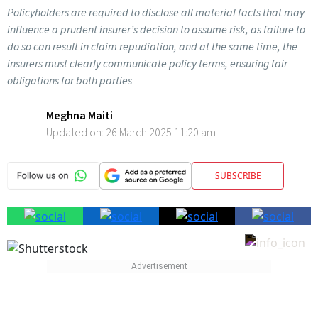
Policyholders are required to disclose all material facts that may
influence a prudent insurer’s decision to assume risk, as failure to
do so can result in claim repudiation, and at the same time, the
insurers must clearly communicate policy terms, ensuring fair
obligations for both parties
Meghna Maiti
Updated on:
26 March 2025 11:20 am
SUBSCRIBE