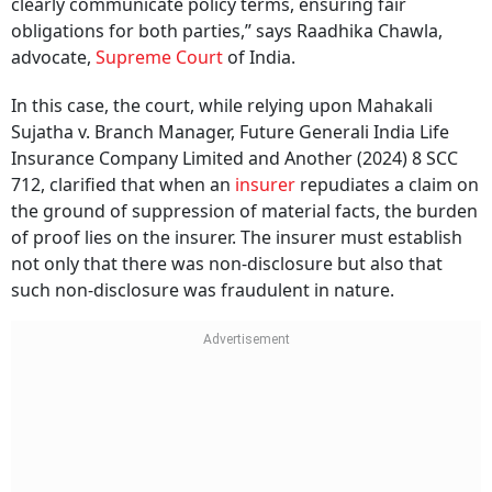
obligations for both parties,” says Raadhika Chawla,
advocate,
Supreme Court
of India.
In this case, the court, while relying upon Mahakali
Sujatha v. Branch Manager, Future Generali India Life
Insurance Company Limited and Another (2024) 8 SCC
712, clarified that when an
insurer
repudiates a claim on
the ground of suppression of material facts, the burden
of proof lies on the insurer. The insurer must establish
not only that there was non-disclosure but also that
such non-disclosure was fraudulent in nature.