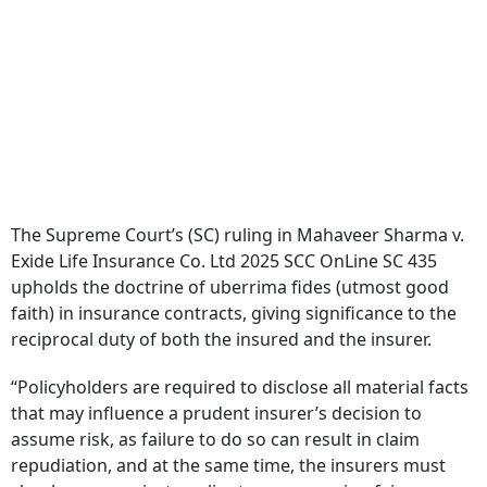
The Supreme Court’s (SC) ruling in Mahaveer Sharma v.
Exide Life Insurance Co. Ltd 2025 SCC OnLine SC 435
upholds the doctrine of uberrima fides (utmost good
faith) in insurance contracts, giving significance to the
reciprocal duty of both the insured and the insurer.
“Policyholders are required to disclose all material facts
that may influence a prudent insurer’s decision to
assume risk, as failure to do so can result in claim
repudiation, and at the same time, the insurers must
clearly communicate policy terms, ensuring fair