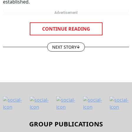
CONTINUE READING
NEXT STORY
GROUP PUBLICATIONS