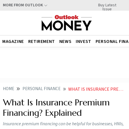
Buy Latest
MORE FROM OUTLOOK
Issue
MAGAZINE
RETIREMENT
NEWS
INVEST
PERSONAL FIN
HOME
PERSONAL FINANCE
WHAT IS INSURANCE PREMIUM FINANCING EXPLAINED
What Is Insurance Premium
Financing? Explained
Insurance premium financing can be helpful for businesses, HNIs,