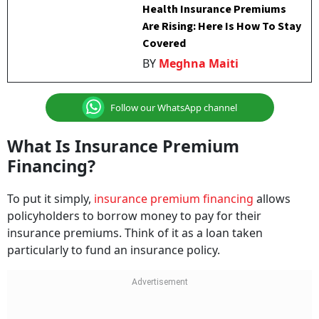
Health Insurance Premiums
Are Rising: Here Is How To Stay
Covered
BY
Meghna Maiti
Follow our WhatsApp channel
What Is Insurance Premium
Financing?
To put it simply,
insurance premium financing
allows
policyholders to borrow money to pay for their
insurance premiums. Think of it as a loan taken
particularly to fund an insurance policy.