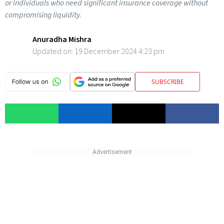
or individuals who need significant insurance coverage without
compromising liquidity.
Anuradha Mishra
Updated on:
19 December 2024 4:23 pm
SUBSCRIBE