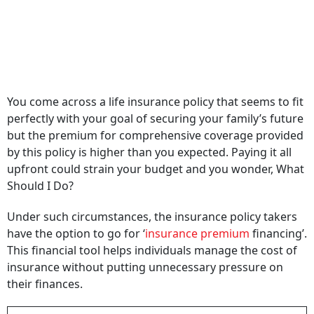
You come across a life insurance policy that seems to fit
perfectly with your goal of securing your family’s future
but the premium for comprehensive coverage provided
by this policy is higher than you expected. Paying it all
upfront could strain your budget and you wonder, What
Should I Do?
Under such circumstances, the insurance policy takers
have the option to go for ‘
insurance premium
financing’.
This financial tool helps individuals manage the cost of
insurance without putting unnecessary pressure on
their finances.