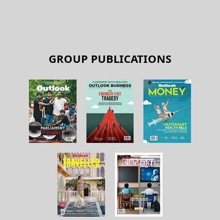
GROUP PUBLICATIONS