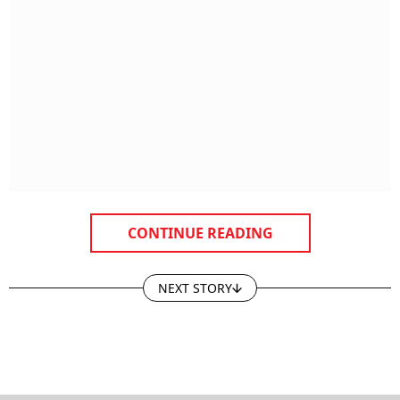
CONTINUE READING
NEXT STORY