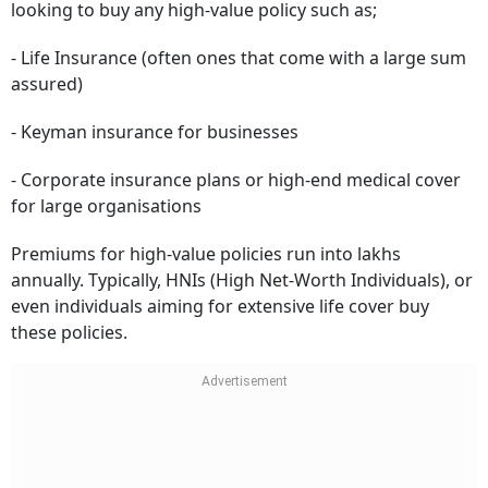
looking to buy any high-value policy such as;
- Life Insurance (often ones that come with a large sum
assured)
- Keyman insurance for businesses
- Corporate insurance plans or high-end medical cover
for large organisations
Premiums for high-value policies run into lakhs
annually. Typically, HNIs (High Net-Worth Individuals), or
even individuals aiming for extensive life cover buy
these policies.