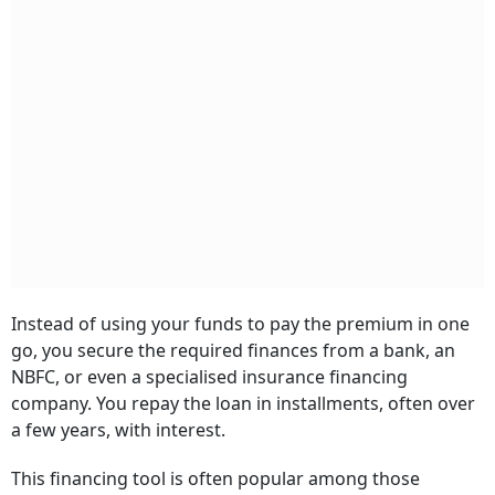
Instead of using your funds to pay the premium in one
go, you secure the required finances from a bank, an
NBFC, or even a specialised insurance financing
company. You repay the loan in installments, often over
a few years, with interest.
This financing tool is often popular among those