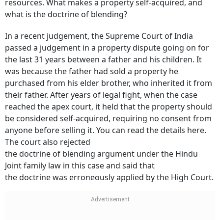
resources. What makes a property self-acquired, and
what is the doctrine of blending?
In a recent judgement, the Supreme Court of India
passed a judgement in a property dispute going on for
the last 31 years between a father and his children. It
was because the father had sold a property he
purchased from his elder brother, who inherited it from
their father. After years of legal fight, when the case
reached the apex court, it held that the property should
be considered self-acquired, requiring no consent from
anyone before selling it. You can read the details here.
The court also rejected
the doctrine of blending argument under the Hindu
Joint family law in this case and said that
the doctrine was erroneously applied by the High Court.