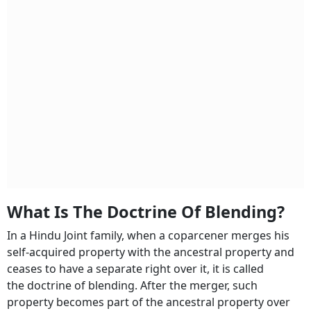
What Is The Doctrine Of Blending?
In a Hindu Joint family, when a coparcener merges his
self-acquired property with the ancestral property and
ceases to have a separate right over it, it is called
the doctrine of blending. After the merger, such
property becomes part of the ancestral property over