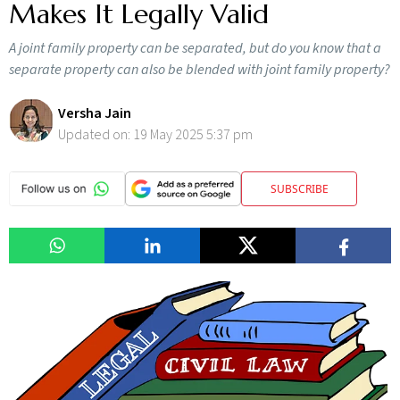
Makes It Legally Valid
A joint family property can be separated, but do you know that a
separate property can also be blended with joint family property?
Versha Jain
Updated on:
19 May 2025 5:37 pm
SUBSCRIBE