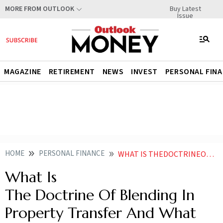
Buy Latest
MORE FROM OUTLOOK
Issue
MAGAZINE
RETIREMENT
NEWS
INVEST
PERSONAL FIN
HOME
PERSONAL FINANCE
WHAT IS THEDOCTRINEOFBLENDINGIN PROPERTY TRANSFER AND WHAT MAKES IT LEGALLY VALID
What Is
The Doctrine Of Blending In
Property Transfer And What