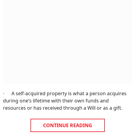
· A self-acquired property is what a person acquires
during one’s lifetime with their own funds and
resources or has received through a Will or as a gift.
CONTINUE READING