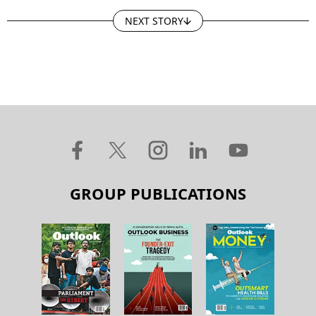
NEXT STORY
GROUP PUBLICATIONS