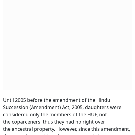
Until 2005 before the amendment of the Hindu
Succession (Amendment) Act, 2005, daughters were
considered only the members of the HUF, not
the coparceners, thus they had no right over
the ancestral property. However, since this amendment,