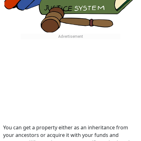
You can get a property either as an inheritance from
your ancestors or acquire it with your funds and