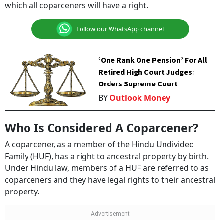
which all coparceners will have a right.
Follow our WhatsApp channel
‘One Rank One Pension’ For All
Retired High Court Judges:
Orders Supreme Court
BY
Outlook Money
Who Is Considered A Coparcener?
A coparcener, as a member of the Hindu Undivided
Family (HUF), has a right to ancestral property by birth.
Under Hindu law, members of a HUF are referred to as
coparceners and they have legal rights to their ancestral
property.