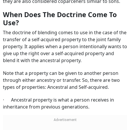
they are also considered coparceners similar to sons.
When Does The Doctrine Come To
Use?
The doctrine of blending comes to use in the case of the
transfer of a self-acquired property to the joint family
property. It applies when a person intentionally wants to
give up the right over a self-acquired property and
blend it with the ancestral property.
Note that a property can be given to another person
through either ancestry or transfer. So, there are two
types of properties: Ancestral and Self-acquired.
· Ancestral property is what a person receives in
inheritance from previous generations.