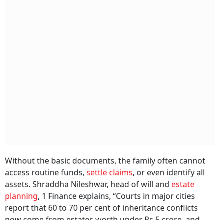
Without the basic documents, the family often cannot
access routine funds,
settle claims
, or even identify all
assets. Shraddha Nileshwar, head of will and
estate
planning
, 1 Finance explains, “Courts in major cities
report that 60 to 70 per cent of inheritance conflicts
now come from estates worth under Rs 5 crore, and