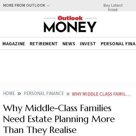
Buy Latest
MORE FROM OUTLOOK
Issue
MAGAZINE
RETIREMENT
NEWS
INVEST
PERSONAL FIN
HOME
PERSONAL FINANCE
WHY MIDDLE CLASS FAMILIES NEED ESTATE PLANNING MORE THAN THEY REALISE
Why Middle-Class Families
Need Estate Planning More
Than They Realise