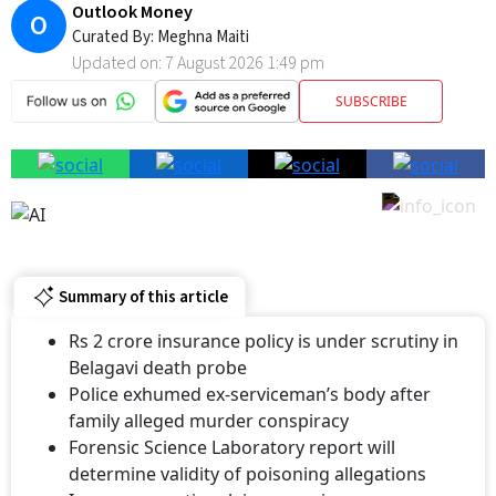
Outlook Money
O
Curated By:
Meghna Maiti
Updated on:
7 August 2026 1:49 pm
SUBSCRIBE
Summary of this article
Rs 2 crore insurance policy is under scrutiny in
Belagavi death probe
Police exhumed ex-serviceman’s body after
family alleged murder conspiracy
Forensic Science Laboratory report will
determine validity of poisoning allegations