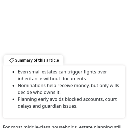
Summary of this article
Even small estates can trigger fights over
inheritance without documents.
Nominations help receive money, but only wills
decide who owns it.
Planning early avoids blocked accounts, court
delays and guardian issues.
For most middle-class households, estate planning still