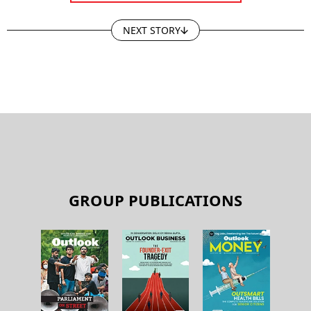
NEXT STORY
GROUP PUBLICATIONS