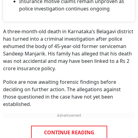
Insurance motive claims remain unproven as
police investigation continues ongoing
A three-month-old death in Karnataka’s Belagavi district
has turned into a criminal investigation after police
exhumed the body of 45-year-old former serviceman
Sandeep Manjarik. His family has alleged that his death
was not accidental and may have been linked to a Rs 2
crore insurance policy.
Police are now awaiting forensic findings before
deciding on further action. The allegations against
those questioned in the case have not yet been
established.
CONTINUE READING