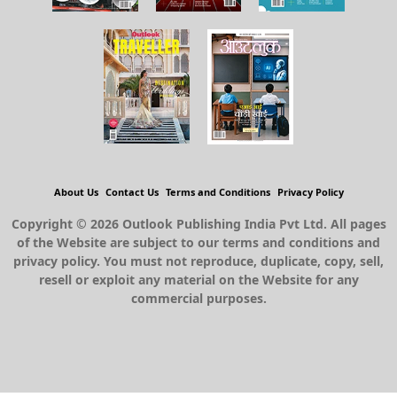
About Us
Contact Us
Terms and Conditions
Privacy Policy
Copyright © 2026 Outlook Publishing India Pvt Ltd. All pages
of the Website are subject to our terms and conditions and
privacy policy. You must not reproduce, duplicate, copy, sell,
resell or exploit any material on the Website for any
commercial purposes.