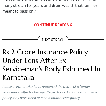
many stretch for years and drain wealth that families
meant to pass on.”
CONTINUE READING
NEXT STORY
Rs 2 Crore Insurance Policy
Under Lens After Ex-
Serviceman’s Body Exhumed In
Karnataka
Police in Karnataka have reopened the death of a former
serviceman after his family alleged that a Rs 2 crore insurance
policy may have been behind a murder conspiracy