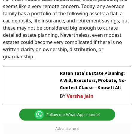
seems like a very remote concern. Today, any average
family has a portfolio of the following assets: a flat, a
car, deposits, life insurance, and retirement savings, but
these may not be considered big enough to curate
detailed estate planning. Nevertheless, even modest
estates could become very complicated if there is no
written clarity on ownership, distribution, or
guardianship.
Ratan Tata’s Estate Planning:
A Will, Executors, Probate, No-
Contest Clause—Know It All
BY
Versha Jain
Follow our WhatsApp channel