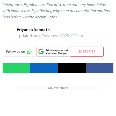
Inheritance disputes can often arise from ordinary households
with modest assets, reflecting why clear documentation matters
long before wealth accumulates
Priyanka Debnath
Updated on:
4 December 2025 9:00 am
SUBSCRIBE