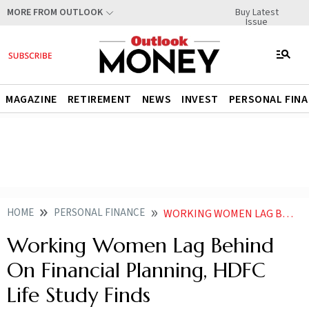
Buy Latest
MORE FROM OUTLOOK
Issue
MAGAZINE
RETIREMENT
NEWS
INVEST
PERSONAL FIN
HOME
PERSONAL FINANCE
WORKING WOMEN LAG BEHIND ON FINANCIAL PLANNING HDFC LIFE STUDY FINDS
Working Women Lag Behind
On Financial Planning, HDFC
Life Study Finds