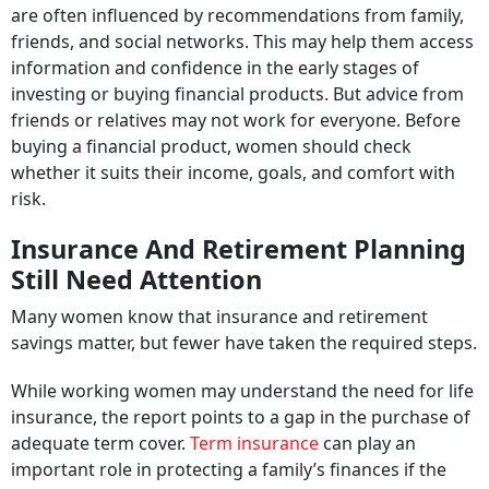
are often influenced by recommendations from family,
friends, and social networks. This may help them access
information and confidence in the early stages of
investing or buying financial products. But advice from
friends or relatives may not work for everyone. Before
buying a financial product, women should check
whether it suits their income, goals, and comfort with
risk.
Insurance And Retirement Planning
Still Need Attention
Many women know that insurance and retirement
savings matter, but fewer have taken the required steps.
While working women may understand the need for life
insurance, the report points to a gap in the purchase of
adequate term cover.
Term insurance
can play an
important role in protecting a family’s finances if the