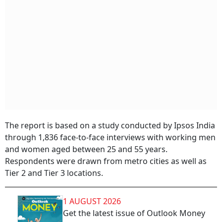
The report is based on a study conducted by Ipsos India
through 1,836 face-to-face interviews with working men
and women aged between 25 and 55 years.
Respondents were drawn from metro cities as well as
Tier 2 and Tier 3 locations.
1 AUGUST 2026
Get the latest issue of Outlook Money