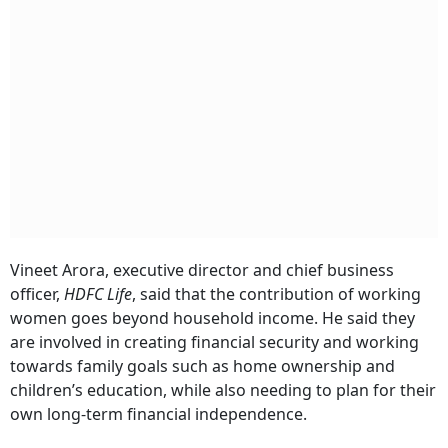
Vineet Arora, executive director and chief business
officer,
HDFC Life
, said that the contribution of working
women goes beyond household income. He said they
are involved in creating financial security and working
towards family goals such as home ownership and
children’s education, while also needing to plan for their
own long-term financial independence.