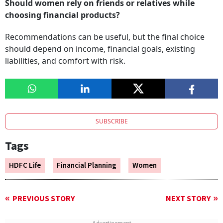
Should women rely on friends or relatives while
choosing financial products?
Recommendations can be useful, but the final choice
should depend on income, financial goals, existing
liabilities, and comfort with risk.
SUBSCRIBE
Tags
HDFC Life
Financial Planning
Women
PREVIOUS STORY
NEXT STORY