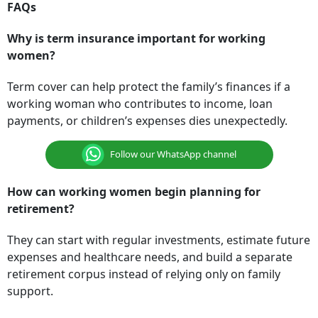
FAQs
Why is term insurance important for working
women?
Term cover can help protect the family’s finances if a
working woman who contributes to income, loan
payments, or children’s expenses dies unexpectedly.
Follow our WhatsApp channel
How can working women begin planning for
retirement?
They can start with regular investments, estimate future
expenses and healthcare needs, and build a separate
retirement corpus instead of relying only on family
support.