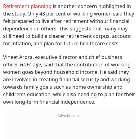
Retirement planning
is another concern highlighted in
the study. Only 43 per cent of working women said they
felt prepared to live after retirement without financial
dependence on others. This suggests that many may
still need to build a clearer retirement corpus, account
for inflation, and plan for future healthcare costs.
Vineet Arora, executive director and chief business
officer,
HDFC Life
, said that the contribution of working
women goes beyond household income. He said they
are involved in creating financial security and working
towards family goals such as home ownership and
children’s education, while also needing to plan for their
own long-term financial independence.