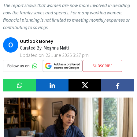
The report shows that women are now more involved in deciding
how the family saves and spends. For many working women,
financial planning is not limited to meeting monthly expenses or
contributing to savings
Outlook Money
O
Curated By:
Meghna Maiti
Updated on:
23 June 2026 3:27 pm
SUBSCRIBE