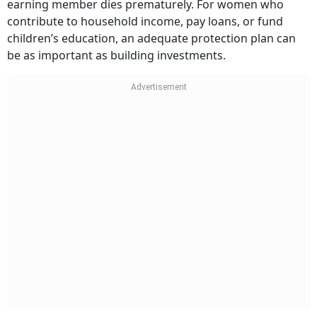
earning member dies prematurely. For women who
contribute to household income, pay loans, or fund
children’s education, an adequate protection plan can
be as important as building investments.