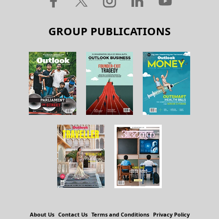
GROUP PUBLICATIONS
About Us
Contact Us
Terms and Conditions
Privacy Policy