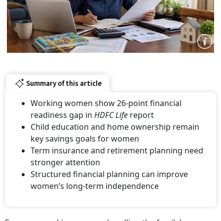
Summary of this article
Working women show 26-point financial
readiness gap in
HDFC Life
report
Child education and home ownership remain
key savings goals for women
Term insurance and retirement planning need
stronger attention
Structured financial planning can improve
women’s long-term independence