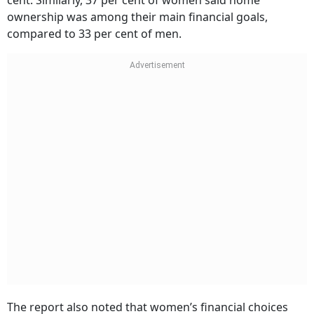
ownership was among their main financial goals,
compared to 33 per cent of men.
The report also noted that women’s financial choices