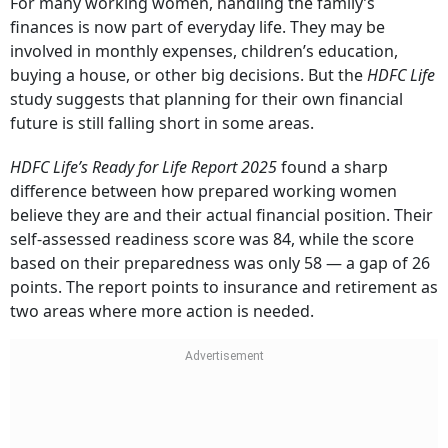
For many working women, handling the family’s
finances is now part of everyday life. They may be
involved in monthly expenses, children’s education,
buying a house, or other big decisions. But the
HDFC Life
study suggests that planning for their own financial
future is still falling short in some areas.
HDFC Life’s Ready for Life Report 2025
found a sharp
difference between how prepared working women
believe they are and their actual financial position. Their
self-assessed readiness score was 84, while the score
based on their preparedness was only 58 — a gap of 26
points. The report points to insurance and retirement as
two areas where more action is needed.