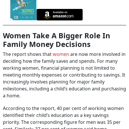
Women Take A Bigger Role In
Family Money Decisions
The report shows that
women
are now more involved in
deciding how the family saves and spends. For many
working women, financial planning is not limited to
meeting monthly expenses or contributing to savings. It
increasingly involves planning for major family
milestones, including a child’s education and purchasing
a home.
According to the report, 40 per cent of working women
identified their child’s education as a key savings
priority. The corresponding figure for men was 35 per
cent. Similarly, 37 per cent of women said home