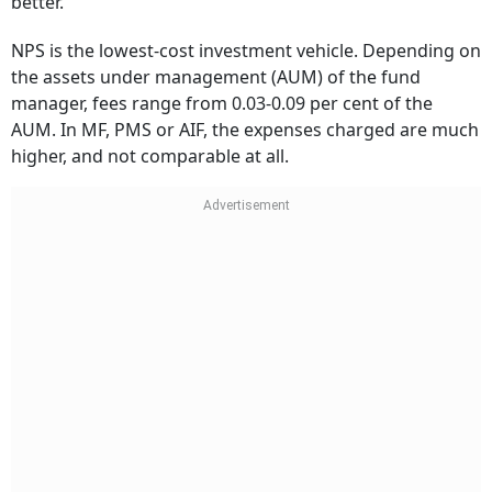
better.
NPS is the lowest-cost investment vehicle. Depending on
the assets under management (AUM) of the fund
manager, fees range from 0.03-0.09 per cent of the
AUM. In MF, PMS or AIF, the expenses charged are much
higher, and not comparable at all.