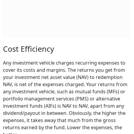
Cost Efficiency
Any investment vehicle charges recurring expenses to
cover its costs and margins. The returns you get from
your investment net asset value (NAV) to redemption
NAV, is net of the expenses charged. Your returns from
any investment vehicle, such as mutual funds (MFs) or
portfolio management services (PMS) or alternative
investment funds (AIFs) is NAV to NAV, apart from any
dividend/payout in between. Obviously, the higher the
expenses, it takes away that much from the gross
returns earned by the fund. Lower the expenses, the