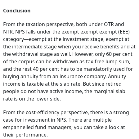
Conclusion
From the taxation perspective, both under OTR and
NTR, NPS falls under the exempt exempt exempt (EEE)
category—exempt at the investment stage, exempt at
the intermediate stage when you receive benefits and at
the withdrawal stage as well. However, only 60 per cent
of the corpus can be withdrawn as tax-free lump sum,
and the rest 40 per cent has to be mandatorily used for
buying annuity from an insurance company. Annuity
income is taxable at the slab rate. But since retired
people do not have active income, the marginal slab
rate is on the lower side.
From the cost-efficiency perspective, there is a strong
case for investment in NPS. There are multiple
empannelled fund managers; you can take a look at
their performance.