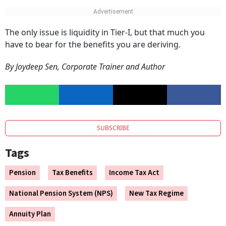
The only issue is liquidity in Tier-I, but that much you
have to bear for the benefits you are deriving.
By Joydeep Sen, Corporate Trainer and Author
SUBSCRIBE
Tags
Pension
Tax Benefits
Income Tax Act
National Pension System (NPS)
New Tax Regime
Annuity Plan