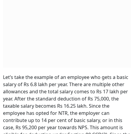
Let’s take the example of an employee who gets a basic
salary of Rs 6.8 lakh per year. There are multiple other
allowances and the total salary comes to Rs 17 lakh per
year. After the standard deduction of Rs 75,000, the
taxable salary becomes Rs 16.25 lakh. Since the
employee has opted for NTR, the employer can
contribute up to 14 per cent of basic salary­, or in this
case, Rs 95,200 per year towards NPS. This amount is