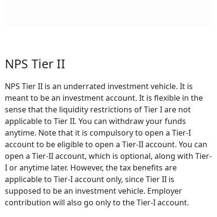
NPS Tier II
NPS Tier II is an underrated investment vehicle. It is
meant to be an investment account. It is flexible in the
sense that the liquidity restrictions of Tier I are not
applicable to Tier II. You can withdraw your funds
anytime. Note that it is compulsory to open a Tier-I
account to be eligible to open a Tier-II account. You can
open a Tier-II account, which is optional, along with Tier-
I or anytime later. However, the tax benefits are
applicable to Tier-I account only, since Tier II is
supposed to be an investment vehicle. Employer
contribution will also go only to the Tier-I account.