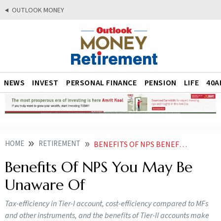
OUTLOOK MONEY
NEWS
INVEST
PERSONAL FINANCE
PENSION
LIFE
40A
HOME
RETIREMENT
BENEFITS OF NPS BENEFITS YOU MAY BE UNAWARE OF
Benefits Of NPS You May Be
Unaware Of
Tax-efficiency in Tier-I account, cost-efficiency compared to MFs
and other instruments, and the benefits of Tier-II accounts make