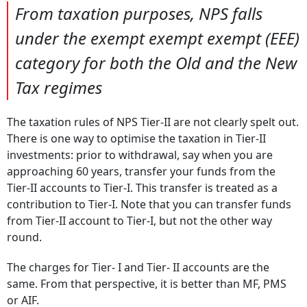
From taxation purposes, NPS falls
under the exempt exempt exempt (EEE)
category for both the Old and the New
Tax regimes
The taxation rules of NPS Tier-II are not clearly spelt out.
There is one way to optimise the taxation in Tier-II
investments: prior to withdrawal, say when you are
approaching 60 years, transfer your funds from the
Tier-II accounts to Tier-I. This transfer is treated as a
contribution to Tier-I. Note that you can transfer funds
from Tier-II account to Tier-I, but not the other way
round.
The charges for Tier- I and Tier- II accounts are the
same. From that perspective, it is better than MF, PMS
or AIF.