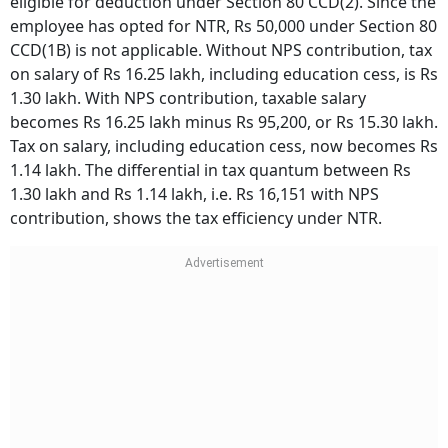
eligible for deduction under Section 80 CCD(2). Since the
employee has opted for NTR, Rs 50,000 under Section 80
CCD(1B) is not applicable. Without NPS contribution, tax
on salary of Rs 16.25 lakh, including education cess, is Rs
1.30 lakh. With NPS contribution, taxable salary
becomes Rs 16.25 lakh minus Rs 95,200, or Rs 15.30 lakh.
Tax on salary, including education cess, now becomes Rs
1.14 lakh. The differential in tax quantum between Rs
1.30 lakh and Rs 1.14 lakh, i.e. Rs 16,151 with NPS
contribution, shows the tax efficiency under NTR.