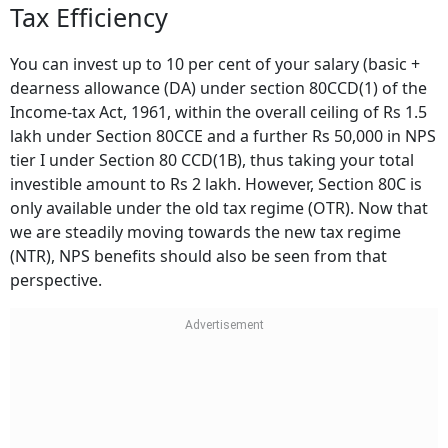
Tax Efficiency
You can invest up to 10 per cent of your salary (basic +
dearness allowance (DA) under section 80CCD(1) of the
Income-tax Act, 1961, within the overall ceiling of Rs 1.5
lakh under Section 80CCE and a further Rs 50,000 in NPS
tier I under Section 80 CCD(1B), thus taking your total
investible amount to Rs 2 lakh. However, Section 80C is
only available under the old tax regime (OTR). Now that
we are steadily moving towards the new tax regime
(NTR), NPS benefits should also be seen from that
perspective.