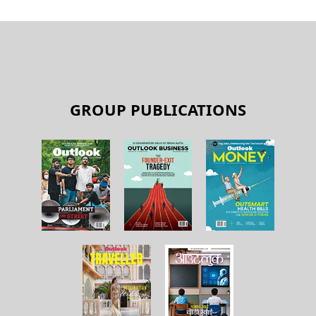
GROUP PUBLICATIONS