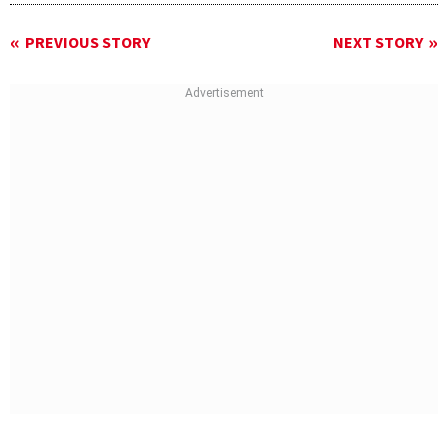
PREVIOUS STORY
NEXT STORY