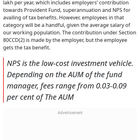
lakh per year, which includes employers’ contribution
towards Provident Fund, superannuation and NPS for
availing of tax benefits. However, employees in that
category will be a handful, given the average salary of
our working population. The contribution under Section
80CCD(2) is made by the employer, but the employee
gets the tax benefit.
NPS is the low-cost investment vehicle.
Depending on the AUM of the fund
manager, fees range from 0.03-0.09
per cent of The AUM