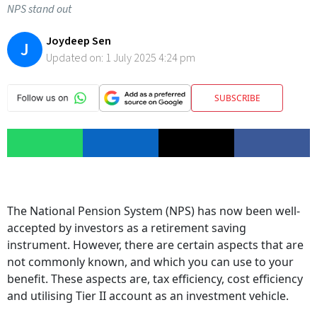
NPS stand out
Joydeep Sen
J
Updated on:
1 July 2025 4:24 pm
SUBSCRIBE
The National Pension System (NPS) has now been well-
accepted by investors as a retirement saving
instrument. However, there are certain aspects that are
not commonly known, and which you can use to your
benefit. These aspects are, tax efficiency, cost efficiency
and utilising Tier II account as an investment vehicle.