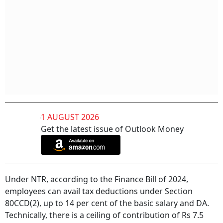
1 AUGUST 2026
Get the latest issue of Outlook Money
Under NTR, according to the Finance Bill of 2024,
employees can avail tax deductions under Section
80CCD(2), up to 14 per cent of the basic salary and DA.
Technically, there is a ceiling of contribution of Rs 7.5