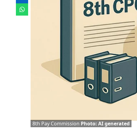
8th Pay Commission
Photo: AI generated