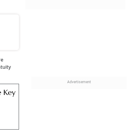
re
tuity
e Key