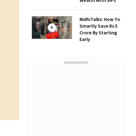
Wealth With SIPs
NidhiTalks: How To
Smartly Save Rs 5
Crore By Starting
Early