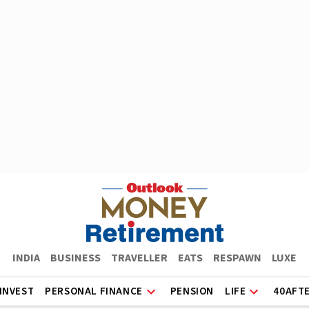
INDIA
BUSINESS
TRAVELLER
EATS
RESPAWN
LUXE
INVEST
PERSONAL FINANCE
PENSION
LIFE
40AFT