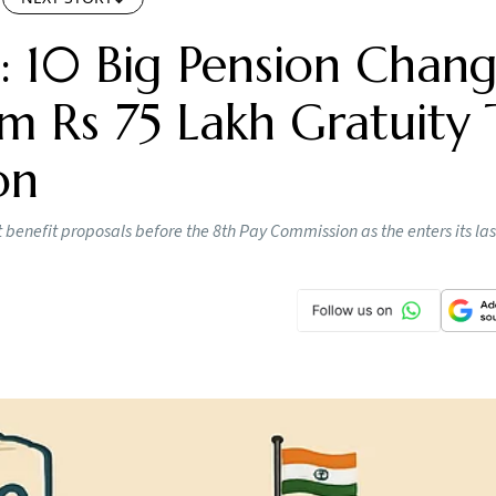
: 10 Big Pension Chang
 Rs 75 Lakh Gratuity 
on
enefit proposals before the 8th Pay Commission as the enters its las