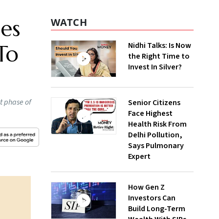
es
WATCH
Nidhi Talks: Is Now
To
the Right Time to
Invest In Silver?
t phase of
Senior Citizens
Face Highest
Health Risk From
Delhi Pollution,
Says Pulmonary
Expert
How Gen Z
Investors Can
Build Long-Term