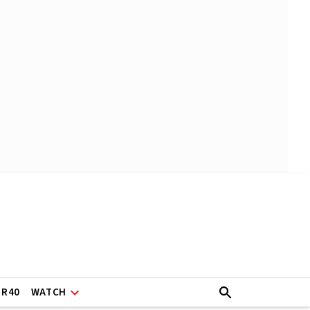
ER40
WATCH