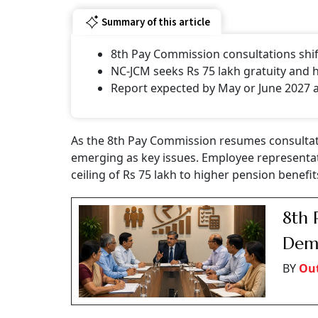
Summary of this article
8th Pay Commission consultations shi
NC-JCM seeks Rs 75 lakh gratuity and 
Report expected by May or June 2027 a
As the 8th Pay Commission resumes consultat
emerging as key issues. Employee representat
ceiling of Rs 75 lakh to higher pension benefi
8th 
Dema
BY
Ou