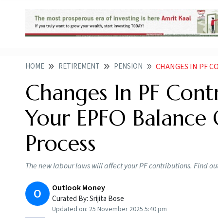
HOME
RETIREMENT
PENSION
CHANGES IN PF CONTRI
Changes In PF Cont
Your EPFO Balance 
Process
The new labour laws will affect your PF contributions. Find 
Outlook Money
O
Curated By:
Srijita Bose
Updated on:
25 November 2025 5:40 pm