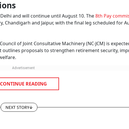
ions
Delhi and will continue until August 10. The
8th Pay commi
y, Chandigarh and Jaipur, with the final leg scheduled for A
ncil of Joint Consultative Machinery (NC-JCM) is expecte
 outlines proposals to strengthen retirement security, im
welfare.
CONTINUE READING
NEXT STORY