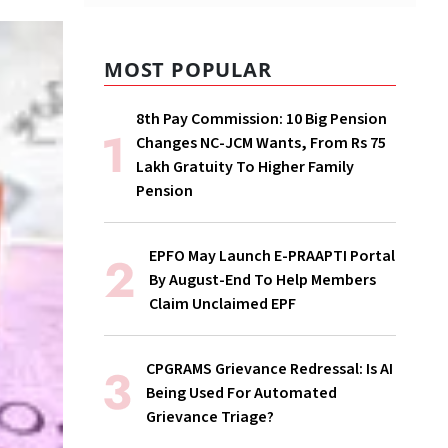
MOST POPULAR
8th Pay Commission: 10 Big Pension
Changes NC-JCM Wants, From Rs 75
Lakh Gratuity To Higher Family
Pension
EPFO May Launch E-PRAAPTI Portal
By August-End To Help Members
Claim Unclaimed EPF
CPGRAMS Grievance Redressal: Is AI
Being Used For Automated
Grievance Triage?