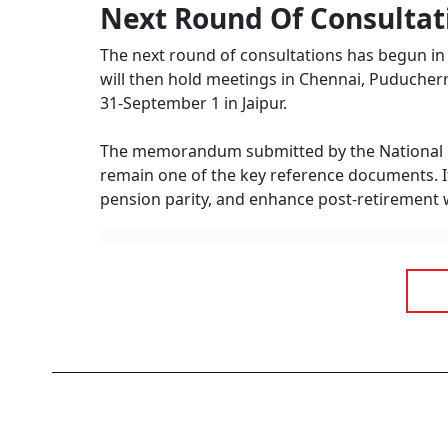
Next Round Of Consultat
The next round of consultations has begun in 
will then hold meetings in Chennai, Puducherr
31-September 1 in Jaipur.
The memorandum submitted by the National Cou
remain one of the key reference documents. It
pension parity, and enhance post-retirement 