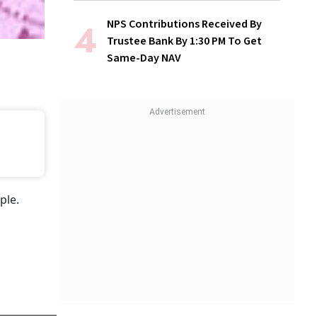
NPS Contributions Received By
Trustee Bank By 1:30 PM To Get
Same-Day NAV
ple.