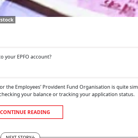
rstock
 to your EPFO account?
or the Employees’ Provident Fund Organisation is quite sim
 checking your balance or tracking your application status.
CONTINUE READING
NEXT STORY