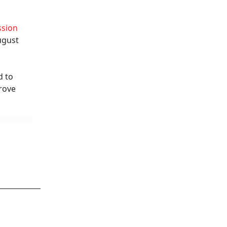
ssion
ugust
d to
prove