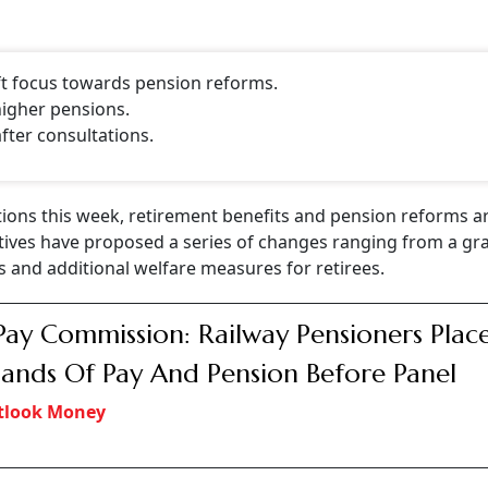
ft focus towards pension reforms.
higher pensions.
fter consultations.
ions this week, retirement benefits and pension reforms a
ives have proposed a series of changes ranging from a gra
ts and additional welfare measures for retirees.
Pay Commission: Railway Pensioners Plac
nds Of Pay And Pension Before Panel
tlook Money