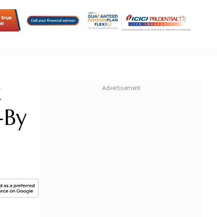
k
-By