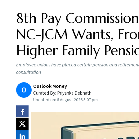
8th Pay Commission
NC-JCM Wants, From
Higher Family Pensi
Employee unions have placed certain pension and retirement b
consultation
Outlook Money
O
Curated By:
Priyanka Debnath
Updated on:
6 August 2026 5:07 pm