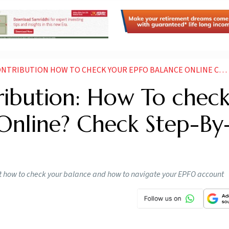
BUTION HOW TO CHECK YOUR EPFO BALANCE ONLINE CHECK STEP BY BY PROCESS
ribution: How To chec
Online? Check Step-By
out how to check your balance and how to navigate your EPFO account