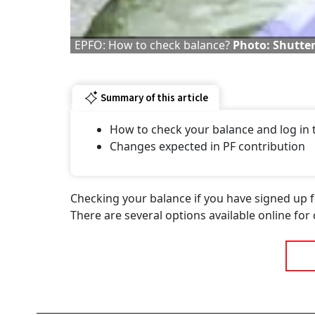
EPFO: How to check balance?
Photo: Shutte
Summary of this article
How to check your balance and log in
Changes expected in PF contribution
Checking your balance if you have signed up f
There are several options available online for