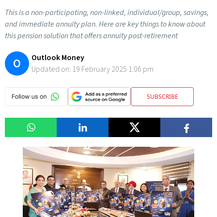
This is a non-participating, non-linked, individual/group, savings,
and immediate annuity plan. Here are key things to know about
this pension solution that offers annuity post-retirement
Outlook Money
O
Updated on:
19 February 2025 1:06 pm
SUBSCRIBE