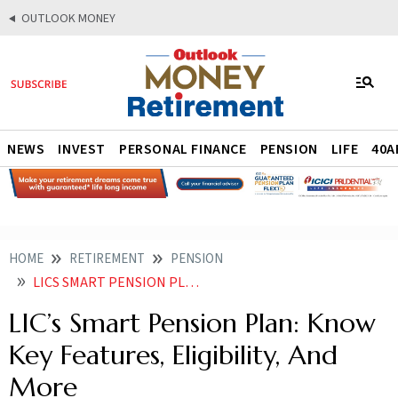
OUTLOOK MONEY
NEWS
INVEST
PERSONAL FINANCE
PENSION
LIFE
40A
HOME
RETIREMENT
PENSION
LICS SMART PENSION PLAN KNOW KEY FEATURES ELIGIBILITY AND MORE
LIC’s Smart Pension Plan: Know
Key Features, Eligibility, And
More