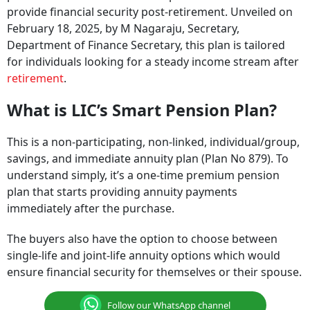
provide financial security post-retirement. Unveiled on
February 18, 2025, by M Nagaraju, Secretary,
Department of Finance Secretary, this plan is tailored
for individuals looking for a steady income stream after
retirement
.
What is LIC’s Smart Pension Plan?
This is a non-participating, non-linked, individual/group,
savings, and immediate annuity plan (Plan No 879). To
understand simply, it’s a one-time premium pension
plan that starts providing annuity payments
immediately after the purchase.
The buyers also have the option to choose between
single-life and joint-life annuity options which would
ensure financial security for themselves or their spouse.
Follow our WhatsApp channel