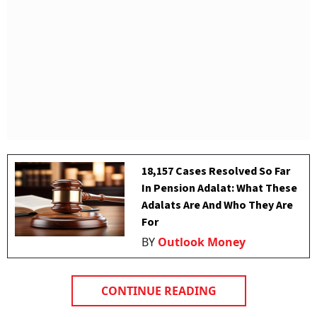
18,157 Cases Resolved So Far
In Pension Adalat: What These
Adalats Are And Who They Are
For
BY
Outlook Money
CONTINUE READING