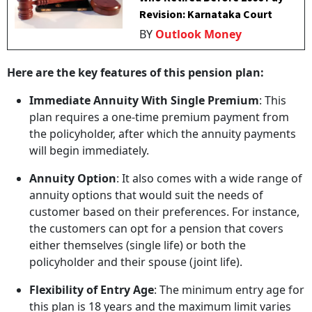
Revision: Karnataka Court
BY
Outlook Money
Here are the key features of this pension plan:
Immediate Annuity With Single Premium
: This
plan requires a one-time premium payment from
the policyholder, after which the annuity payments
will begin immediately.
Annuity Option
: It also comes with a wide range of
annuity options that would suit the needs of
customer based on their preferences. For instance,
the customers can opt for a pension that covers
either themselves (single life) or both the
policyholder and their spouse (joint life).
Flexibility of Entry Age
: The minimum entry age for
this plan is 18 years and the maximum limit varies