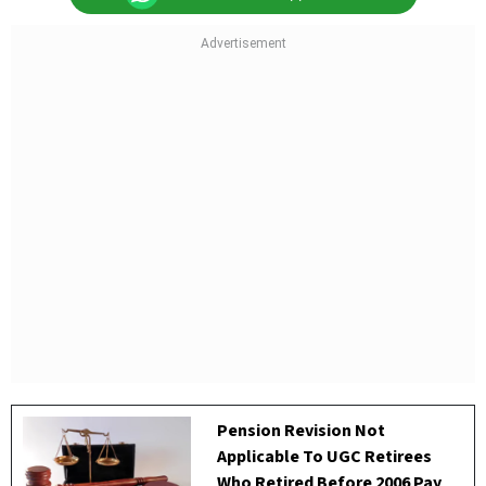
Pension Revision Not
Applicable To UGC Retirees
Who Retired Before 2006 Pay