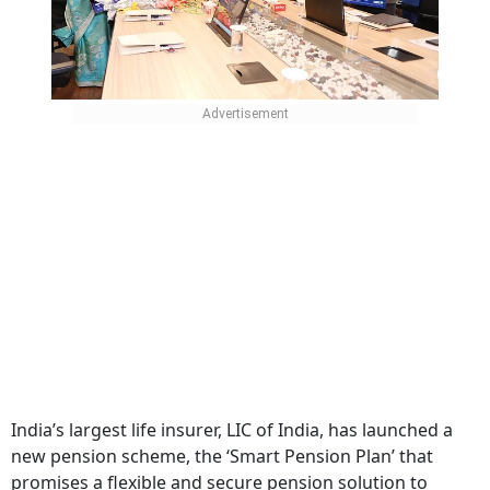
India’s largest life insurer, LIC of India, has launched a
new pension scheme, the ‘Smart Pension Plan’ that
promises a flexible and secure pension solution to