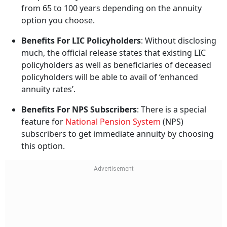
from 65 to 100 years depending on the annuity
option you choose.
Benefits For LIC Policyholders
: Without disclosing
much, the official release states that existing LIC
policyholders as well as beneficiaries of deceased
policyholders will be able to avail of ‘enhanced
annuity rates’.
Benefits For NPS Subscribers
: There is a special
feature for
National Pension System
(NPS)
subscribers to get immediate annuity by choosing
this option.