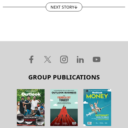
NEXT STORY
GROUP PUBLICATIONS