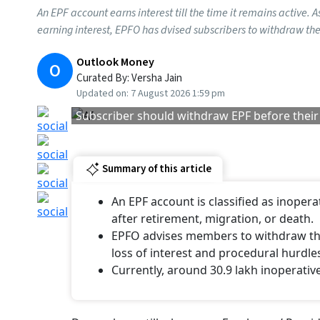
An EPF account earns interest till the time it remains active. 
earning interest, EPFO has dvised subscribers to withdraw thei
Outlook Money
O
Curated By:
Versha Jain
Updated on:
7 August 2026 1:59 pm
Subscriber should withdraw EPF before their
Summary of this article
An EPF account is classified as inopera
after retirement, migration, or death.
EPFO advises members to withdraw thei
loss of interest and procedural hurdle
Currently, around 30.9 lakh inoperativ