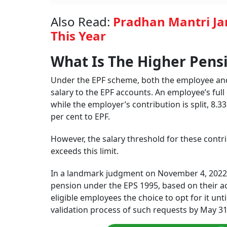
Also Read:
Pradhan Mantri Jan
This Year
What Is The Higher Pens
Under the EPF scheme, both the employee and 
salary to the EPF accounts. An employee’s ful
while the employer’s contribution is split, 8.
per cent to EPF.
However, the salary threshold for these contrib
exceeds this limit.
In a landmark judgment on November 4, 2022, 
pension under the EPS 1995, based on their act
eligible employees the choice to opt for it unt
validation process of such requests by May 31