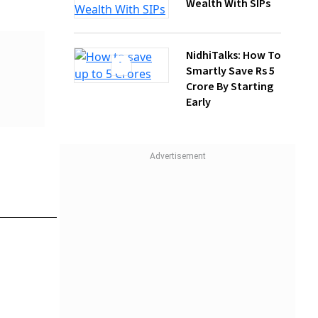
NidhiTalks: How To
Smartly Save Rs 5
Crore By Starting
Early