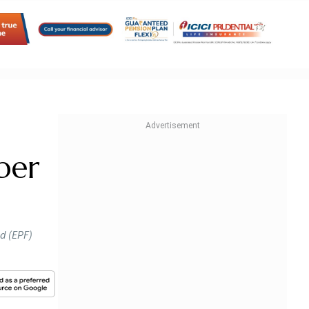
ber
nd (EPF)