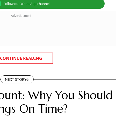
Follow our WhatsApp channel
CONTINUE READING
NEXT STORY
count: Why You Should
ngs On Time?