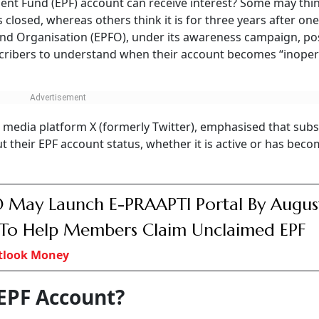
ent Fund (EPF) account can receive interest? Some may thi
s closed, whereas others think it is for three years after one
Fund Organisation (EPFO), under its awareness campaign, po
cribers to understand when their account becomes “inoper
al media platform X (formerly Twitter), emphasised that subs
out their EPF account status, whether it is active or has bec
 May Launch E-PRAAPTI Portal By Augus
To Help Members Claim Unclaimed EPF
tlook Money
 EPF Account?