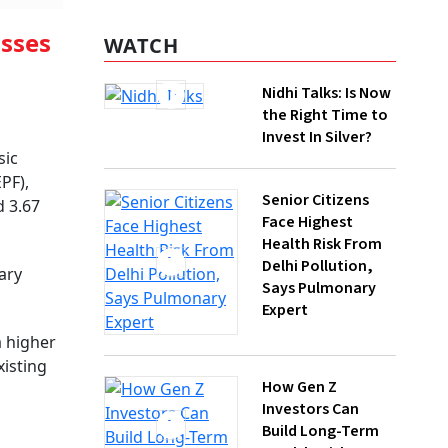
WATCH
isses
Nidhi Talks: Is Now
the Right Time to
Invest In Silver?
sic
PF),
Senior Citizens
d 3.67
Face Highest
Health Risk From
Delhi Pollution,
ary
Says Pulmonary
Expert
a higher
How Gen Z
xisting
Investors Can
Build Long-Term
Wealth With SIPs