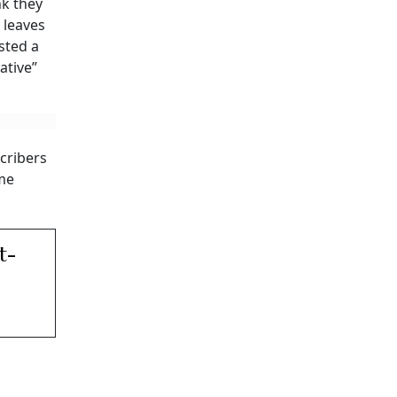
nk they
 leaves
sted a
ative”
cribers
ome
t-