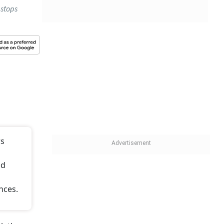
 stops
rs
id
nces.