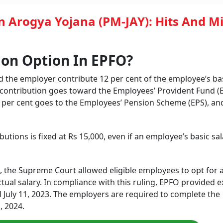
 Arogya Yojana (PM-JAY): Hits And M
ion Option In EPFO?
the employer contribute 12 per cent of the employee’s ba
l contribution goes toward the Employees’ Provident Fund (E
33 per cent goes to the Employees’ Pension Scheme (EPS), an
utions is fixed at Rs 15,000, even if an employee’s basic sal
the Supreme Court allowed eligible employees to opt for 
ual salary. In compliance with this ruling, EPFO provided e
il July 11, 2023. The employers are required to complete the
, 2024.