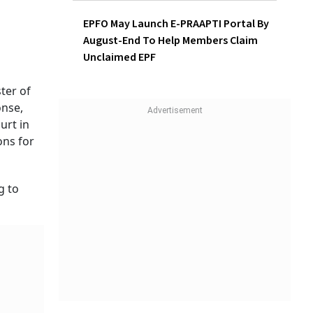
EPFO May Launch E-PRAAPTI Portal By
August-End To Help Members Claim
Unclaimed EPF
ter of
onse,
urt in
ons for
g to