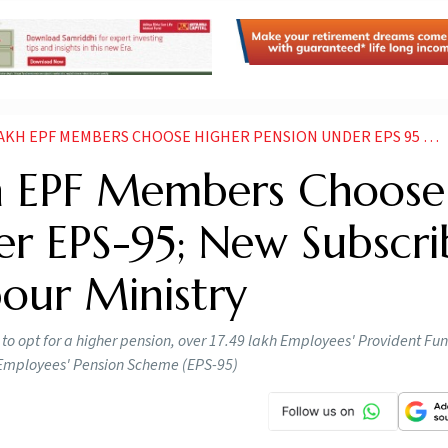
MBERS CHOOSE HIGHER PENSION UNDER EPS 95 NEW SUBSCRIBER NUMBERS RISING LABOUR MINISTRY
kh EPF Members Choose
er EPS-95; New Subscri
our Ministry
to opt for a higher pension, over 17.49 lakh Employees' Provident Fu
e Employees' Pension Scheme (EPS-95)