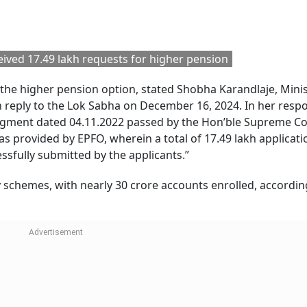
ived 17.49 lakh requests for higher pension
he higher pension option, stated Shobha Karandlaje, Minis
n reply to the Lok Sabha on December 16, 2024. In her resp
udgment dated 04.11.2022 passed by the Hon’ble Supreme Co
was provided by EPFO, wherein a total of 17.49 lakh applicati
ssfully submitted by the applicants.”
ity schemes, with nearly 30 crore accounts enrolled, accordin