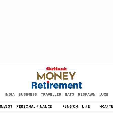
INDIA
BUSINESS
TRAVELLER
EATS
RESPAWN
LUXE
INVEST
PERSONAL FINANCE
PENSION
LIFE
40AFT