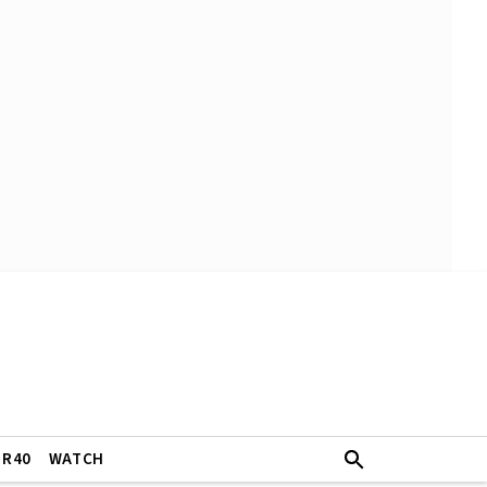
ER40
WATCH