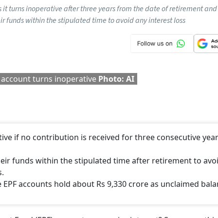
As it turns inoperative after three years from the date of retirement and
r funds within the stipulated time to avoid any interest loss
 account turns inoperative
Photo: AI
tive if no contribution is received for three consecutive yea
r funds within the stipulated time after retirement to avo
s.
e EPF accounts hold about Rs 9,330 crore as unclaimed bala