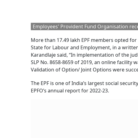
Employees' Provident Fund Organisation rece
More than 17.49 lakh EPF members opted for t
State for Labour and Employment, in a writte
Karandlaje said, “In implementation of the j
SLP No. 8658-8659 of 2019, an online facility 
Validation of Option/ Joint Options were succe
The EPF is one of India’s largest social secur
EPFO’s annual report for 2022-23.