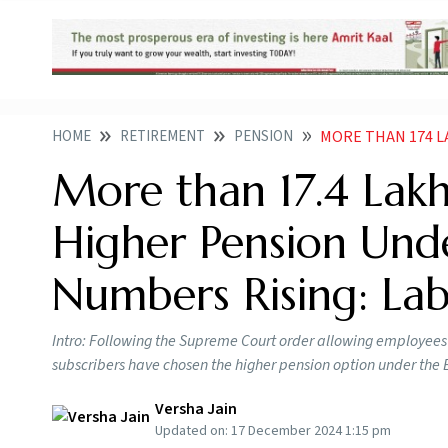
HOME
RETIREMENT
PENSION
MORE THAN 174 LAKH EPF ME
More than 17.4 La
Higher Pension Und
Numbers Rising: Lab
Intro: Following the Supreme Court order allowing employees 
subscribers have chosen the higher pension option under th
Versha Jain
Updated on:
17 December 2024 1:15 pm