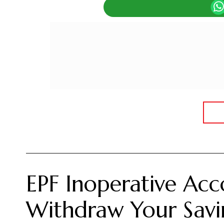
EPF Inoperative Ac
Withdraw Your Savi