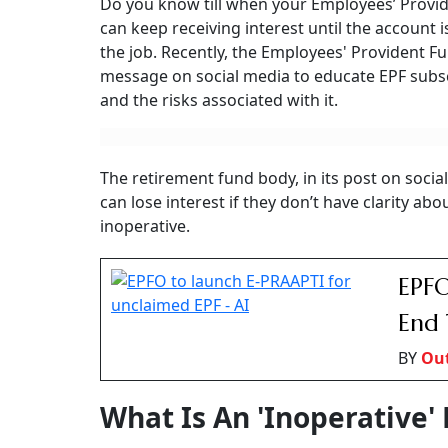
Do you know till when your Employees’ Provid
can keep receiving interest until the account i
the job. Recently, the Employees' Provident 
message on social media to educate EPF subs
and the risks associated with it.
The retirement fund body, in its post on soci
can lose interest if they don’t have clarity ab
inoperative.
EPFO
End 
BY
Ou
What Is An 'Inoperative'