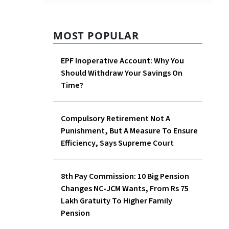
MOST POPULAR
EPF Inoperative Account: Why You
Should Withdraw Your Savings On
Time?
Compulsory Retirement Not A
Punishment, But A Measure To Ensure
Efficiency, Says Supreme Court
8th Pay Commission: 10 Big Pension
Changes NC-JCM Wants, From Rs 75
Lakh Gratuity To Higher Family
Pension