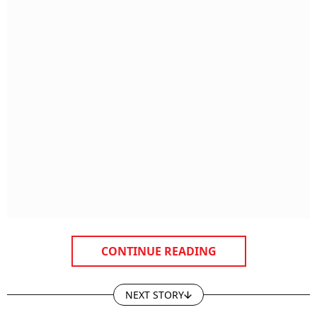
CONTINUE READING
NEXT STORY