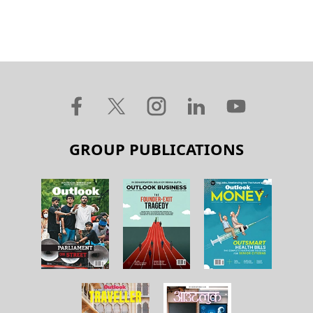
GROUP PUBLICATIONS