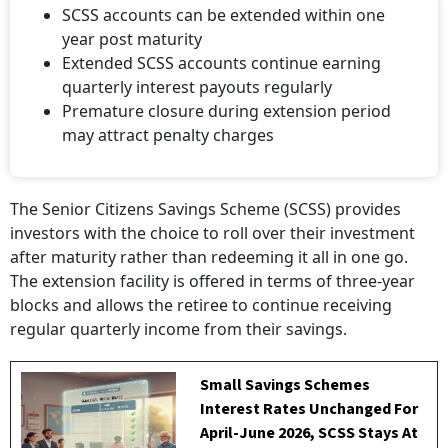
SCSS accounts can be extended within one
year post maturity
Extended SCSS accounts continue earning
quarterly interest payouts regularly
Premature closure during extension period
may attract penalty charges
The Senior Citizens Savings Scheme (SCSS) provides
investors with the choice to roll over their investment
after maturity rather than redeeming it all in one go.
The extension facility is offered in terms of three-year
blocks and allows the retiree to continue receiving
regular quarterly income from their savings.
Small Savings Schemes
Interest Rates Unchanged For
April-June 2026, SCSS Stays At