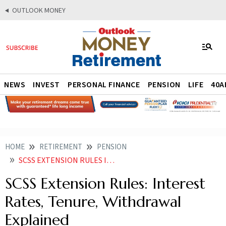
OUTLOOK MONEY
NEWS
INVEST
PERSONAL FINANCE
PENSION
LIFE
40A
HOME
RETIREMENT
PENSION
SCSS EXTENSION RULES INTEREST RATES TENURE WITHDRAWAL EXPLAINED
SCSS Extension Rules: Interest
Rates, Tenure, Withdrawal
Explained