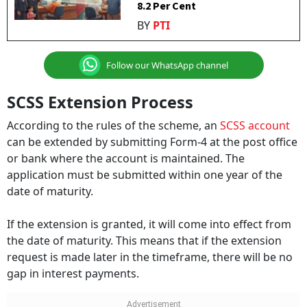
8.2 Per Cent
BY
PTI
Follow our WhatsApp channel
SCSS Extension Process
According to the rules of the scheme, an
SCSS account
can be extended by submitting Form-4 at the post office
or bank where the account is maintained. The
application must be submitted within one year of the
date of maturity.
If the extension is granted, it will come into effect from
the date of maturity. This means that if the extension
request is made later in the timeframe, there will be no
gap in interest payments.