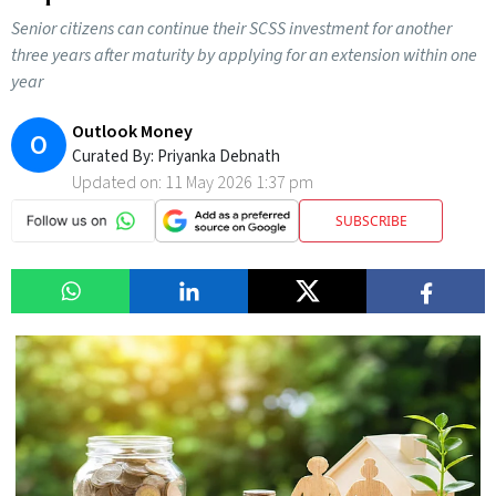
Senior citizens can continue their SCSS investment for another
three years after maturity by applying for an extension within one
year
Outlook Money
O
Curated By:
Priyanka Debnath
Updated on:
11 May 2026 1:37 pm
SUBSCRIBE