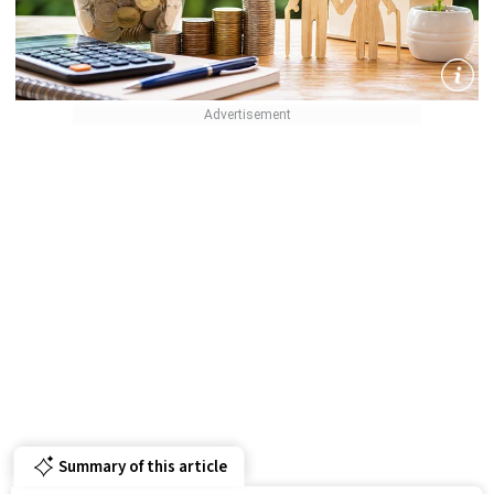
Summary of this article