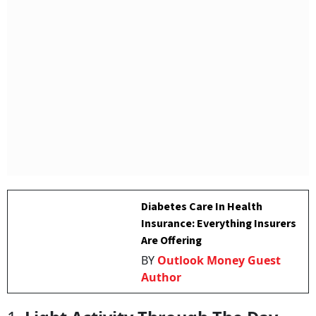
Diabetes Care In Health
Insurance: Everything Insurers
Are Offering
BY
Outlook Money Guest
Author