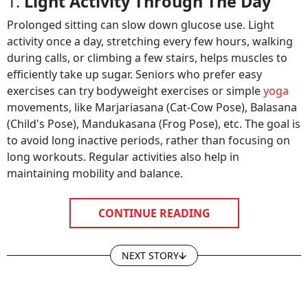
1.
Light Activity Through The Day
Prolonged sitting can slow down glucose use. Light
activity once a day, stretching every few hours, walking
during calls, or climbing a few stairs, helps muscles to
efficiently take up sugar. Seniors who prefer easy
exercises can try bodyweight exercises or simple
yoga
movements, like Marjariasana (Cat-Cow Pose)​, Balasana
(Child's Pose), Mandukasana (Frog Pose), etc. The goal is
to avoid long inactive periods, rather than focusing on
long workouts. Regular activities also help in
maintaining mobility and balance.
CONTINUE READING
NEXT STORY