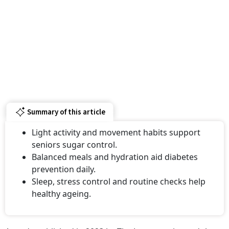
Summary of this article
Light activity and movement habits support
seniors sugar control.
Balanced meals and hydration aid diabetes
prevention daily.
Sleep, stress control and routine checks help
healthy ageing.