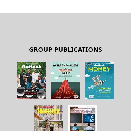
GROUP PUBLICATIONS