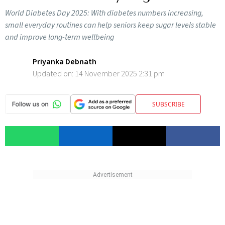
World Diabetes Day 2025: With diabetes numbers increasing,
small everyday routines can help seniors keep sugar levels stable
and improve long-term wellbeing
Priyanka Debnath
Updated on:
14 November 2025 2:31 pm
SUBSCRIBE