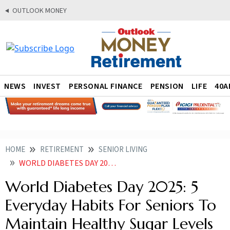
OUTLOOK MONEY
NEWS
INVEST
PERSONAL FINANCE
PENSION
LIFE
40A
HOME
RETIREMENT
SENIOR LIVING
WORLD DIABETES DAY 2025 5 EVERYDAY HABITS FOR SENIORS TO MAINTAIN HEALTHY SUGAR LEVELS
World Diabetes Day 2025: 5
Everyday Habits For Seniors To
Maintain Healthy Sugar Levels