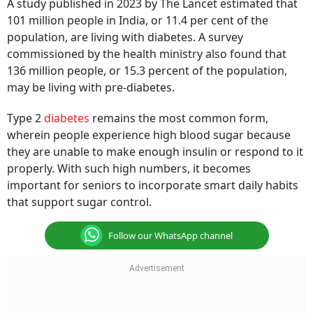
A study published in 2023 by The Lancet estimated that
101 million people in India, or 11.4 per cent of the
population, are living with diabetes. A survey
commissioned by the health ministry also found that
136 million people, or 15.3 percent of the population,
may be living with pre-diabetes.
Type 2
diabetes
remains the most common form,
wherein people experience high blood sugar because
they are unable to make enough insulin or respond to it
properly. With such high numbers, it becomes
important for seniors to incorporate smart daily habits
that support sugar control.
Follow our WhatsApp channel