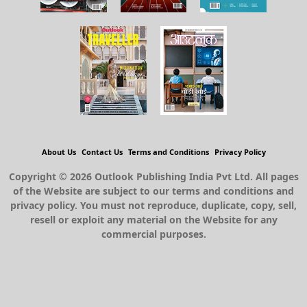
About Us
Contact Us
Terms and Conditions
Privacy Policy
Copyright © 2026 Outlook Publishing India Pvt Ltd. All pages
of the Website are subject to our terms and conditions and
privacy policy. You must not reproduce, duplicate, copy, sell,
resell or exploit any material on the Website for any
commercial purposes.