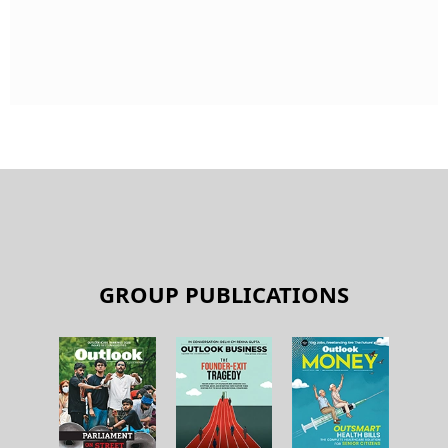
GROUP PUBLICATIONS