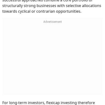
successful approaches combine a core portfolio of
structurally strong businesses with selective allocations
towards cyclical or contrarian opportunities.
For long-term investors, flexicap investing therefore