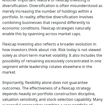
Another important feature of flexicap investing is
diversification. Diversification is often misunderstood as
merely increasing the number of holdings within a
portfolio. In reality, effective diversification involves
combining businesses that respond differently to
economic conditions. Flexicap strategies naturally
enable this by spanning across market caps.
Flexicap investing also reflects a broader evolution in
how investors think about risk. Risk today is not viewed
solely as short-term market volatility. It also includes the
possibility of remaining excessively concentrated in one
segment while leadership rotates elsewhere in the
market.
Importantly, flexibility alone does not guarantee
outcomes. The effectiveness of a flexicap strategy
depends heavily on portfolio construction discipline,
valuation sensitivity, and stock-selection capability. Many