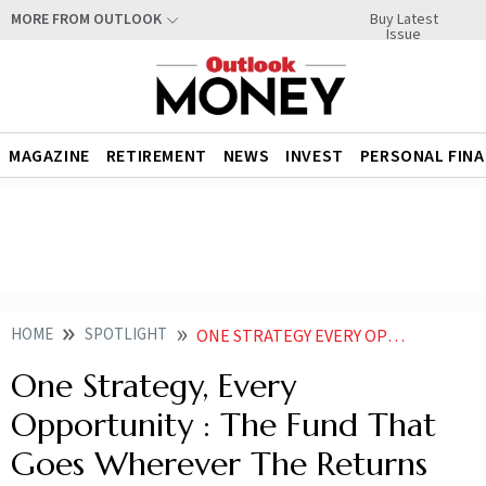
Buy Latest
MORE FROM OUTLOOK
Issue
MAGAZINE
RETIREMENT
NEWS
INVEST
PERSONAL FIN
HOME
SPOTLIGHT
ONE STRATEGY EVERY OPPORTUNITY THE FUND THAT GOES WHEREVER THE RETURNS ARE
One Strategy, Every
Opportunity : The Fund That
Goes Wherever The Returns