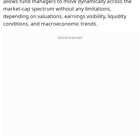
allows fund managers to move dynamically across the
market-cap spectrum without any limitations,
depending on valuations, earnings visibility, liquidity
conditions, and macroeconomic trends.