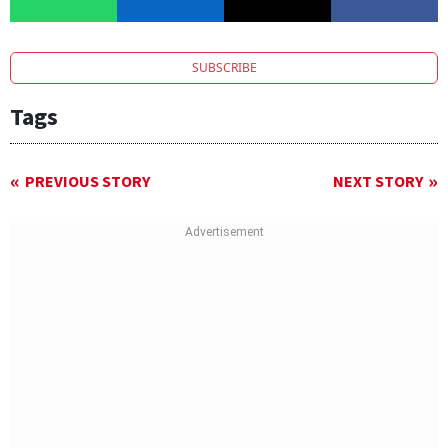
SUBSCRIBE
Tags
PREVIOUS STORY
NEXT STORY