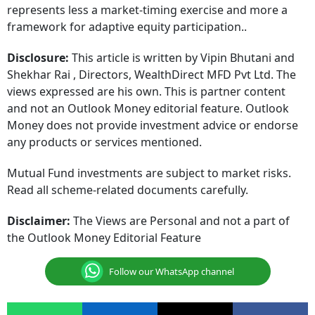
represents less a market-timing exercise and more a
framework for adaptive equity participation..
Disclosure:
This article is written by Vipin Bhutani and
Shekhar Rai , Directors, WealthDirect MFD Pvt Ltd. The
views expressed are his own. This is partner content
and not an Outlook Money editorial feature. Outlook
Money does not provide investment advice or endorse
any products or services mentioned.
Mutual Fund investments are subject to market risks.
Read all scheme-related documents carefully.
Disclaimer:
The Views are Personal and not a part of
the Outlook Money Editorial Feature
Follow our WhatsApp channel