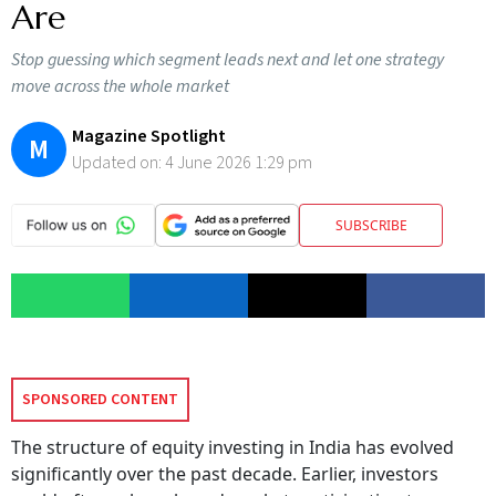
Are
Stop guessing which segment leads next and let one strategy
move across the whole market
Magazine Spotlight
M
Updated on:
4 June 2026 1:29 pm
SUBSCRIBE
SPONSORED CONTENT
The structure of equity investing in India has evolved
significantly over the past decade. Earlier, investors