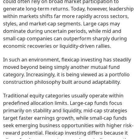
could often rely on broad market participation to
generate long-term returns. Today, however, leadership
within markets shifts far more rapidly across sectors,
styles, and market-cap segments. Large caps may
dominate during uncertain periods, while mid and
small-cap companies can outperform sharply during
economic recoveries or liquidity-driven rallies.
In such an environment, flexicap investing has steadily
moved beyond being simply another mutual fund
category. Increasingly, it is being viewed as a portfolio
construction philosophy built around adaptability.
Traditional equity categories usually operate within
predefined allocation limits. Large-cap funds focus
primarily on stability and liquidity, mid-cap strategies
target faster earnings growth, while small-cap funds
seek emerging business opportunities with higher risk-
reward potential. Flexicap investing differs because it