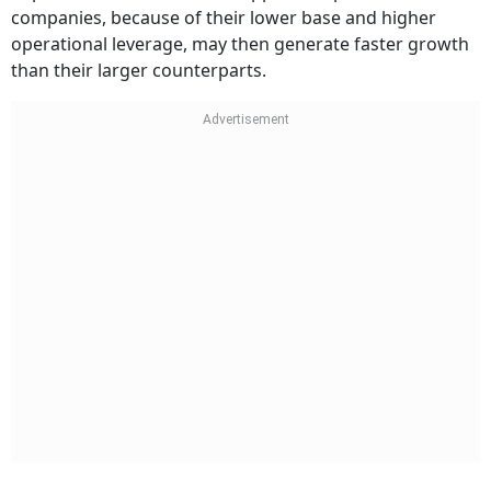
companies, because of their lower base and higher
operational leverage, may then generate faster growth
than their larger counterparts.