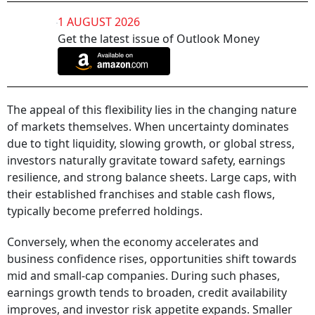
1 AUGUST 2026
Get the latest issue of Outlook Money
The appeal of this flexibility lies in the changing nature
of markets themselves. When uncertainty dominates
due to tight liquidity, slowing growth, or global stress,
investors naturally gravitate toward safety, earnings
resilience, and strong balance sheets. Large caps, with
their established franchises and stable cash flows,
typically become preferred holdings.
Conversely, when the economy accelerates and
business confidence rises, opportunities shift towards
mid and small-cap companies. During such phases,
earnings growth tends to broaden, credit availability
improves, and investor risk appetite expands. Smaller