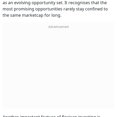
as an evolving opportunity set. It recognises that the
most promising opportunities rarely stay confined to
the same marketcap for long.