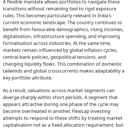
A flexible mandate allows portfolios to navigate these
transitions without remaining tied to rigid exposure
rules. This becomes particularly relevant in India’s
current economic landscape. The country continues to
benefit from favourable demographics, rising incomes,
digitalisation, infrastructure spending, and improving
formalisation across industries. At the same time,
markets remain influenced by global inflation cycles,
central-bank policies, geopolitical tensions, and
changing liquidity flows. This combination of domestic
tailwinds and global crosscurrents makes adaptability a
key portfolio attribute.
As a result, valuations across market segments can
diverge sharply within short periods. A segment that
appears attractive during one phase of the cycle may
become overheated in another. Flexicap investing
attempts to respond to these shifts by treating market
capitalisation not as a fixed allocation requirement, but