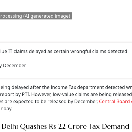
CONTINUE READING
NEXT STORY
re The Tax Rules If Yo
d Rs 50,000?
empt income. In case the gift is made to a minor and your purpose is to
fore the stipulated period of five years of contributory service is exemp