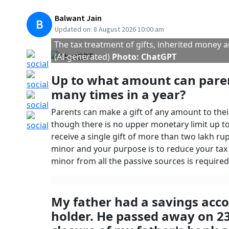
26.
Section 56(2) of the Income Tax provides that i
during a year, exceeds fifty thousand rupees, t
subject to certain exceptions, like gifts receiv
as
inheritance
under the personal law. Since t
on the death of your father is not to be treat
Please note that the other legal heirs may ask
there are other legal heirs entitled to inherit 
case your father had bequeathed this amount t
Since the money received by you as a legal heir
filed by you. However, if you wish, you can di