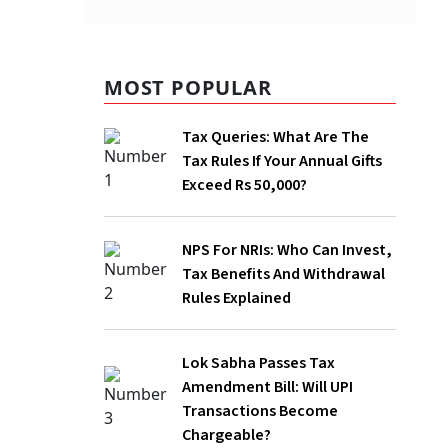
MOST POPULAR
Tax Queries: What Are The
Tax Rules If Your Annual Gifts
Exceed Rs 50,000?
rongful
NPS For NRIs: Who Can Invest,
d, and
Tax Benefits And Withdrawal
of Direct
Rules Explained
Lok Sabha Passes Tax
Amendment Bill: Will UPI
Transactions Become
Chargeable?