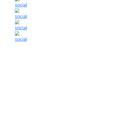
CBDT Chairman says delay in high-value ITR 
Summary of this article
CBDT Chair Ravi Aggarwal says high-va
Low value claims have been processed
All legitimate claims to be processed
Income tax refunds
on high-value claims are 
claims in several filings in the category, said
legitimate refunds for claims across ticket s
Taxes (CBDT)
Chairman Ravi Aggarwal said M
ITAT
Base
BY
Ou