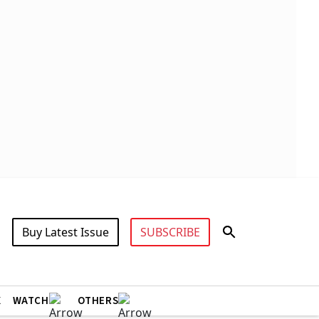
Buy Latest Issue
SUBSCRIBE
X
WATCH
OTHERS