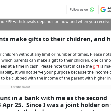
f the aggregate value of all the gifts, whether in cash or in 
he same shall be taxed in the hands of the recipient. This ru
ed from specified relatives or assets received either under a 
here is no inheritance tax here in India, the money received
ed as your income and is tax-free in your hands without any l
 you to give them their share of the money received by you,
from your father if he died without leaving a valid Will. Howev
o you under a valid Will, you are not accountable to other 
 is not income, you are not required to disclose it in the
IT
sclose this under the schedule EI of exempt income.
CONTINUE READING