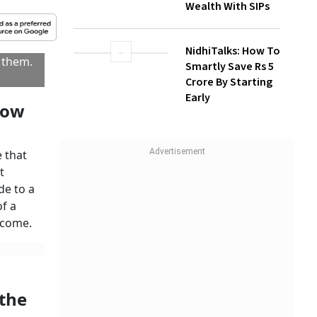
Wealth With SIPs
kind,
le is
NidhiTalks: How To
Will or
Smartly Save Rs 5
 by you
Crore By Starting
imit.
Early
 in case
er, in
heirs.
R
to be