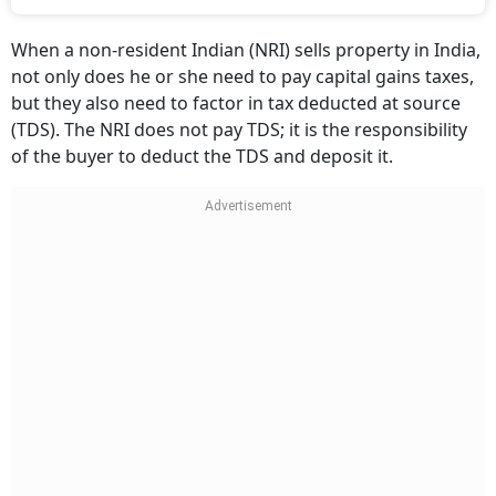
When a non-resident Indian (NRI) sells property in India,
not only does he or she need to pay capital gains taxes,
but they also need to factor in tax deducted at source
(TDS). The NRI does not pay TDS; it is the responsibility
of the buyer to deduct the TDS and deposit it.