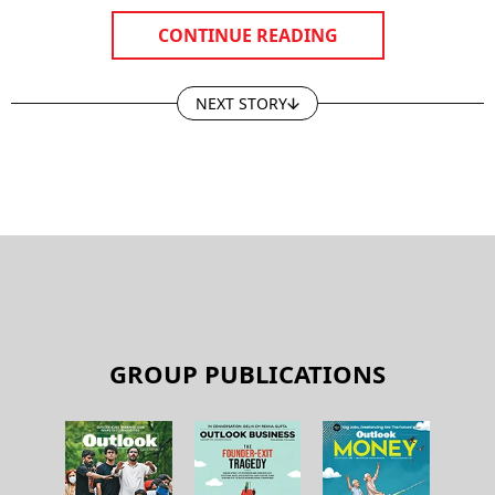
CONTINUE READING
NEXT STORY
GROUP PUBLICATIONS