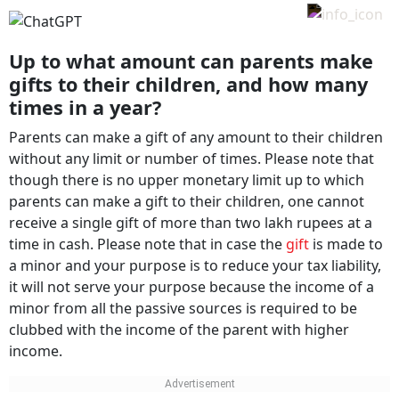
Up to what amount can parents make
gifts to their children, and how many
times in a year?
Parents can make a gift of any amount to their children
without any limit or number of times. Please note that
though there is no upper monetary limit up to which
parents can make a gift to their children, one cannot
receive a single gift of more than two lakh rupees at a
time in cash. Please note that in case the
gift
is made to
a minor and your purpose is to reduce your tax liability,
it will not serve your purpose because the income of a
minor from all the passive sources is required to be
clubbed with the income of the parent with higher
income.