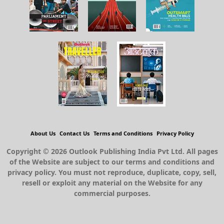
About Us
Contact Us
Terms and Conditions
Privacy Policy
Copyright © 2026 Outlook Publishing India Pvt Ltd. All pages
of the Website are subject to our terms and conditions and
privacy policy. You must not reproduce, duplicate, copy, sell,
resell or exploit any material on the Website for any
commercial purposes.