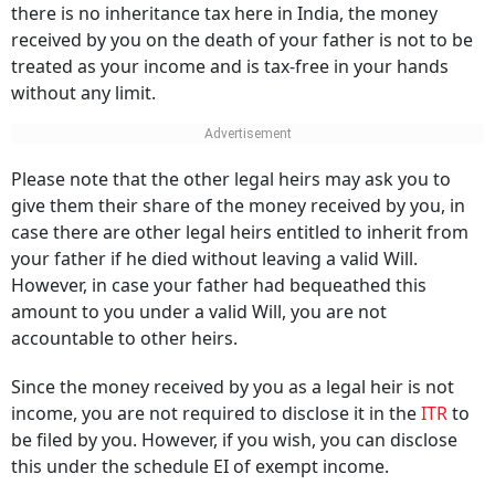
there is no inheritance tax here in India, the money
received by you on the death of your father is not to be
treated as your income and is tax-free in your hands
without any limit.
Please note that the other legal heirs may ask you to
give them their share of the money received by you, in
case there are other legal heirs entitled to inherit from
your father if he died without leaving a valid Will.
However, in case your father had bequeathed this
amount to you under a valid Will, you are not
accountable to other heirs.
Since the money received by you as a legal heir is not
income, you are not required to disclose it in the
ITR
to
be filed by you. However, if you wish, you can disclose
this under the schedule EI of exempt income.