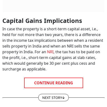
Capital Gains Implications
In case the property is a short-term capital asset, i.e.,
held for not more than two years, there is a difference
in the income tax implications between when a resident
sells property in India and when an NRI sells the same
property in India. For an
NRI
, the tax has to be paid on
the profit, i.e., short-term capital gains at slab rates,
which would generally be 30 per cent plus cess and
surcharge as applicable.
CONTINUE READING
NEXT STORY