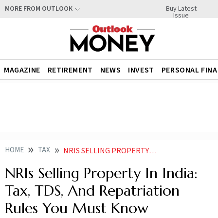
Buy Latest
MORE FROM OUTLOOK
Issue
MAGAZINE
RETIREMENT
NEWS
INVEST
PERSONAL FIN
HOME
TAX
NRIS SELLING PROPERTY IN INDIA TAX TDS AND REPATRIATION RULES YOU MUST KNOW
NRIs Selling Property In India:
Tax, TDS, And Repatriation
Rules You Must Know