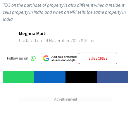
TDS on the purchase of property is also different when a resident
sells property in India and when an NRI sells the same property in
India
Meghna Maiti
Updated on:
14 November 2025 8:30 am
SUBSCRIBE