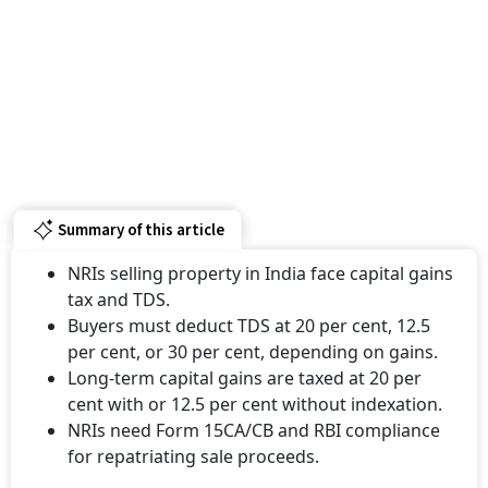
Summary of this article
NRIs selling property in India face capital gains
tax and TDS.
Buyers must deduct TDS at 20 per cent, 12.5
per cent, or 30 per cent, depending on gains.
Long-term capital gains are taxed at 20 per
cent with or 12.5 per cent without indexation.
NRIs need Form 15CA/CB and RBI compliance
for repatriating sale proceeds.