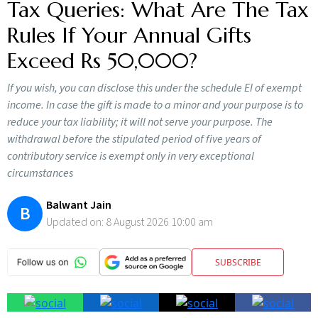
Tax Queries: What Are The Tax
Rules If Your Annual Gifts
Exceed Rs 50,000?
If you wish, you can disclose this under the schedule EI of exempt
income. In case the gift is made to a minor and your purpose is to
reduce your tax liability; it will not serve your purpose. The
withdrawal before the stipulated period of five years of
contributory service is exempt only in very exceptional
circumstances
Balwant Jain
B
Updated on:
8 August 2026 10:00 am
SUBSCRIBE