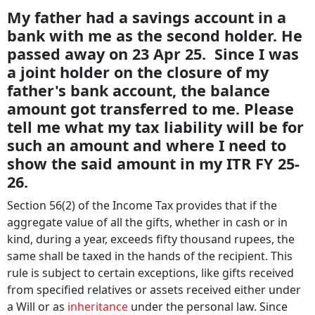
My father had a savings account in a
bank with me as the second holder. He
passed away on 23 Apr 25. Since I was
a joint holder on the closure of my
father's bank account, the balance
amount got transferred to me. Please
tell me what my tax liability will be for
such an amount and where I need to
show the said amount in my ITR FY 25-
26.
Section 56(2) of the Income Tax provides that if the
aggregate value of all the gifts, whether in cash or in
kind, during a year, exceeds fifty thousand rupees, the
same shall be taxed in the hands of the recipient. This
rule is subject to certain exceptions, like gifts received
from specified relatives or assets received either under
a Will or as
inheritance
under the personal law. Since