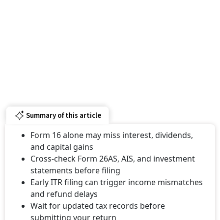
Summary of this article
Form 16 alone may miss interest, dividends,
and capital gains
Cross-check Form 26AS, AIS, and investment
statements before filing
Early ITR filing can trigger income mismatches
and refund delays
Wait for updated tax records before
submitting your return