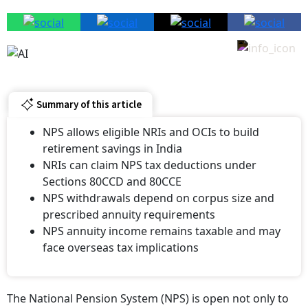
Summary of this article
NPS allows eligible NRIs and OCIs to build
retirement savings in India
NRIs can claim NPS tax deductions under
Sections 80CCD and 80CCE
NPS withdrawals depend on corpus size and
prescribed annuity requirements
NPS annuity income remains taxable and may
face overseas tax implications
The National Pension System (NPS) is open not only to
resident Indians but also to eligible Non-Resident