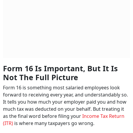
Form 16 Is Important, But It Is
Not The Full Picture
Form 16 is something most salaried employees look
forward to receiving every year, and understandably so.
It tells you how much your employer paid you and how
much tax was deducted on your behalf. But treating it
as the final word before filing your
Income Tax Return
(ITR)
is where many taxpayers go wrong.