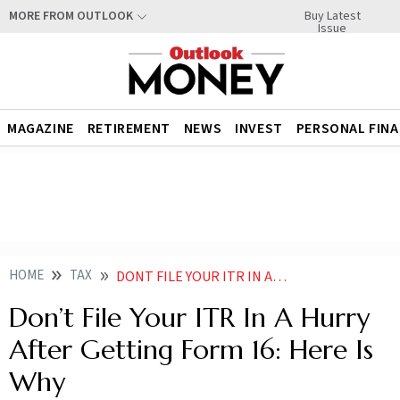
Buy Latest
MORE FROM OUTLOOK
Issue
MAGAZINE
RETIREMENT
NEWS
INVEST
PERSONAL FIN
HOME
TAX
DONT FILE YOUR ITR IN A HURRY AFTER GETTING FORM 16 HERE IS WHY
Don’t File Your ITR In A Hurry
After Getting Form 16: Here Is
Why