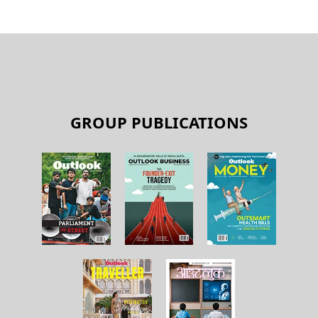
GROUP PUBLICATIONS