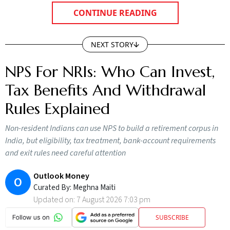
CONTINUE READING
NEXT STORY
NPS For NRIs: Who Can Invest,
Tax Benefits And Withdrawal
Rules Explained
Non-resident Indians can use NPS to build a retirement corpus in
India, but eligibility, tax treatment, bank-account requirements
and exit rules need careful attention
Outlook Money
O
Curated By:
Meghna Maiti
Updated on:
7 August 2026 7:03 pm
SUBSCRIBE