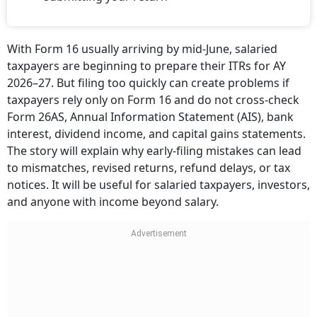
With Form 16 usually arriving by mid-June, salaried
taxpayers are beginning to prepare their ITRs for AY
2026–27. But filing too quickly can create problems if
taxpayers rely only on Form 16 and do not cross-check
Form 26AS, Annual Information Statement (AIS), bank
interest, dividend income, and capital gains statements.
The story will explain why early-filing mistakes can lead
to mismatches, revised returns, refund delays, or tax
notices. It will be useful for salaried taxpayers, investors,
and anyone with income beyond salary.