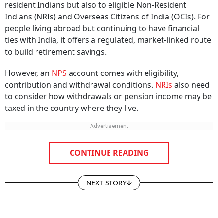
Indians (NRIs) and Overseas Citizens of India (OCIs). For
people living abroad but continuing to have financial
ties with India, it offers a regulated, market-linked route
to build retirement savings.
However, an
NPS
account comes with eligibility,
contribution and withdrawal conditions.
NRIs
also need
to consider how withdrawals or pension income may be
taxed in the country where they live.
CONTINUE READING
NEXT STORY