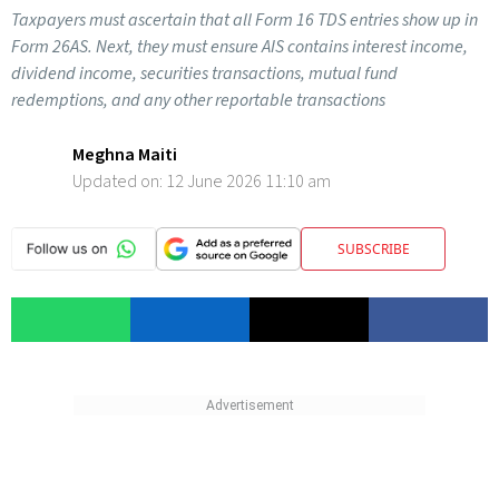
Taxpayers must ascertain that all Form 16 TDS entries show up in
Form 26AS. Next, they must ensure AIS contains interest income,
dividend income, securities transactions, mutual fund
redemptions, and any other reportable transactions
Meghna Maiti
Updated on:
12 June 2026 11:10 am
SUBSCRIBE