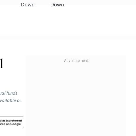
1
ual funds
vailable or