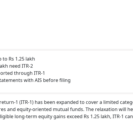
 to Rs 1.25 lakh
lakh need ITR-2
ported through ITR-1
tatements with AIS before filing
return-1 (ITR-1) has been expanded to cover a limited categ
res and equity-oriented mutual funds. The relaxation will he
 eligible long-term equity gains exceed Rs 1.25 lakh, ITR-1 ca