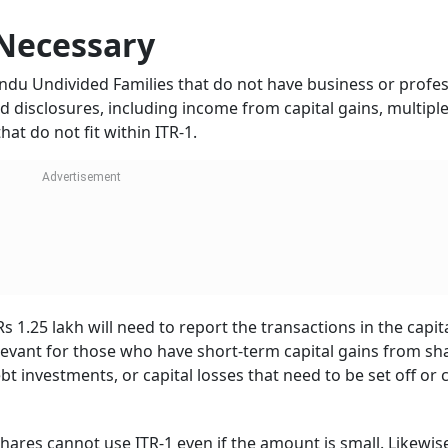
Necessary
Hindu Undivided Families that do not have business or profe
d disclosures, including income from capital gains, multipl
at do not fit within ITR-1.
 1.25 lakh will need to report the transactions in the capit
levant for those who have short-term capital gains from sh
t investments, or capital losses that need to be set off or 
hares cannot use ITR-1 even if the amount is small. Likewis