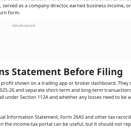
s, served as a company director, earned business income, o
turn form.
ns Statement Before Filing
ne profit shown on a trading app or broker dashboard. They
025-26 and separate short-term and long-term transactions.
fall under Section 112A and whether any losses need to be 
nual Information Statement, Form 26AS and other tax recor
on the income-tax portal can be useful, but it should not rep