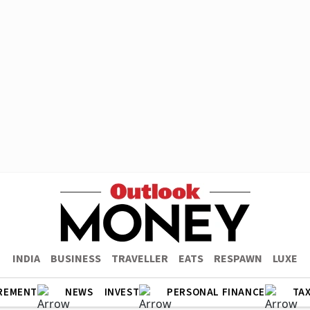
INDIA
BUSINESS
TRAVELLER
EATS
RESPAWN
LUXE
REMENT
NEWS
INVEST
PERSONAL FINANCE
TA