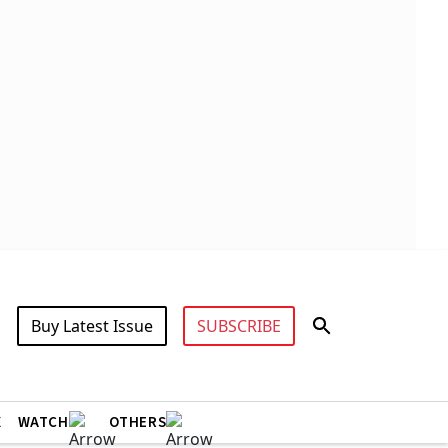
Buy Latest Issue
SUBSCRIBE
X
WATCH
OTHERS