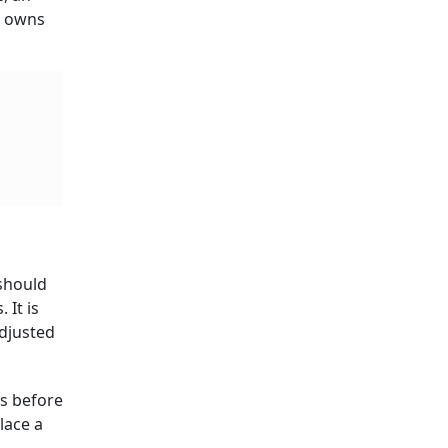
r owns
 should
 It is
adjusted
ds before
lace a