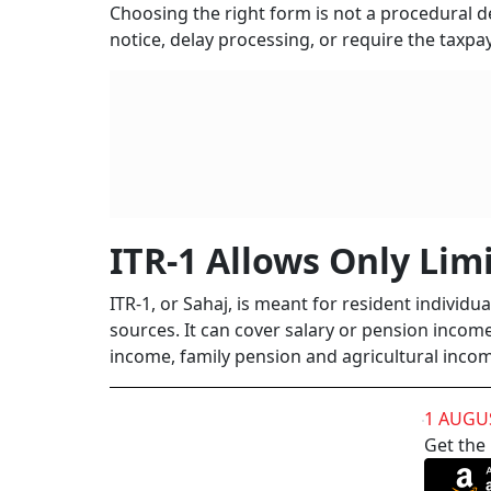
Choosing the right form is not a procedural det
notice, delay processing, or require the taxpay
ITR-1 Allows Only Lim
ITR-1, or Sahaj, is meant for resident individu
sources. It can cover salary or pension incom
income, family pension and agricultural incom
1 AUGU
Get the