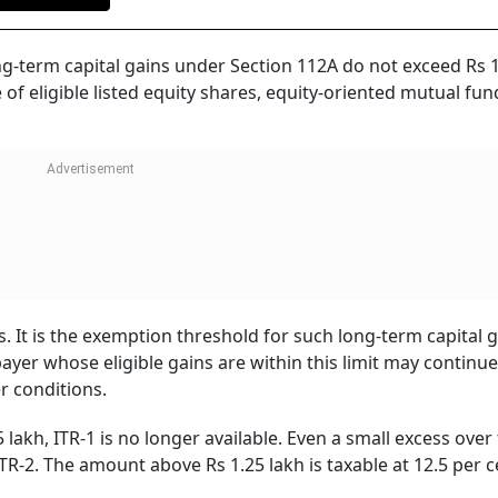
ng-term capital gains under Section 112A do not exceed Rs 
 of eligible listed equity shares, equity-oriented mutual fun
. It is the exemption threshold for such long-term capital 
payer whose eligible gains are within this limit may continu
r conditions.
akh, ITR-1 is no longer available. Even a small excess over
TR-2. The amount above Rs 1.25 lakh is taxable at 12.5 per c