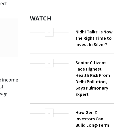
fect
Nidhi Talks: Is Now
the Right Time to
Invest In Silver?
Senior Citizens
Face Highest
Health Risk From
Delhi Pollution,
Says Pulmonary
Expert
le income
st
How Gen Z
oday
.
Investors Can
Build Long-Term
Wealth With SIPs