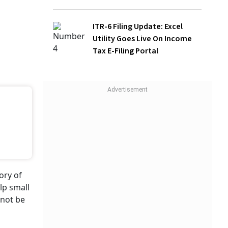
ITR-6 Filing Update: Excel Utility Goes
Live On Income Tax E-Filing Portal
ory of
lp small
nnot be
WATCH