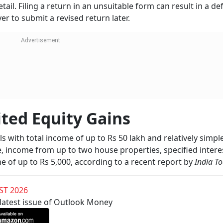
ail. Filing a return in an unsuitable form can result in a de
er to submit a revised return later.
ited Equity Gains
als with total income of up to Rs 50 lakh and relatively simp
e, income from up to two house properties, specified intere
e of up to Rs 5,000, according to a recent report by
India T
ST 2026
 latest issue of Outlook Money