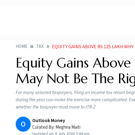
HOME
TAX
EQUITY GAINS ABOVE RS 125 LAKH WHY
Equity Gains Above 
May Not Be The Ri
For many salaried taxpayers, filing an income tax return beg
during the year can make the exercise more complicated. Eve
whether the taxpayer must move to ITR-2
Outlook Money
O
Curated By:
Meghna Maiti
Updated on:
6 July 2026 3:44 pm