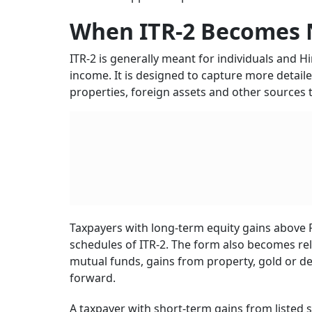
When ITR-2 Becomes 
ITR-2 is generally meant for individuals and 
income. It is designed to capture more detaile
properties, foreign assets and other sources th
Taxpayers with long-term equity gains above Rs
schedules of ITR-2. The form also becomes re
mutual funds, gains from property, gold or deb
forward.
A taxpayer with short-term gains from listed s