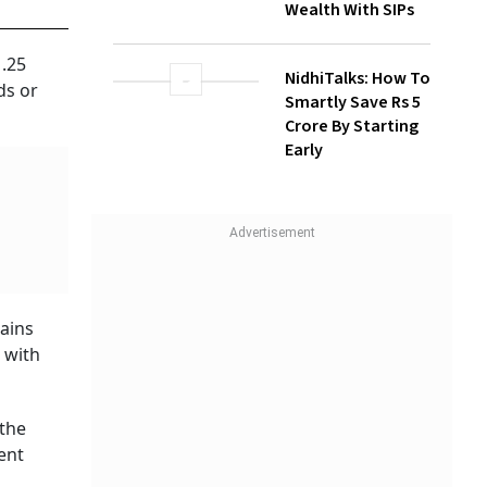
NidhiTalks: How To
Smartly Save Rs 5
Crore By Starting
1.25
Early
ds or
gains
e with
 the
ent