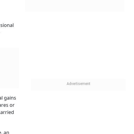
ssional
e
al gains
ares or
carried
e, an