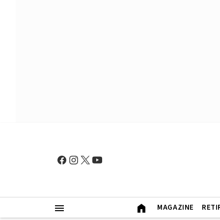
MAGAZINE
RETI