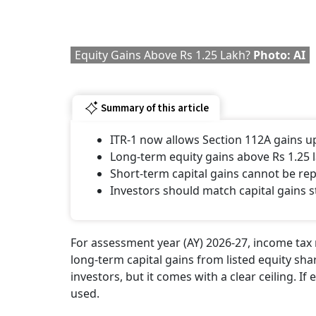
Equity Gains Above Rs 1.25 Lakh?
Photo: AI
Summary of this article
ITR-1 now allows Section 112A gains up
Long-term equity gains above Rs 1.25 
Short-term capital gains cannot be re
Investors should match capital gains s
For assessment year (AY) 2026-27, income tax 
long-term capital gains from listed equity sha
investors, but it comes with a clear ceiling. If
used.