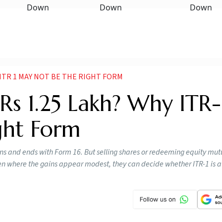
 ITR 1 MAY NOT BE THE RIGHT FORM
Rs 1.25 Lakh? Why ITR-
ght Form
ins and ends with Form 16. But selling shares or redeeming equity mut
n where the gains appear modest, they can decide whether ITR-1 is a