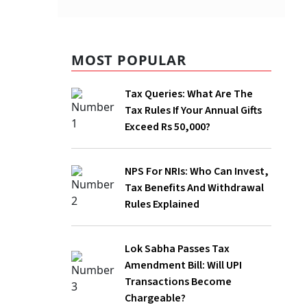
MOST POPULAR
Tax Queries: What Are The Tax Rules If
Your Annual Gifts Exceed Rs 50,000?
NPS For NRIs: Who Can Invest, Tax
Benefits And Withdrawal Rules
Explained
Lok Sabha Passes Tax Amendment Bill:
Will UPI Transactions Become
Chargeable?