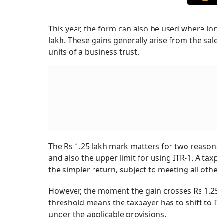
This year, the form can also be used where lo
lakh. These gains generally arise from the sale
units of a business trust.
The Rs 1.25 lakh mark matters for two reasons
and also the upper limit for using ITR-1. A tax
the simpler return, subject to meeting all othe
However, the moment the gain crosses Rs 1.25 l
threshold means the taxpayer has to shift to I
under the applicable provisions.