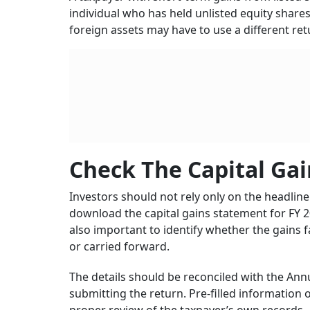
individual who has held unlisted equity share
foreign assets may have to use a different re
Check The Capital Gai
Investors should not rely only on the headli
download the capital gains statement for FY 2
also important to identify whether the gains 
or carried forward.
The details should be reconciled with the An
submitting the return. Pre-filled information 