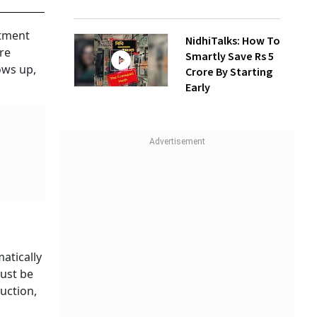
rtment
NidhiTalks: How To
re
Smartly Save Rs 5
ows up,
Crore By Starting
Early
atically
must be
uction,