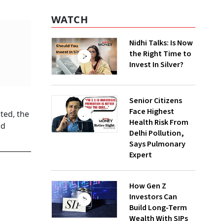
WATCH
Nidhi Talks: Is Now
the Right Time to
Invest In Silver?
Senior Citizens
Face Highest
ted, the
Health Risk From
nd
Delhi Pollution,
Says Pulmonary
Expert
How Gen Z
Investors Can
Build Long-Term
Wealth With SIPs