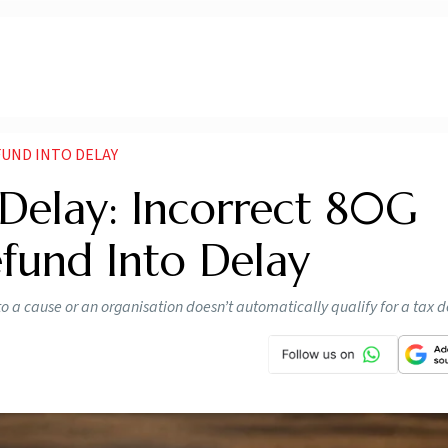
FUND INTO DELAY
Delay: Incorrect 80G
fund Into Delay
o a cause or an organisation doesn’t automatically qualify for a tax 