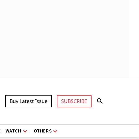
Buy Latest Issue
SUBSCRIBE
X
WATCH
OTHERS