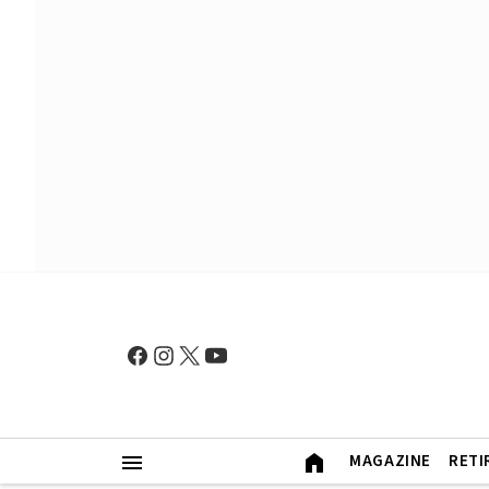
MAGAZINE
RETI