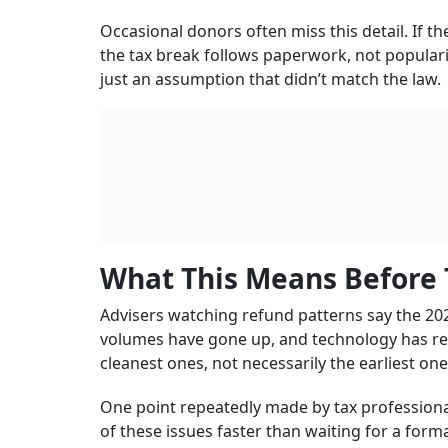
Occasional donors often miss this detail. If t
the tax break follows paperwork, not popularit
just an assumption that didn’t match the law.
What This Means Before 
Advisers watching refund patterns say the 2026
volumes have gone up, and technology has repl
cleanest ones, not necessarily the earliest one
One point repeatedly made by tax professional
of these issues faster than waiting for a form