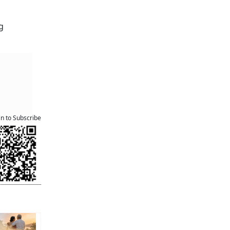
g
an to Subscribe