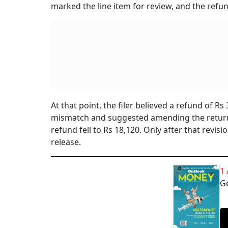
marked the line item for review, and the ref
At that point, the filer believed a refund of R
mismatch and suggested amending the retur
refund fell to Rs 18,120. Only after that revi
release.
1
Ge