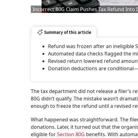
Incorrect 80G Claim Pushes Tax Refund Into
Summary of this article
Refund was frozen after an ineligible 
Automated data checks flagged the mi
Revised return lowered refund amount
Donation deductions are conditional—p
The tax department did not release a filer’s r
80G didn’t qualify. The mistake wasn’t dramatic
enough to freeze the refund until a revised re
What happened was straightforward. The filer
donations. Later, it turned out that the organi
eligible for
Section 80G
benefits. With automa