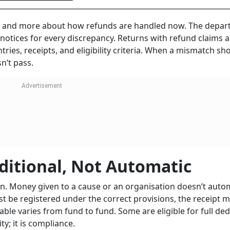
 and more about how refunds are handled now. The depa
otices for every discrepancy. Returns with refund claims a
ries, receipts, and eligibility criteria. When a mismatch sh
n’t pass.
ditional, Not Automatic
n. Money given to a cause or an organisation doesn’t autom
ust be registered under the correct provisions, the receipt 
ble varies from fund to fund. Some are eligible for full ded
ty; it is compliance.