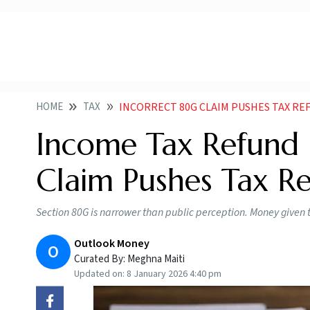
HOME
TAX
INCORRECT 80G CLAIM PUSHES TAX RE
Income Tax Refund 
Claim Pushes Tax Re
Section 80G is narrower than public perception. Money given t
Outlook Money
O
Curated By:
Meghna Maiti
Updated on:
8 January 2026 4:40 pm