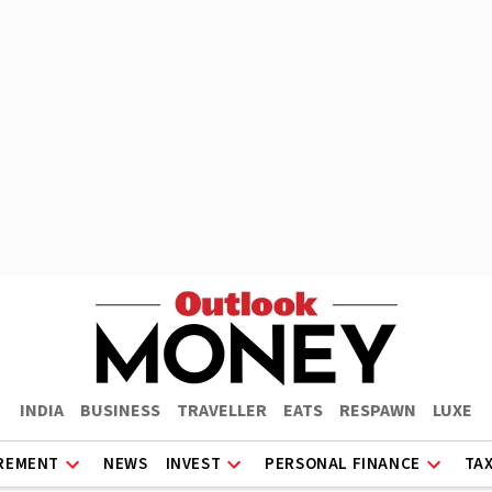
INDIA
BUSINESS
TRAVELLER
EATS
RESPAWN
LUXE
REMENT
NEWS
INVEST
PERSONAL FINANCE
TA