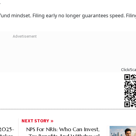
.
refund mindset. Filing early no longer guarantees speed. Filin
Click/Sc
NEXT STORY
Y2025-
NPS For NRIs: Who Can Invest,