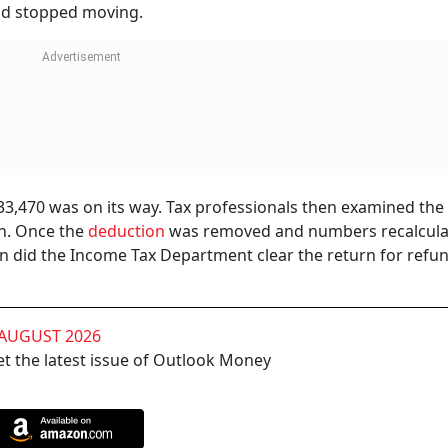
und stopped moving.
s 33,470 was on its way. Tax professionals then examined the
n. Once the
deduction
was removed and numbers recalcula
sion did the Income Tax Department clear the return for refu
 AUGUST 2026
t the latest issue of Outlook Money