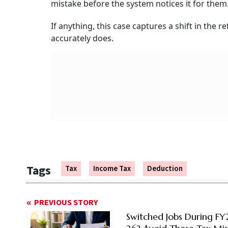
mistake before the system notices it for them
If anything, this case captures a shift in the 
accurately does.
Tags
Tax
Income Tax
Deduction
PREVIOUS STORY
Switched Jobs During F