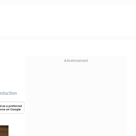
deduction