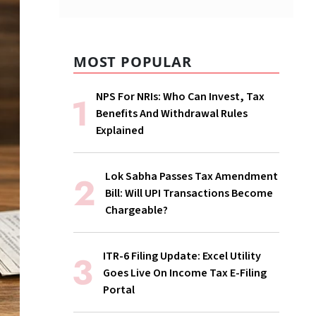
MOST POPULAR
NPS For NRIs: Who Can Invest, Tax
Benefits And Withdrawal Rules
Explained
Lok Sabha Passes Tax Amendment
Bill: Will UPI Transactions Become
Chargeable?
ITR-6 Filing Update: Excel Utility
Goes Live On Income Tax E-Filing
Portal