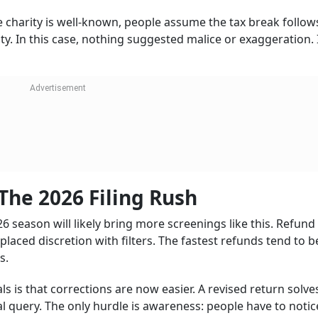
he charity is well-known, people assume the tax break follow
y. In this case, nothing suggested malice or exaggeration. 
The 2026 Filing Rush
 season will likely bring more screenings like this. Refund
aced discretion with filters. The fastest refunds tend to b
s.
s is that corrections are now easier. A revised return solv
al query. The only hurdle is awareness: people have to notic