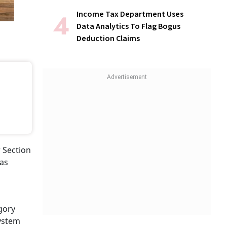
Income Tax Department Uses
Data Analytics To Flag Bogus
Deduction Claims
r Section
was
egory
system