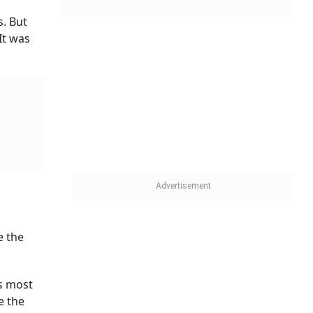
s. But
It was
e the
es most
e the