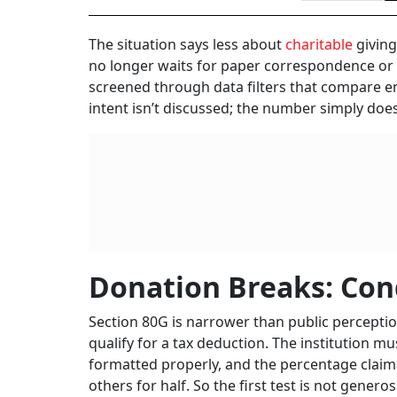
The situation says less about
charitable
giving
no longer waits for paper correspondence or n
screened through data filters that compare ent
intent isn’t discussed; the number simply does
Donation Breaks: Con
Section 80G is narrower than public perceptio
qualify for a tax deduction. The institution m
formatted properly, and the percentage claima
others for half. So the first test is not generosi