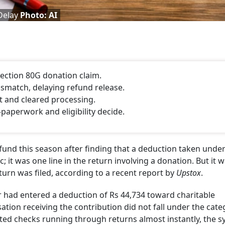
 Delay
Photo: AI
Section 80G donation claim.
smatch, delaying refund release.
 and cleared processing.
aperwork and eligibility decide.
efund this season after finding that a deduction taken unde
; it was one line in the return involving a donation. But it 
turn was filed, according to a recent report by
Upstox
.
 had entered a deduction of Rs 44,734 toward charitable
sation receiving the contribution did not fall under the cat
ted checks running through returns almost instantly, the 