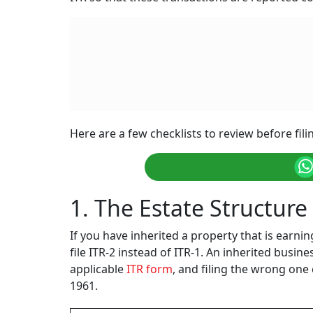
Here are a few checklists to review before fil
1. The Estate Structur
If you have inherited a property that is earnin
file ITR-2 instead of ITR-1. An inherited busin
applicable
ITR form
, and filing the wrong one 
1961.