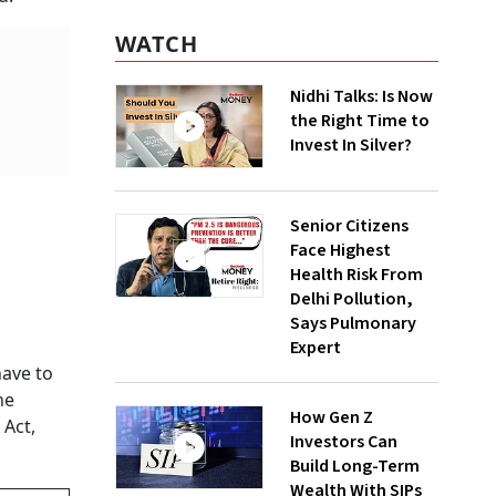
WATCH
Nidhi Talks: Is Now
the Right Time to
Invest In Silver?
Senior Citizens
Face Highest
Health Risk From
Delhi Pollution,
Says Pulmonary
Expert
have to
he
How Gen Z
 Act,
Investors Can
Build Long-Term
Wealth With SIPs