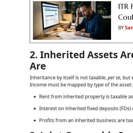
ITR 
Coul
BY
San
2. Inherited Assets A
Are
Inheritance by itself is not taxable,
per
se
, but
Income must be mapped by type of the asset:
Rent from inherited property is taxable 
Interest on inherited fixed deposits (FDs)
Profits from an inherited business are t