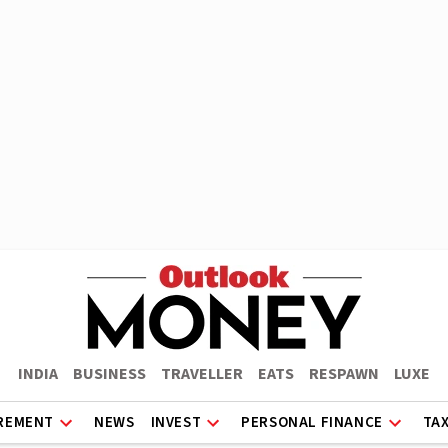
INDIA
BUSINESS
TRAVELLER
EATS
RESPAWN
LUXE
REMENT
NEWS
INVEST
PERSONAL FINANCE
TA