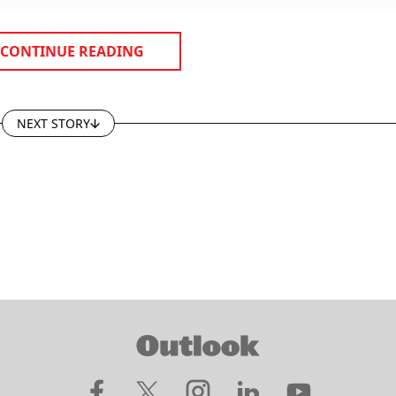
CONTINUE READING
NEXT STORY