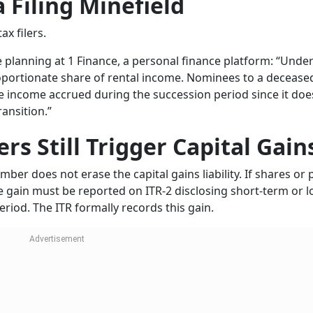
a Filing Minefield
x filers.
 planning at 1 Finance, a personal finance platform: “Under
roportionate share of rental income. Nominees to a decease
re income accrued during the succession period since it doe
ransition.”
ers Still Trigger Capital Gain
mber does not erase the capital gains liability. If shares or
he gain must be reported on ITR-2 disclosing short-term or l
riod. The ITR formally records this gain.