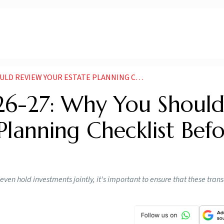
R ESTATE PLANNING CHECKLIST BEFORE FILING YOUR ITR
026-27: Why You Shoul
Planning Checklist Bef
 even hold investments jointly, it's important to ensure that these tran