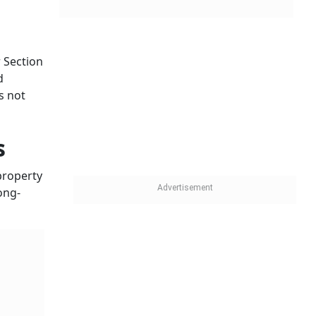
 Section
d
s not
s
 property
ong-