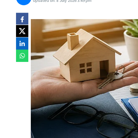
Updated on:
8 July 2026 3:49 pm