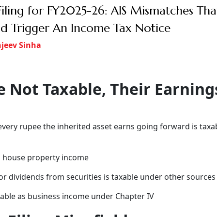
Filing for FY2025-26: AIS Mismatches Tha
d Trigger An Income Tax Notice
jeev Sinha
re Not Taxable, Their Earning
 every rupee the inherited asset earns going forward is taxa
as house property income
 or dividends from securities is taxable under other sources
axable as business income under Chapter IV