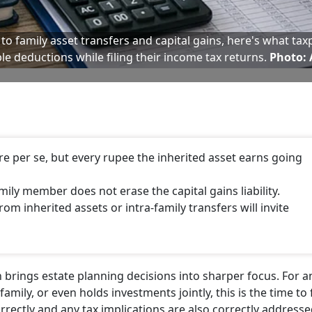
o family asset transfers and capital gains, here's what tax
ble deductions while filing their income tax returns.
Photo: 
ture per se, but every rupee the inherited asset earns going
amily member does not erase the capital gains liability.
m inherited assets or intra-family transfers will invite
n brings estate planning decisions into sharper focus. For 
mily, or even holds investments jointly, this is the time to f
rrectly and any tax implications are also correctly addresse