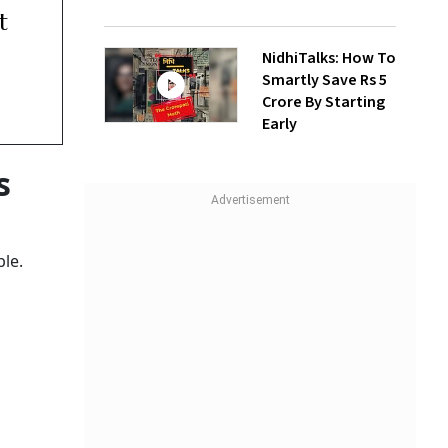
t
NidhiTalks: How To
Smartly Save Rs 5
Crore By Starting
Early
s
ble.