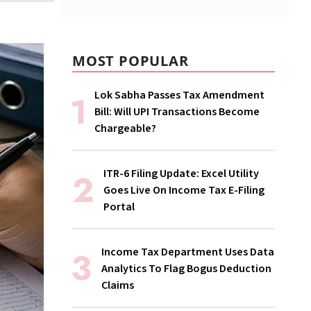
MOST POPULAR
Lok Sabha Passes Tax Amendment
Bill: Will UPI Transactions Become
Chargeable?
ITR-6 Filing Update: Excel Utility
Goes Live On Income Tax E-Filing
Portal
Income Tax Department Uses Data
Analytics To Flag Bogus Deduction
Claims