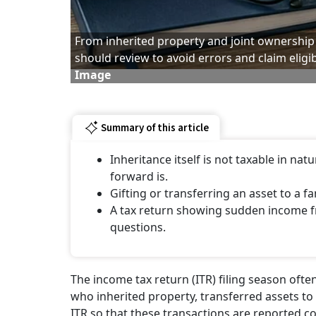
From inherited property and joint ownership t
should review to avoid errors and claim eligi
Image
Summary of this article
Inheritance itself is not taxable in na
forward is.
Gifting or transferring an asset to a f
A tax return showing sudden income fro
questions.
The income tax return (ITR) filing season ofte
who inherited property, transferred assets to fa
ITR so that these transactions are reported co