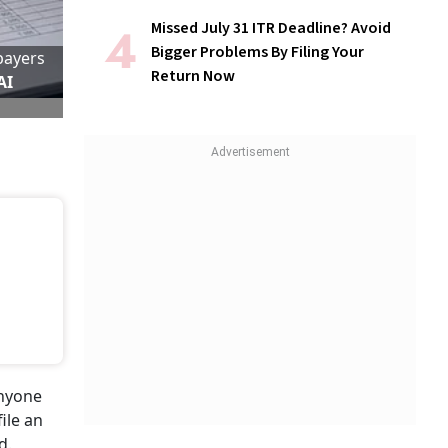
Missed July 31 ITR Deadline? Avoid
Bigger Problems By Filing Your
payers
Return Now
AI
anyone
ile an
d.