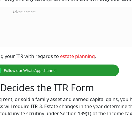
ing your ITR with regards to
estate planning
.
Follow our WhatsApp channel
e Decides the ITR Form
g rent, or sold a family asset and earned capital gains, you 
ess will require ITR-3. Estate changes in the year determine t
could invite scrutiny under Section 139(1) of the Income-tax