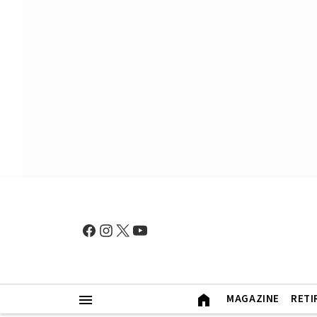
MAGAZINE
RETI