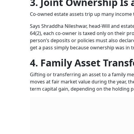
3. Joint Ownership Is 
Co-owned estate assets trip up many income ta
Says Shraddha Nileshwar, head-Will and estate
64(2), each co-owner is taxed only on their p
person’s deposits or policies must also decla
get a pass simply because ownership was in t
4. Family Asset Transf
Gifting or transferring an asset to a family me
moves at fair market value during the year, t
term capital gain, depending on the holding pe