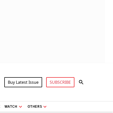
Buy Latest Issue
SUBSCRIBE
X
WATCH
OTHERS