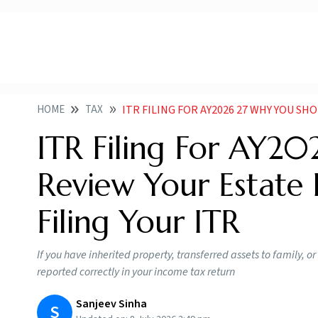
HOME
TAX
ITR FILING FOR AY2026 27 WHY YOU SHOULD REVIEW YOU
ITR Filing For AY2
Review Your Estate 
Filing Your ITR
If you have inherited property, transferred assets to family, or
reported correctly in your income tax return
Sanjeev Sinha
S