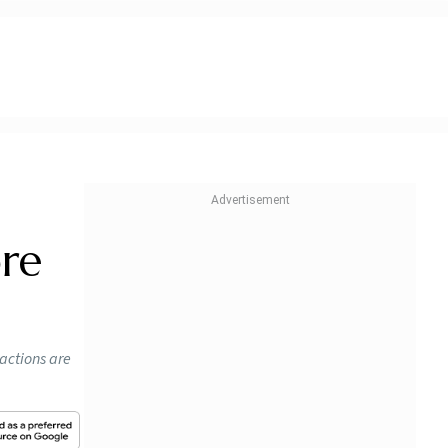
d
ore
sactions are