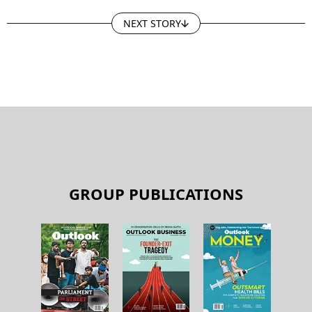
NEXT STORY
GROUP PUBLICATIONS