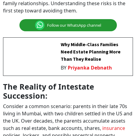
first step toward avoiding them.
Follow our WhatsApp channel
Why Middle-Class Families
Need Estate Planning More
Than They Realise
BY
Priyanka Debnath
The Reality of Intestate
Succession:
Consider a common scenario: parents in their late 70s
living in Mumbai, with two children settled in the US and
the UK. Over decades, the parents accumulate assets
such as real estate, bank accounts, shares,
insurance
policies, lockers, and possibly ancestral property