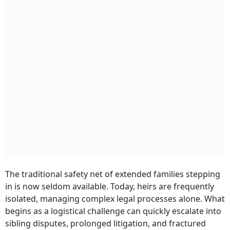
The traditional safety net of extended families stepping
in is now seldom available. Today, heirs are frequently
isolated, managing complex legal processes alone. What
begins as a logistical challenge can quickly escalate into
sibling disputes, prolonged litigation, and fractured
family relationships. Understanding these risks is the