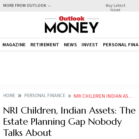
Buy Latest
MORE FROM OUTLOOK
Issue
MAGAZINE
RETIREMENT
NEWS
INVEST
PERSONAL FIN
HOME
PERSONAL FINANCE
NRI CHILDREN INDIAN ASSETS THE ESTATE PLANNING GAP NOBODY TALKS ABOUT
NRI Children, Indian Assets: The
Estate Planning Gap Nobody
Talks About