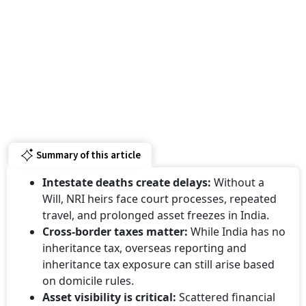
Summary of this article
Intestate deaths create delays:
Without a
Will, NRI heirs face court processes, repeated
travel, and prolonged asset freezes in India.
Cross-border taxes matter:
While India has no
inheritance tax, overseas reporting and
inheritance tax exposure can still arise based
on domicile rules.
Asset visibility is critical:
Scattered financial
records and undisclosed assets often lead to