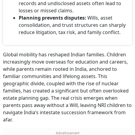
losses or missed claims.
Planning prevents disputes:
Wills, asset
consolidation, and trust structures can sharply
reduce litigation, tax risk, and family conflict.
Global mobility has reshaped Indian families. Children
increasingly move overseas for education and careers,
while parents remain rooted in India, anchored to
familiar communities and lifelong assets. This
geographic divide, coupled with the rise of nuclear
families, has created a significant but often overlooked
estate planning gap. The real crisis emerges when
parents pass away without a Will, leaving NRI children to
navigate India’s intestate succession framework from
afar.