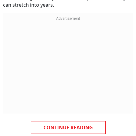
CONTINUE READING