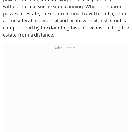
without formal succession planning. When one parent
passes intestate, the children must travel to India, often
at considerable personal and professional cost. Grief is
compounded by the daunting task of reconstructing the
estate from a distance.