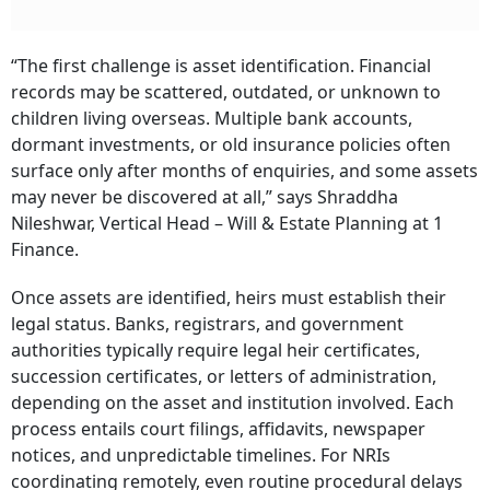
“The first challenge is asset identification. Financial
records may be scattered, outdated, or unknown to
children living overseas. Multiple bank accounts,
dormant investments, or old insurance policies often
surface only after months of enquiries, and some assets
may never be discovered at all,” says Shraddha
Nileshwar, Vertical Head – Will & Estate Planning at 1
Finance.
Once assets are identified, heirs must establish their
legal status. Banks, registrars, and government
authorities typically require legal heir certificates,
succession certificates, or letters of administration,
depending on the asset and institution involved. Each
process entails court filings, affidavits, newspaper
notices, and unpredictable timelines. For NRIs
coordinating remotely, even routine procedural delays
can stretch into years.