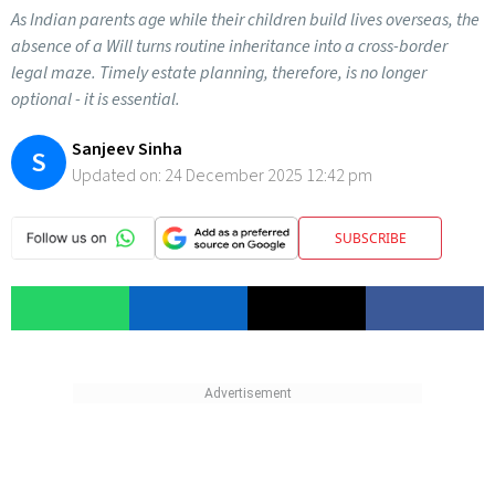
As Indian parents age while their children build lives overseas, the
absence of a Will turns routine inheritance into a cross-border
legal maze. Timely estate planning, therefore, is no longer
optional - it is essential.
Sanjeev Sinha
S
Updated on:
24 December 2025 12:42 pm
SUBSCRIBE